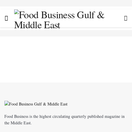
Food Business is the highest circulating quarterly published magazine in
the Middle East.