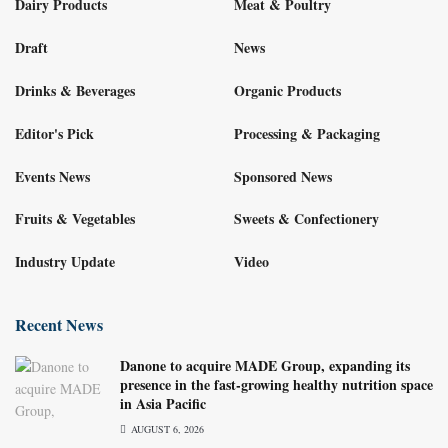
Dairy Products
Meat & Poultry
Draft
News
Drinks & Beverages
Organic Products
Editor's Pick
Processing & Packaging
Events News
Sponsored News
Fruits & Vegetables
Sweets & Confectionery
Industry Update
Video
Recent News
Danone to acquire MADE Group, expanding its
presence in the fast-growing healthy nutrition space
in Asia Pacific
AUGUST 6, 2026