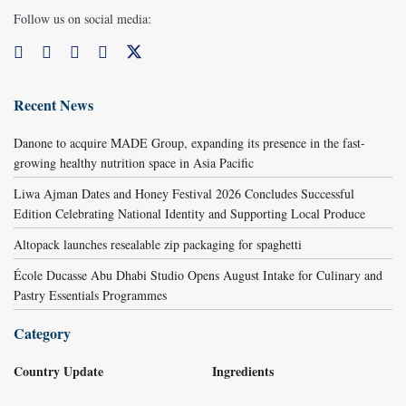
Follow us on social media:
Recent News
Danone to acquire MADE Group, expanding its presence in the fast-
growing healthy nutrition space in Asia Pacific
Liwa Ajman Dates and Honey Festival 2026 Concludes Successful
Edition Celebrating National Identity and Supporting Local Produce
Altopack launches resealable zip packaging for spaghetti
École Ducasse Abu Dhabi Studio Opens August Intake for Culinary and
Pastry Essentials Programmes
Category
Country Update
Ingredients