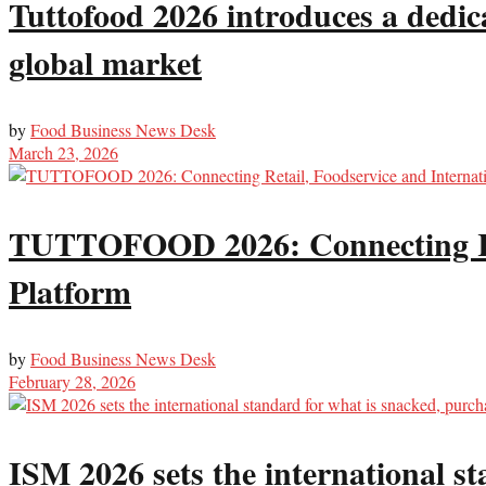
Tuttofood 2026 introduces a dedic
global market
by
Food Business News Desk
March 23, 2026
TUTTOFOOD 2026: Connecting Reta
Platform
by
Food Business News Desk
February 28, 2026
ISM 2026 sets the international s