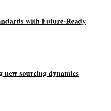
ndards with Future-Ready
ing new sourcing dynamics