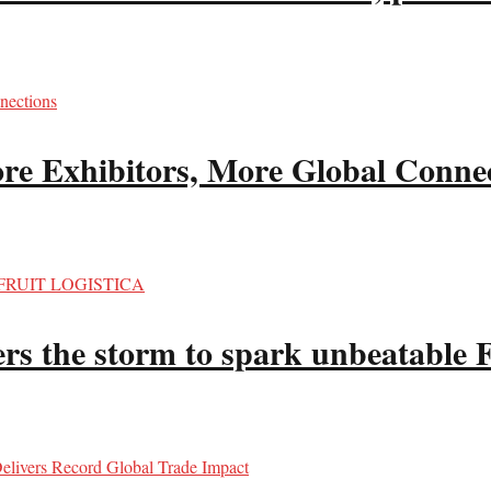
re Exhibitors, More Global Conne
hers the storm to spark unbeata