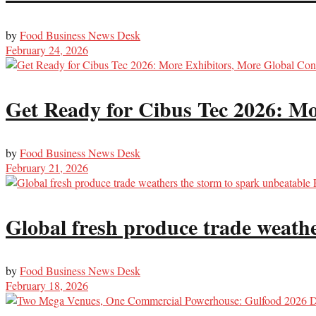
by
Food Business News Desk
February 24, 2026
Get Ready for Cibus Tec 2026: Mo
by
Food Business News Desk
February 21, 2026
Global fresh produce trade weat
by
Food Business News Desk
February 18, 2026