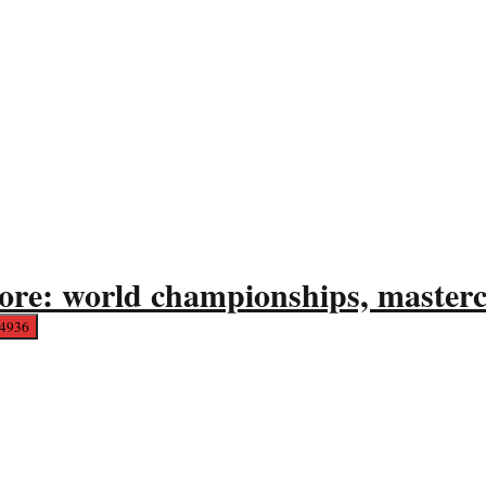
ore: world championships, mastercl