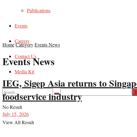
Publications
Events
Careers
Home
Category
Events News
Contact Us
Events News
Media Kit
IEG, Sigep Asia returns to Singap
foodservice industry
No Result
July 15, 2026
View All Result