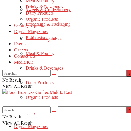
Meat & Poultry
Drinks & Beverages
Sweets & Confectionery
Dairy Products
Organic Products
Processing & Packaging
Country Update
Digital Magazines
Publications
Fruits & Vegetables
Events
Careers
Meat & Poultry
Contact Us
Media Kit
Drinks & Beverages
No Result
Dairy Products
View All Result
Organic Products
Country Update
No Result
View All Result
Digital Magazines