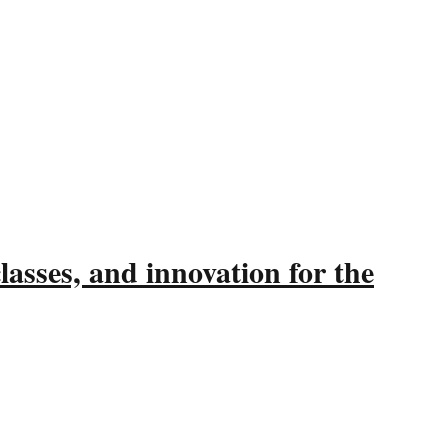
asses, and innovation for the