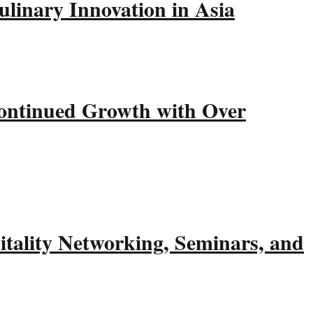
linary Innovation in Asia
ntinued Growth with Over
tality Networking, Seminars, and