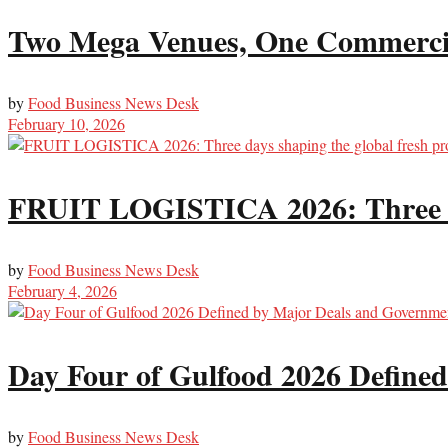
Two Mega Venues, One Commercial
by
Food Business News Desk
February 10, 2026
FRUIT LOGISTICA 2026: Three day
by
Food Business News Desk
February 4, 2026
Day Four of Gulfood 2026 Define
by
Food Business News Desk