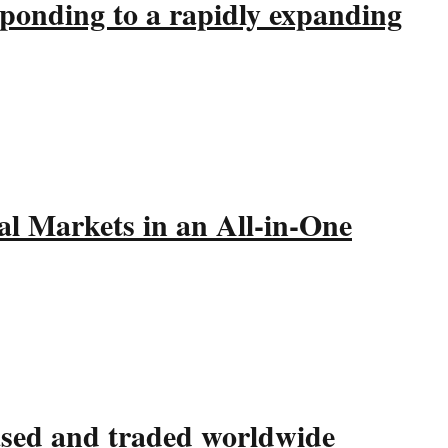
sponding to a rapidly expanding
l Markets in an All-in-One
hased and traded worldwide