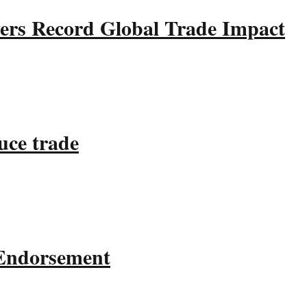
ers Record Global Trade Impact
uce trade
 Endorsement