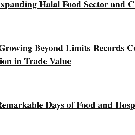
xpanding Halal Food Sector and Cu
wing Beyond Limits Records Co
ion in Trade Value
emarkable Days of Food and Hospi