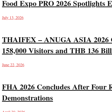
Food Expo PRO 2026 Spotlights E
July 13, 2026
THAIFEX – ANUGA ASIA 2026 Gro
158,000 Visitors and THB 136 Bill
June 22, 2026
FHA 2026 Concludes After Four R
Demonstrations
April 30, 2026