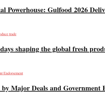
 Powerhouse: Gulfood 2026 Deliv
s shaping the global fresh prod
d by Major Deals and Government