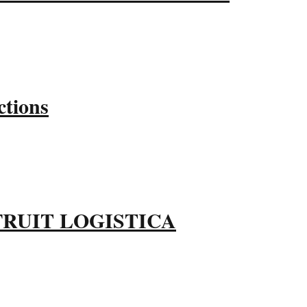
ctions
ble FRUIT LOGISTICA