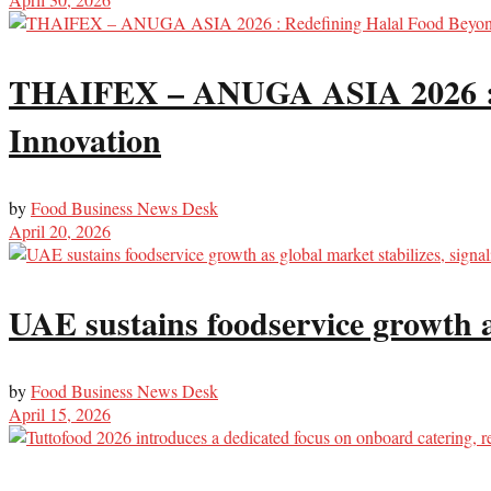
THAIFEX – ANUGA ASIA 2026 : R
Innovation
by
Food Business News Desk
April 20, 2026
UAE sustains foodservice growth a
by
Food Business News Desk
April 15, 2026