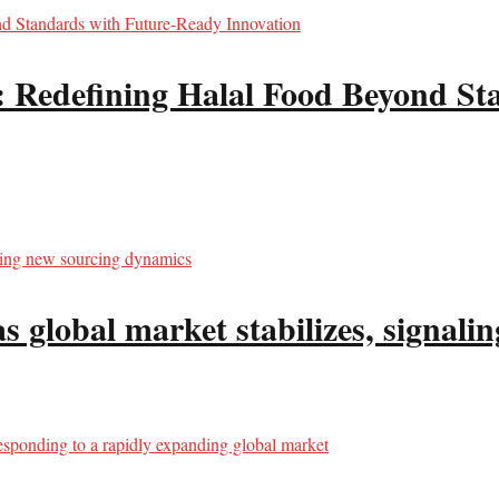
edefining Halal Food Beyond Sta
s global market stabilizes, signal