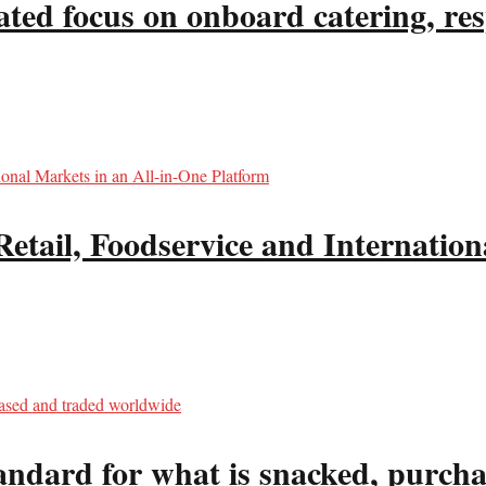
ated focus on onboard catering, re
il, Foodservice and Internationa
tandard for what is snacked, purc