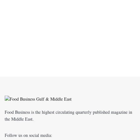
Food Business is the highest circulating quarterly published magazine in
the Middle East.
Follow us on social media: