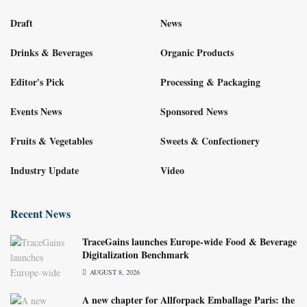
Draft
News
Drinks & Beverages
Organic Products
Editor's Pick
Processing & Packaging
Events News
Sponsored News
Fruits & Vegetables
Sweets & Confectionery
Industry Update
Video
Recent News
TraceGains launches Europe-wide Food & Beverage
Digitalization Benchmark
AUGUST 8, 2026
A new chapter for Allforpack Emballage Paris: the