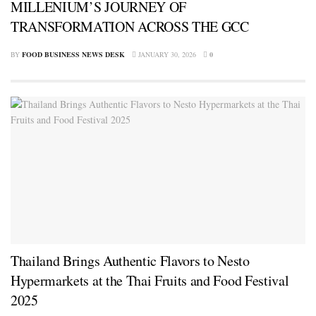
MILLENIUM’S JOURNEY OF
TRANSFORMATION ACROSS THE GCC
BY
FOOD BUSINESS NEWS DESK
JANUARY 30, 2026
0
Thailand Brings Authentic Flavors to Nesto
Hypermarkets at the Thai Fruits and Food Festival
2025