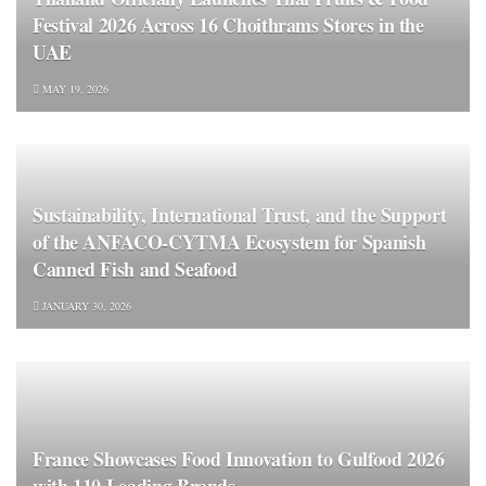
Festival 2026 Across 16 Choithrams Stores in the
UAE
MAY 19, 2026
Sustainability, International Trust, and the Support
of the ANFACO‑CYTMA Ecosystem for Spanish
Canned Fish and Seafood
JANUARY 30, 2026
France Showcases Food Innovation to Gulfood 2026
with 110 Leading Brands