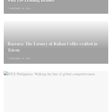
JANUARY 30, 2026
Bazzara: The Luxury of Italian Coffee crafted in
Trieste
JANUARY 30, 2026