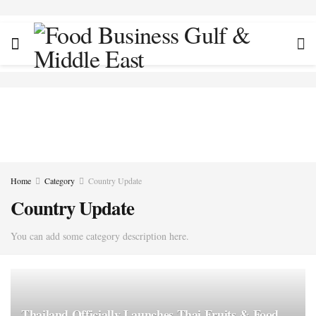
Home
Category
Country Update
Country Update
You can add some category description here.
Thailand Officially Launches Thai Fruits & Food