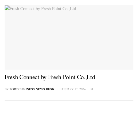
Fresh Connect by Fresh Point Co.,Ltd
BY
FOOD BUSINESS NEWS DESK
JANUARY 17, 2024
0