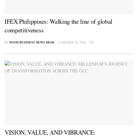
IFEX Philippines: Walking the line of global
competitiveness
BY
FOOD BUSINESS NEWS DESK
JANUARY 30, 2026
0
VISION, VALUE, AND VIBRANCE: