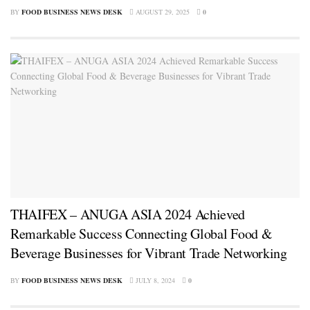
BY
FOOD BUSINESS NEWS DESK
AUGUST 29, 2025
0
THAIFEX – ANUGA ASIA 2024 Achieved
Remarkable Success Connecting Global Food &
Beverage Businesses for Vibrant Trade Networking
BY
FOOD BUSINESS NEWS DESK
JULY 8, 2024
0