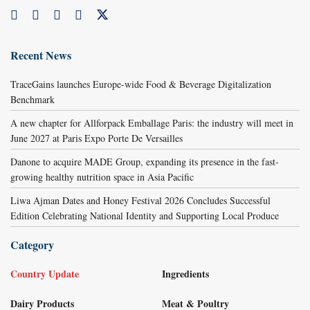
Recent News
TraceGains launches Europe-wide Food & Beverage Digitalization
Benchmark
A new chapter for Allforpack Emballage Paris: the industry will meet in
June 2027 at Paris Expo Porte De Versailles
Danone to acquire MADE Group, expanding its presence in the fast-
growing healthy nutrition space in Asia Pacific
Liwa Ajman Dates and Honey Festival 2026 Concludes Successful
Edition Celebrating National Identity and Supporting Local Produce
Category
Country Update
Ingredients
Dairy Products
Meat & Poultry