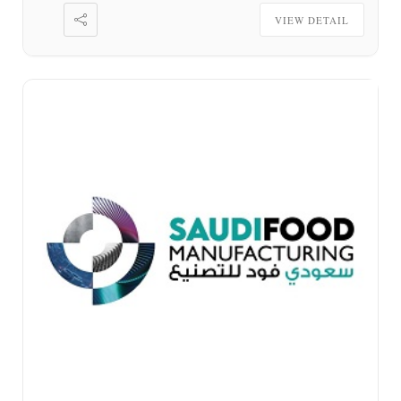
VIEW DETAIL