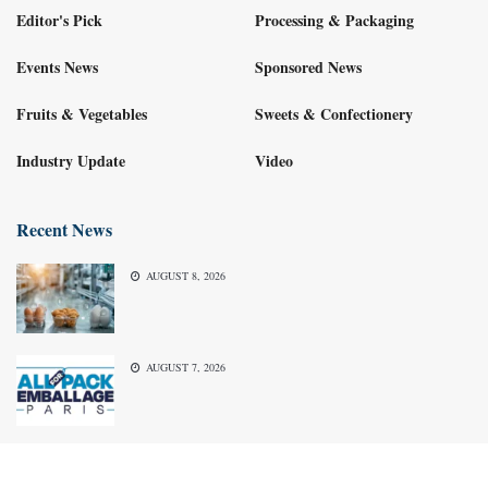
Editor's Pick
Processing & Packaging
Events News
Sponsored News
Fruits & Vegetables
Sweets & Confectionery
Industry Update
Video
Recent News
AUGUST 8, 2026
AUGUST 7, 2026