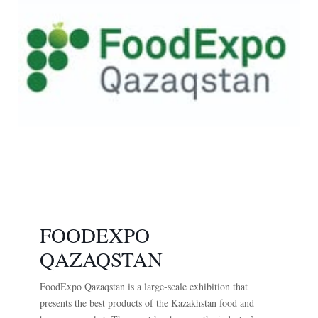
FOODEXPO
QAZAQSTAN
FoodExpo Qazaqstan is a large-scale exhibition that
presents the best products of the Kazakhstan food and