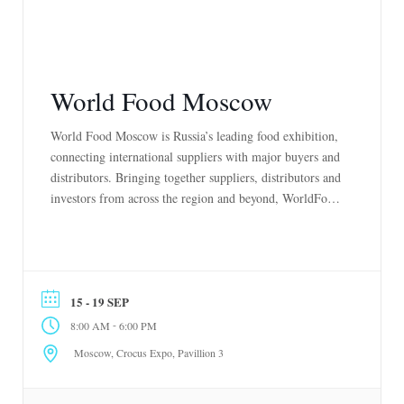
World Food Moscow
World Food Moscow is Russia’s leading food exhibition,
connecting international suppliers with major buyers and
distributors. Bringing together suppliers, distributors and
investors from across the region and beyond, WorldFood
Expo is 4-day exhibition that enables you and your brand
to make fresh inroads in a vast, untapped market and
create valuable connections to expand your
business across […]
15 - 19 SEP
-
8:00 AM
6:00 PM
Moscow, Crocus Expo, Pavillion 3