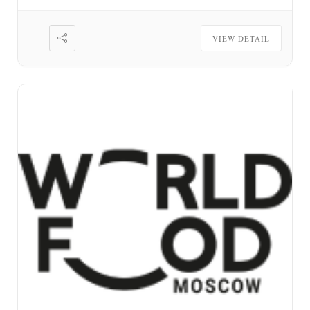
VIEW DETAIL