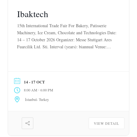
Ibaktech
15th International Trade Fair For Bakery, Patisserie
Machinery, Ice Cream, Chocolate and Technologies Date:
14 – 17 October 2026 Organizer: Messe Stuttgart Ares
Fuarcilik Ltd. Sti. Interval (years): biannual Venue:
Istanbul Fair Center / Yeşilköy İstanbul- Turkey Opening
times: 10:00 am – 18:00 pm For more information,
visit https://ibaktech.com/en/
14 - 17 OCT
-
8:00 AM
6:00 PM
İstanbul- Turkey
VIEW DETAIL