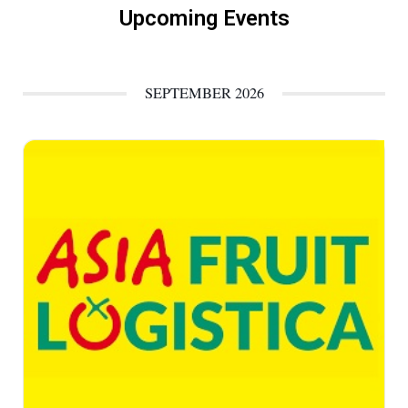
Upcoming Events
SEPTEMBER 2026