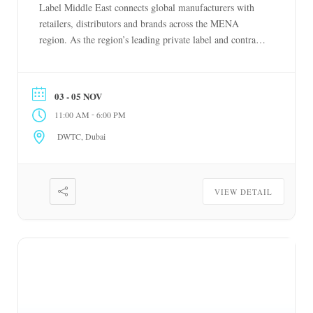
Label Middle East connects global manufacturers with
retailers, distributors and brands across the MENA
region. As the region’s leading private label and contract
manufacturing event, it enables businesses to source
competitively, diversify supply chains and build stronger
partnerships. Spanning food, beverages, beauty, personal
03 - 05 NOV
care, household products and […]
-
11:00 AM
6:00 PM
DWTC, Dubai
VIEW DETAIL