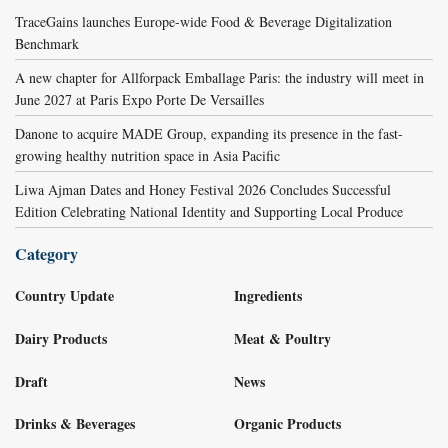
TraceGains launches Europe-wide Food & Beverage Digitalization
Benchmark
A new chapter for Allforpack Emballage Paris: the industry will meet in
June 2027 at Paris Expo Porte De Versailles
Danone to acquire MADE Group, expanding its presence in the fast-
growing healthy nutrition space in Asia Pacific
Liwa Ajman Dates and Honey Festival 2026 Concludes Successful
Edition Celebrating National Identity and Supporting Local Produce
Category
Country Update
Ingredients
Dairy Products
Meat & Poultry
Draft
News
Drinks & Beverages
Organic Products