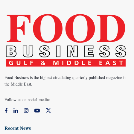
Food Business is the highest circulating quarterly published magazine in
the Middle East.
Follow us on social media:
Recent News