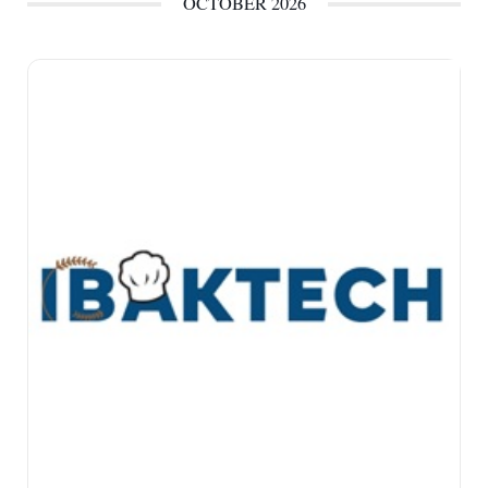
OCTOBER 2026