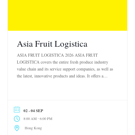
Asia Fruit Logistica
ASIA FRUIT LOGISTICA 2026 ASIA FRUIT
LOGISTICA covers the entire fresh produce industry
value chain and its service support companies, as well as
the latest, innovative products and ideas. It offers a
totally unique opportunity to develop new business, make
new top-level contacts, and gather essential market
information on every aspect of the fresh produce […]
02 - 04 SEP
-
8:00 AM
6:00 PM
Hong Kong