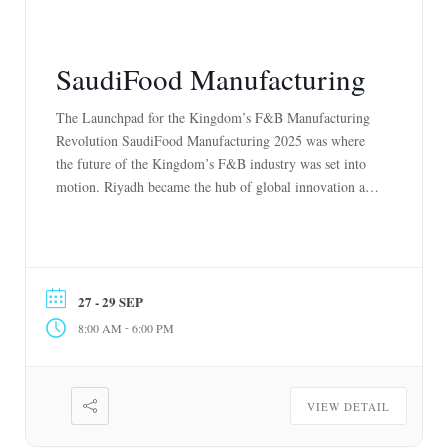
SaudiFood Manufacturing
The Launchpad for the Kingdom’s F&B Manufacturing
Revolution SaudiFood Manufacturing 2025 was where
the future of the Kingdom’s F&B industry was set into
motion. Riyadh became the hub of global innovation as
550+ leading exhibitors from over 70 countries unveiled
next-generation solutions across AI-driven supply chains,
robotics, sustainable automation, and advanced
production technologies. More than […]
27 - 29 SEP
-
8:00 AM
6:00 PM
VIEW DETAIL