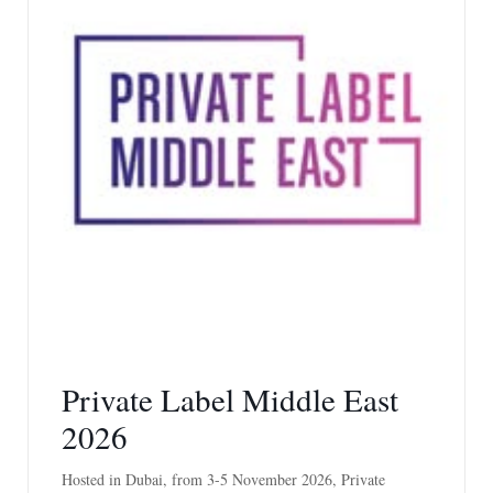
Private Label Middle East
2026
Hosted in Dubai, from 3-5 November 2026, Private