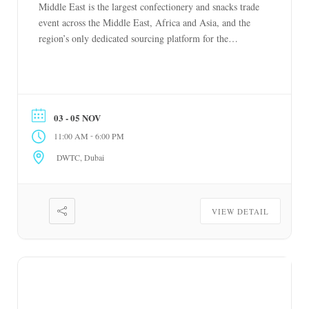
Middle East is the largest confectionery and snacks trade
event across the Middle East, Africa and Asia, and the
region’s only dedicated sourcing platform for the
industry. Bringing together leading global brands with
buyers, distributors and retailers, it covers confectionery,
chocolate, snacks, biscuits, cakes, ice cream, […]
03 - 05 NOV
-
11:00 AM
6:00 PM
DWTC, Dubai
VIEW DETAIL