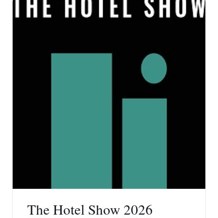
The Hotel Show 2026