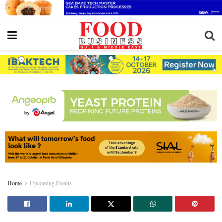
Home
Upcoming Events