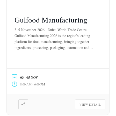
Gulfood Manufacturing
3–5 November 2026 · Dubai World Trade Centre
Gulfood Manufacturing 2026 is the region’s leading
platform for food manufacturing, bringing together
ingredients, processing, packaging, automation and
supply chain solutions. As the UAE accelerates
localisation, domestic production and industrial
innovation, the event showcases the technologies and
partnerships driving a more resilient food system. It
03 - 05 NOV
connects manufacturers, […]
-
8:00 AM
6:00 PM
VIEW DETAIL