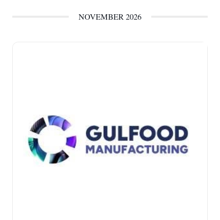
NOVEMBER 2026