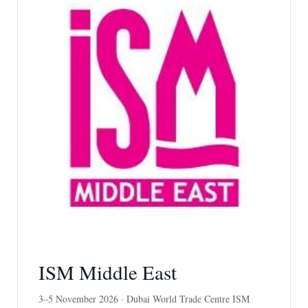
ISM Middle East
3–5 November 2026 · Dubai World Trade Centre ISM