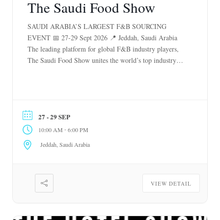
The Saudi Food Show
SAUDI ARABIA’S LARGEST F&B SOURCING
EVENT 📅 27-29 Sept 2026 📍 Jeddah, Saudi Arabia
The leading platform for global F&B industry players,
The Saudi Food Show unites the world’s top industry
players to showcase the latest trends, advancements and
opportunities. As the largest F&B trade event in Saudi
Arabia, it unlocks untapped networking potential and
[…]
27 - 29 SEP
-
10:00 AM
6:00 PM
Jeddah, Saudi Arabia
VIEW DETAIL