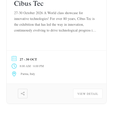
Cibus Tec
27-30 October 2026 A World class showcase for
innovative technologies! For over 80 years, Cibus Tec is
the exhibition that has led the way in innovation,
continuously evolving to drive technological progress in
the food and beverage industry. Recognizing the growing
future need to feed our planet while preserving it for
generations to come, our […]
27 - 30 OCT
-
8:00 AM
6:00 PM
Parma, Italy
VIEW DETAIL