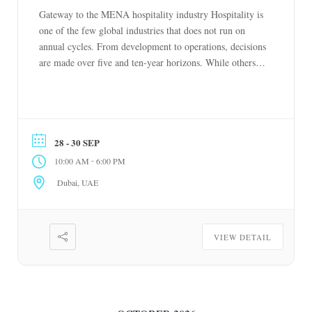
Gateway to the MENA hospitality industry Hospitality is
one of the few global industries that does not run on
annual cycles. From development to operations, decisions
are made over five and ten-year horizons. While others
react to short-term change, hospitality plans ahead. The
Hotel Show reflects this mindset. It is where the industry
meets to […]
28 - 30 SEP
-
10:00 AM
6:00 PM
Dubai, UAE
VIEW DETAIL