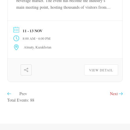
beverage market. The event has become the industry’s
main meeting point, hosting thousands of visitors from
Kazakhstan and other regions of Central Asia. November
11-13, 2026 Almaty, Kazakhstan
11 - 13 NOV
-
8:00 AM
6:00 PM
Almaty, Kazakhstan
VIEW DETAIL
Prev
Next
Total Events: 88