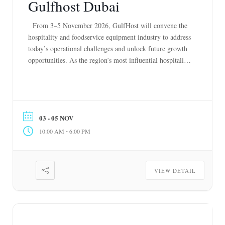
Gulfhost Dubai
From 3–5 November 2026, GulfHost will convene the
hospitality and foodservice equipment industry to address
today’s operational challenges and unlock future growth
opportunities. As the region’s most influential hospitality
and foodservice equipment exhibition, co-located with
Gulfood Manufacturing, ISM and Private Label Middle
East, it connects renowned manufacturers, distributors,
consultants, hospitality leaders, QSR operators, retailers
03 - 05 NOV
[…]
-
10:00 AM
6:00 PM
VIEW DETAIL