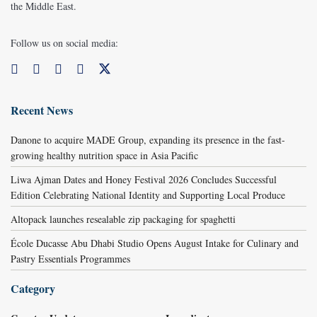
the Middle East.
Follow us on social media:
Recent News
Danone to acquire MADE Group, expanding its presence in the fast-
growing healthy nutrition space in Asia Pacific
Liwa Ajman Dates and Honey Festival 2026 Concludes Successful
Edition Celebrating National Identity and Supporting Local Produce
Altopack launches resealable zip packaging for spaghetti
École Ducasse Abu Dhabi Studio Opens August Intake for Culinary and
Pastry Essentials Programmes
Category