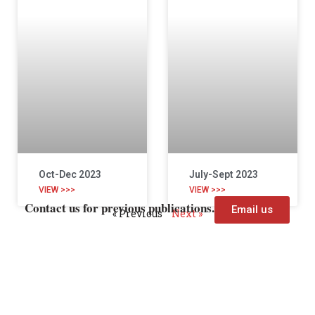
Oct-Dec 2023
July-Sept 2023
VIEW >>>
VIEW >>>
Contact us for previous publications.
Email us
« Previous
Next »