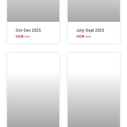
Oct-Dec 2025
July-Sept 2025
VIEW >>>
VIEW >>>