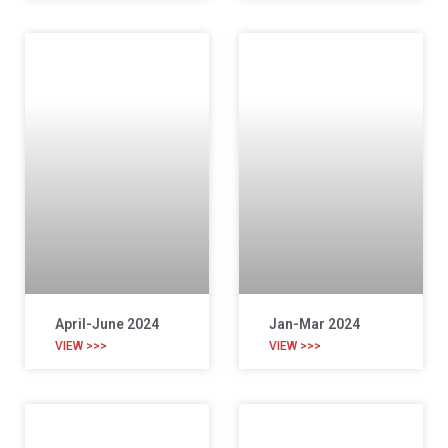
April-June 2024
Jan-Mar 2024
VIEW >>>
VIEW >>>