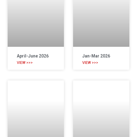
April-June 2026
Jan-Mar 2026
VIEW >>>
VIEW >>>