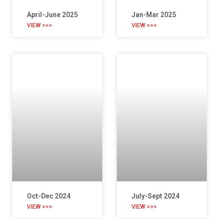
April-June 2025
Jan-Mar 2025
VIEW >>>
VIEW >>>
Oct-Dec 2024
July-Sept 2024
VIEW >>>
VIEW >>>