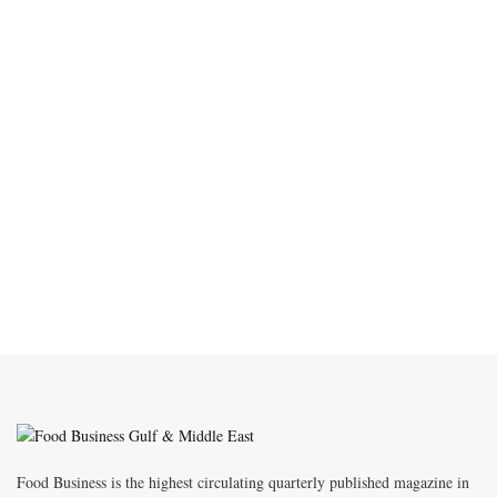
Food Business is the highest circulating quarterly published magazine in