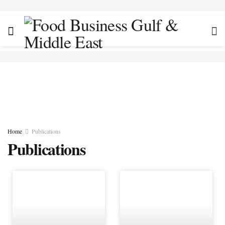
Home
Publications
Publications