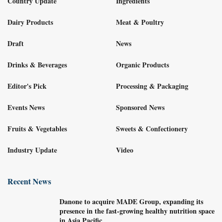
Country Update
Ingredients
Dairy Products
Meat & Poultry
Draft
News
Drinks & Beverages
Organic Products
Editor's Pick
Processing & Packaging
Events News
Sponsored News
Fruits & Vegetables
Sweets & Confectionery
Industry Update
Video
Recent News
Danone to acquire MADE Group, expanding its
presence in the fast-growing healthy nutrition space
in Asia Pacific