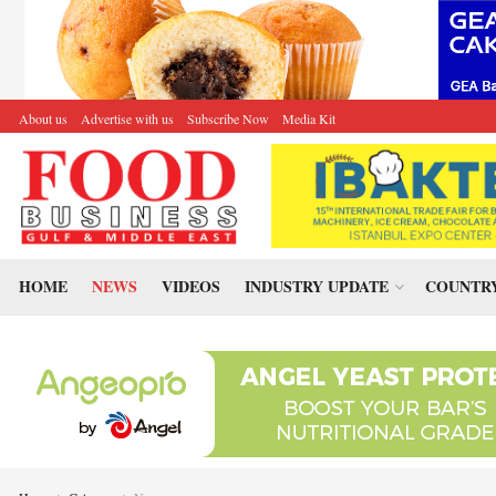
About us
Advertise with us
Subscribe Now
Media Kit
HOME
NEWS
VIDEOS
INDUSTRY UPDATE
COUNTRY