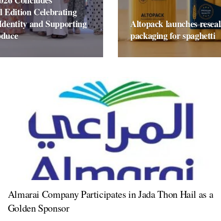
2026 Concludes
l Edition Celebrating
Identity and Supporting
Altopack launches reseal
oduce
packaging for spaghetti
Almarai Company Participates in Jada Thon Hail as a
Golden Sponsor