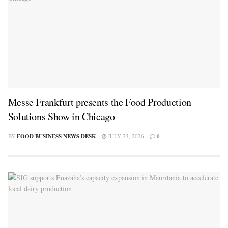
Messe Frankfurt presents the Food Production
Solutions Show in Chicago
BY
FOOD BUSINESS NEWS DESK
JULY 23, 2026
0