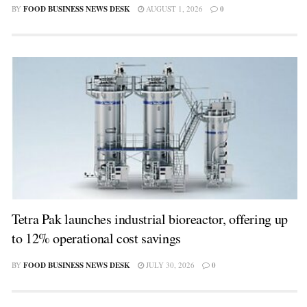
BY
FOOD BUSINESS NEWS DESK
AUGUST 1, 2026
0
Tetra Pak launches industrial bioreactor, offering up
to 12% operational cost savings
BY
FOOD BUSINESS NEWS DESK
JULY 30, 2026
0