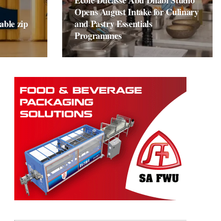
École Ducasse Abu Dhabi Studio
Opens August Intake for Culinary
able zip
and Pastry Essentials
Programmes