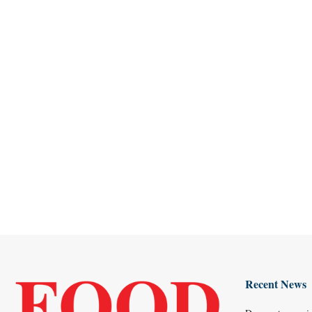
Recent News