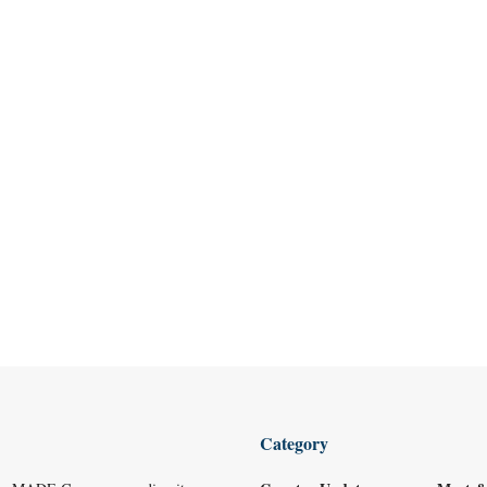
Category