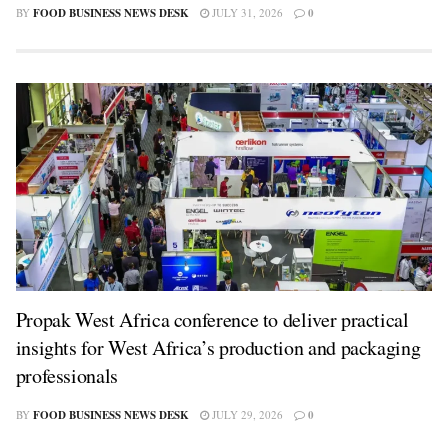
BY
FOOD BUSINESS NEWS DESK
JULY 31, 2026
0
Propak West Africa conference to deliver practical
insights for West Africa’s production and packaging
professionals
BY
FOOD BUSINESS NEWS DESK
JULY 29, 2026
0