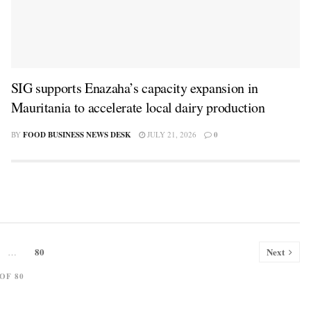
SIG supports Enazaha’s capacity expansion in
Mauritania to accelerate local dairy production
BY
FOOD BUSINESS NEWS DESK
JULY 21, 2026
0
80
Next
…
 OF 80