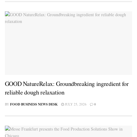
GOOD NatureRelax: Groundbreaking ingredient for
reliable dough relaxation
BY
FOOD BUSINESS NEWS DESK
JULY 25, 2026
0