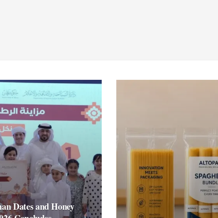
an Dates and Honey