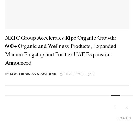
NRTC Group Accelerates Ripe Organic Growth:
600+ Organic and Wellness Products, Expanded
Manara Flagship and Further UAE Expansion
Announced
BY
FOOD BUSINESS NEWS DESK
JULY 22, 2026
0
1
2
PAGE 1