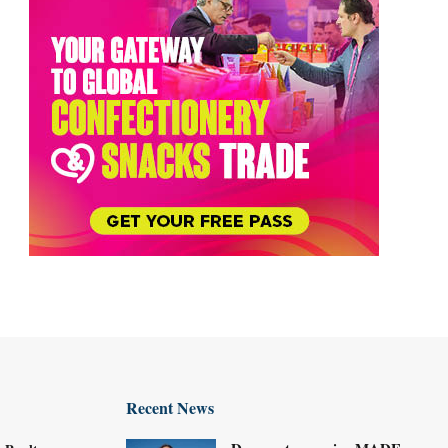
Recent News