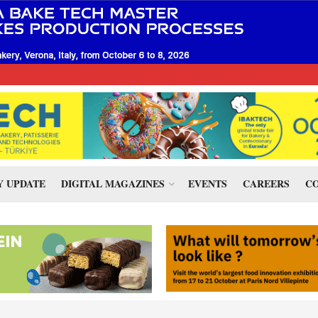
 UPDATE
DIGITAL MAGAZINES
EVENTS
CAREERS
CO