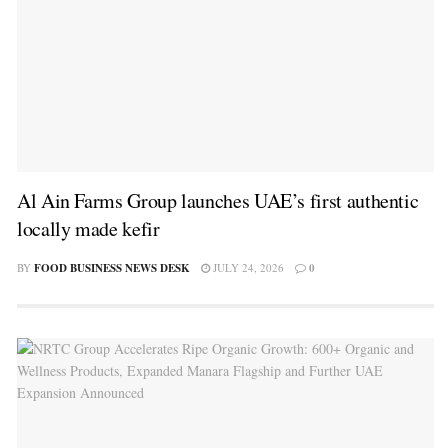
Al Ain Farms Group launches UAE’s first authentic
locally made kefir
BY
FOOD BUSINESS NEWS DESK
JULY 24, 2026
0