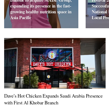
Danone to acquire MADE Group,
Festival 
expanding its presence in the fast-
Successfu
growing healthy nutrition space in
National 
Asia Pacific
Local Pr
Dave’s Hot Chicken Expands Saudi Arabia Presence
with First Al Khobar Branch