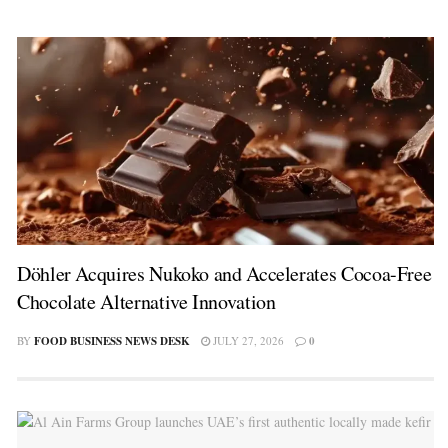
Döhler Acquires Nukoko and Accelerates Cocoa-Free
Chocolate Alternative Innovation
BY
FOOD BUSINESS NEWS DESK
JULY 27, 2026
0