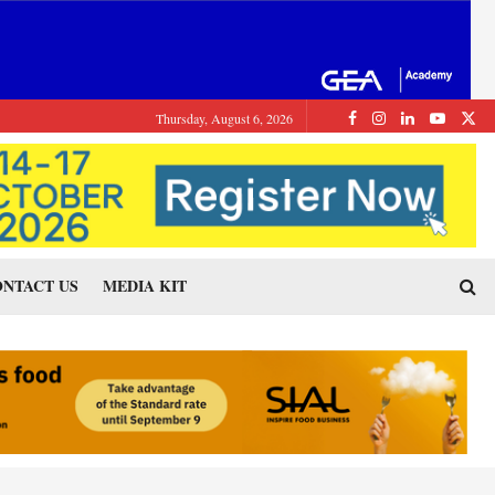
Thursday, August 6, 2026
NTACT US
MEDIA KIT