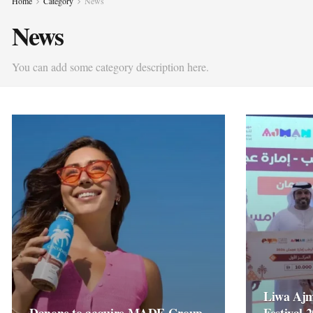
Home
Category
News
News
You can add some category description here.
Liwa Ajm