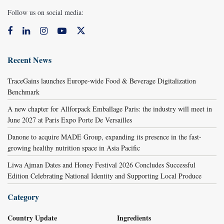
Follow us on social media:
Recent News
TraceGains launches Europe-wide Food & Beverage Digitalization
Benchmark
A new chapter for Allforpack Emballage Paris: the industry will meet in
June 2027 at Paris Expo Porte De Versailles
Danone to acquire MADE Group, expanding its presence in the fast-
growing healthy nutrition space in Asia Pacific
Liwa Ajman Dates and Honey Festival 2026 Concludes Successful
Edition Celebrating National Identity and Supporting Local Produce
Category
Country Update
Ingredients