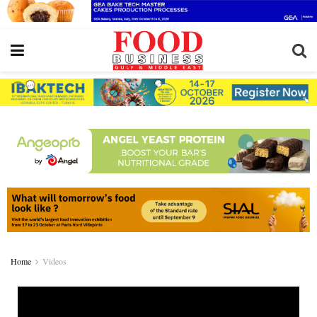
Home
Videos