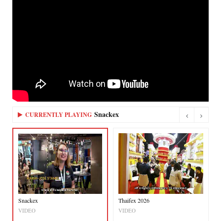
Snackex
CURRENTLY PLAYING
Snackex
Thaifex 2026
VIDEO
VIDEO