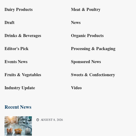
Dairy Products
Meat & Poultry
Draft
News
Drinks & Beverages
Organic Products
Editor's Pick
Processing & Packaging
Events News
Sponsored News
Fruits & Vegetables
Sweets & Confectionery
Industry Update
Video
Recent News
AUGUST 8, 2026