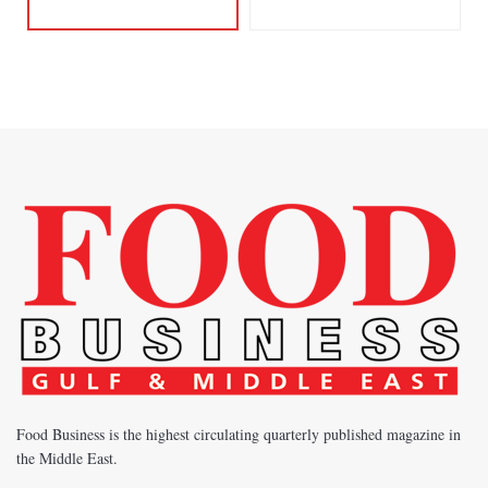
Food Business is the highest circulating quarterly published magazine in
the Middle East.