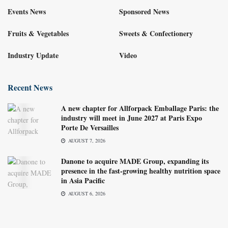
Events News
Sponsored News
Fruits & Vegetables
Sweets & Confectionery
Industry Update
Video
Recent News
A new chapter for Allforpack Emballage Paris: the
industry will meet in June 2027 at Paris Expo
Porte De Versailles
AUGUST 7, 2026
Danone to acquire MADE Group, expanding its
presence in the fast-growing healthy nutrition space
in Asia Pacific
AUGUST 6, 2026