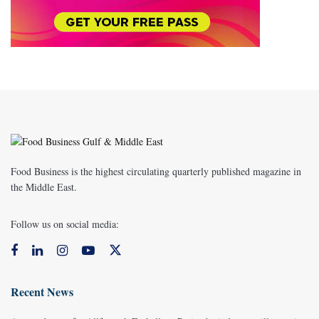
Food Business is the highest circulating quarterly published magazine in
the Middle East.
Follow us on social media:
Recent News