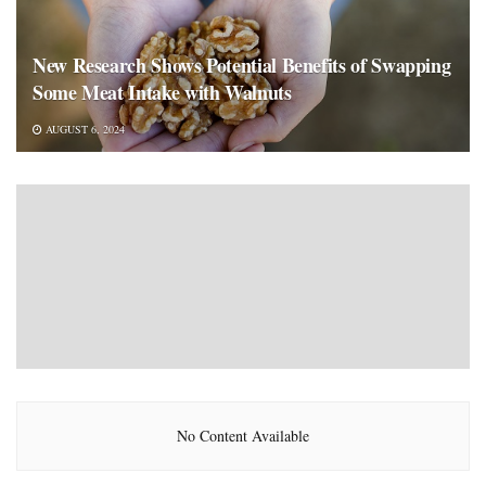
New Research Shows Potential Benefits of Swapping
Some Meat Intake with Walnuts
AUGUST 6, 2024
No Content Available