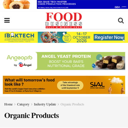
Home
Category
Industry Update
Organic Products
Organic Products