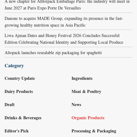
A new chapter for Allforpack Emballage Paris: the industry will meet in
June 2027 at Paris Expo Porte De Versailles
Danone to acquire MADE Group, expanding its presence in the fast-
growing healthy nutrition space in Asia Pacific
Liwa Ajman Dates and Honey Festival 2026 Concludes Successful
Edition Celebrating National Identity and Supporting Local Produce
Altopack launches resealable zip packaging for spaghetti
Category
Country Update
Ingredients
Dairy Products
Meat & Poultry
Draft
News
Drinks & Beverages
Organic Products
Editor's Pick
Processing & Packaging