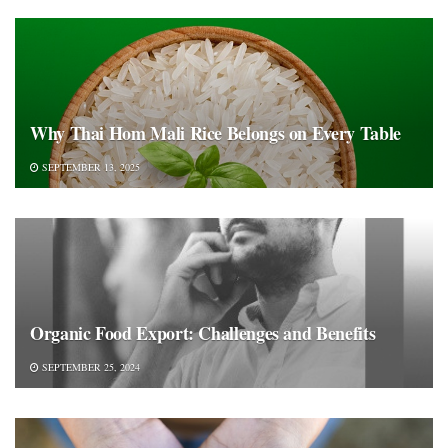
Why Thai Hom Mali Rice Belongs on Every Table
SEPTEMBER 13, 2025
Organic Food Export: Challenges and Benefits
SEPTEMBER 25, 2024