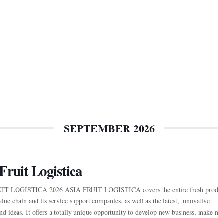
SEPTEMBER 2026
Fruit Logistica
IT LOGISTICA 2026 ASIA FRUIT LOGISTICA covers the entire fresh prod
alue chain and its service support companies, as well as the latest, innovative
nd ideas. It offers a totally unique opportunity to develop new business, make 