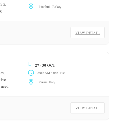
Sti.
İstanbul- Turkey
ng
VIEW DETAIL
27 - 30 OCT
-
rs,
8:00 AM
6:00 PM
rive
Parma, Italy
e need
VIEW DETAIL