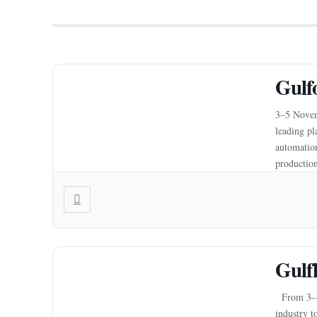
Gulf
3–5 Novem
leading pl
automation
production
driving a 
Gulf
From 3–5 
industry t