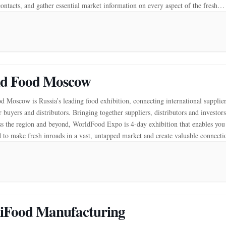
contacts, and gather essential market information on every aspect of the fresh
[…]
d Food Moscow
 Moscow is Russia’s leading food exhibition, connecting international supplie
 buyers and distributors. Bringing together suppliers, distributors and investors
s the region and beyond, WorldFood Expo is 4-day exhibition that enables you
 to make fresh inroads in a vast, untapped market and create valuable connecti
 your business across […]
iFood Manufacturing