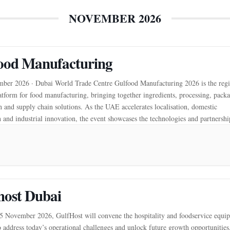
NOVEMBER 2026
ood Manufacturing
ber 2026 · Dubai World Trade Centre Gulfood Manufacturing 2026 is the regi
atform for food manufacturing, bringing together ingredients, processing, pack
 and supply chain solutions. As the UAE accelerates localisation, domestic
 and industrial innovation, the event showcases the technologies and partnershi
more resilient food system. It connects manufacturers, […]
host Dubai
November 2026, GulfHost will convene the hospitality and foodservice equi
o address today’s operational challenges and unlock future growth opportunities