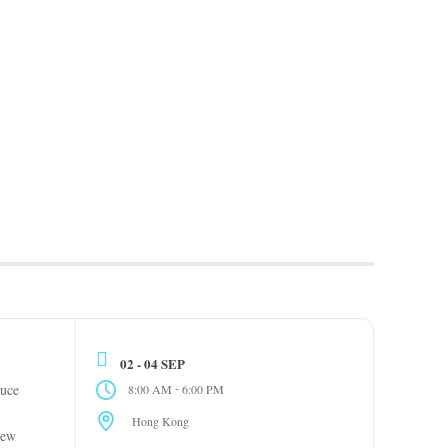
02 - 04 SEP
-
uce
8:00 AM
6:00 PM
Hong Kong
new