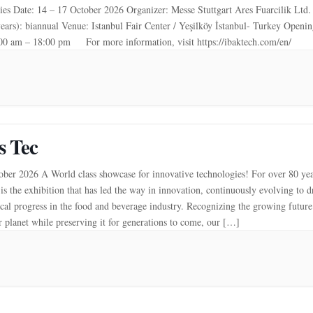
es Date: 14 – 17 October 2026 Organizer: Messe Stuttgart Ares Fuarcilik Ltd. 
years): biannual Venue: Istanbul Fair Center / Yeşilköy İstanbul- Turkey Openi
:00 am – 18:00 pm For more information, visit https://ibaktech.com/en/
s Tec
ber 2026 A World class showcase for innovative technologies! For over 80 yea
is the exhibition that has led the way in innovation, continuously evolving to d
cal progress in the food and beverage industry. Recognizing the growing futur
r planet while preserving it for generations to come, our […]