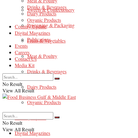
Meat & Poultry
Drinks & Beverages
Sweets & Confectionery
Dairy Products
Organic Products
Processing & Packaging
Country Update
Digital Magazines
Publications
Fruits & Vegetables
Events
Careers
Meat & Poultry
Contact Us
Media Kit
Drinks & Beverages
No Result
Dairy Products
View All Result
Organic Products
Country Update
No Result
View All Result
Digital Magazines