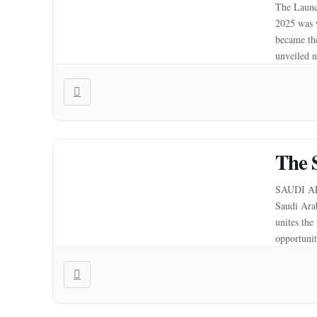
The Launc
2025 was 
became the
unveiled n
automatio
The 
SAUDI AR
Saudi Ara
unites the
opportunit
potential