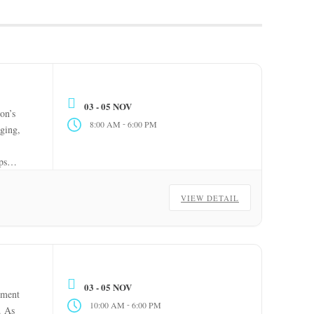
03 - 05 NOV
on’s
-
8:00 AM
6:00 PM
aging,
ps
VIEW DETAIL
03 - 05 NOV
pment
-
10:00 AM
6:00 PM
. As