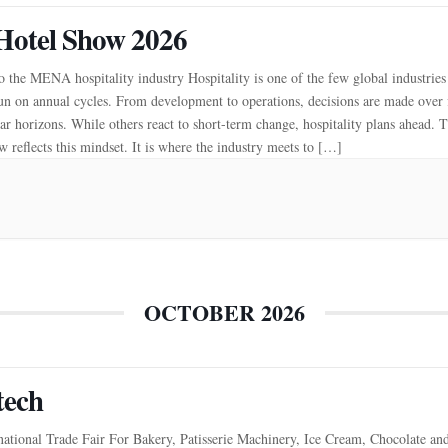
Hotel Show 2026
 the MENA hospitality industry Hospitality is one of the few global industries
un on annual cycles. From development to operations, decisions are made over 
ar horizons. While others react to short-term change, hospitality plans ahead. 
 reflects this mindset. It is where the industry meets to […]
OCTOBER 2026
tech
national Trade Fair For Bakery, Patisserie Machinery, Ice Cream, Chocolate an