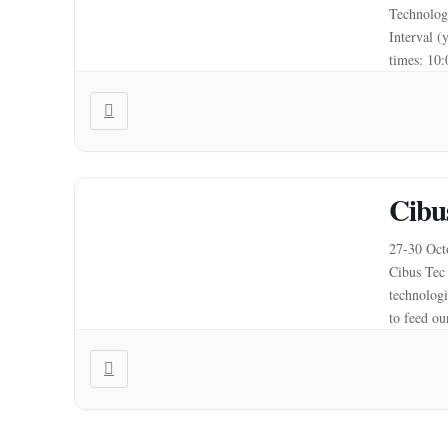
Technologi
Interval (
times: 10
Cibu
27-30 Octo
Cibus Tec 
technologi
to feed ou