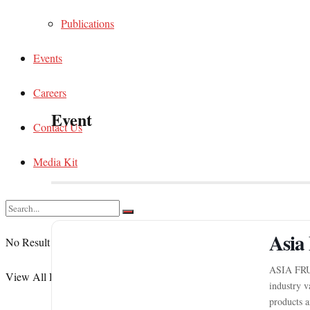
Publications
Events
Careers
Event
Contact Us
Media Kit
Asia 
No Result
ASIA FRU
View All Result
industry v
products a