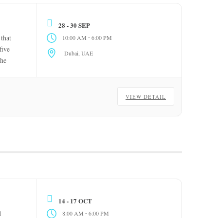
28 - 30 SEP
-
 that
10:00 AM
6:00 PM
five
Dubai, UAE
The
VIEW DETAIL
14 - 17 OCT
-
d
8:00 AM
6:00 PM