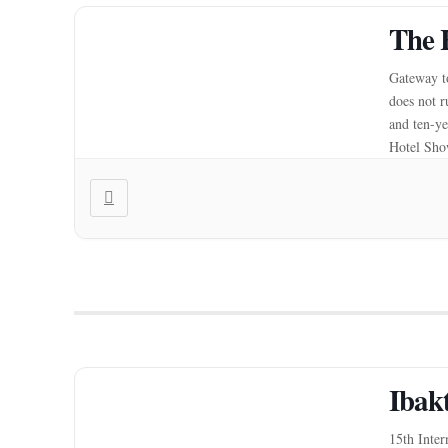
The 
Gateway to
does not r
and ten-ye
Hotel Show
Ibak
15th Inter