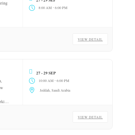
ring
-
8:00 AM
6:00 PM
VIEW DETAIL
27 - 29 SEP
-
,
10:00 AM
6:00 PM
ow
Jeddah, Saudi Arabia
orking
VIEW DETAIL