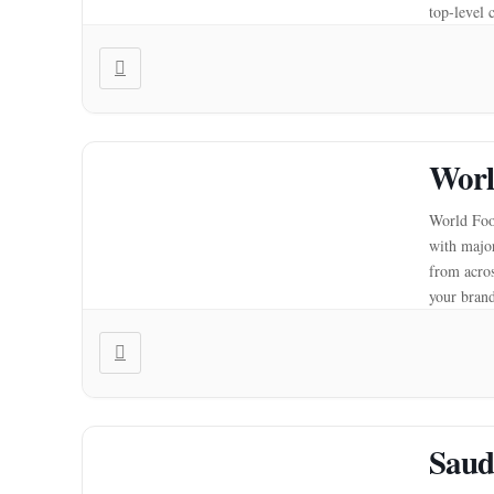
top-level 
produce 
Worl
World Food
with major
from acros
your brand
to expand
Saud