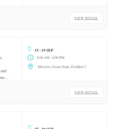
VIEW DETAIL
15 - 19 SEP
-
rs
8:00 AM
6:00 PM
Moscow, Crocus Expo, Pavillion 3
 and
ons
VIEW DETAIL
27 - 29 SEP