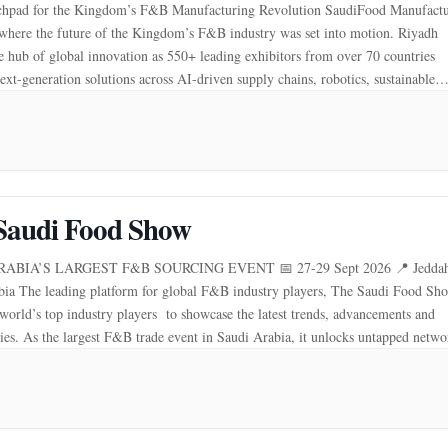
hpad for the Kingdom’s F&B Manufacturing Revolution SaudiFood Manufactu
where the future of the Kingdom’s F&B industry was set into motion. Riyadh
 hub of global innovation as 550+ leading exhibitors from over 70 countries
ext-generation solutions across AI-driven supply chains, robotics, sustainable
n, and advanced production technologies. More than […]
Saudi Food Show
ABIA’S LARGEST F&B SOURCING EVENT 📅 27-29 Sept 2026 📍 Jeddah
bia The leading platform for global F&B industry players, The Saudi Food Sh
 world’s top industry players to showcase the latest trends, advancements and
ies. As the largest F&B trade event in Saudi Arabia, it unlocks untapped netw
 and […]