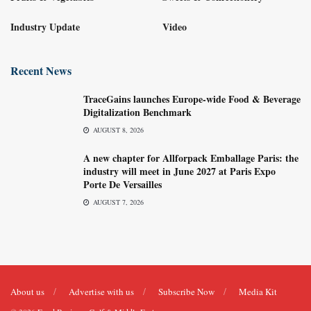
Industry Update
Video
Recent News
TraceGains launches Europe-wide Food & Beverage
Digitalization Benchmark
AUGUST 8, 2026
A new chapter for Allforpack Emballage Paris: the
industry will meet in June 2027 at Paris Expo
Porte De Versailles
AUGUST 7, 2026
About us
Advertise with us
Subscribe Now
Media Kit