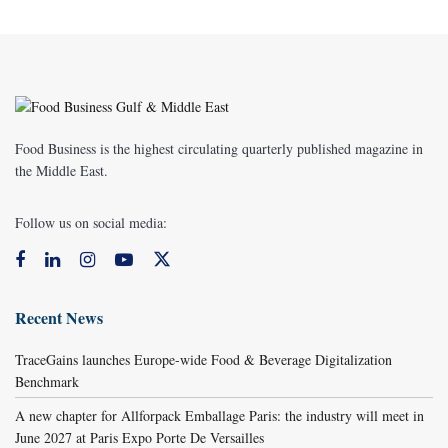
Food Business is the highest circulating quarterly published magazine in
the Middle East.
Follow us on social media:
Recent News
TraceGains launches Europe-wide Food & Beverage Digitalization
Benchmark
A new chapter for Allforpack Emballage Paris: the industry will meet in
June 2027 at Paris Expo Porte De Versailles