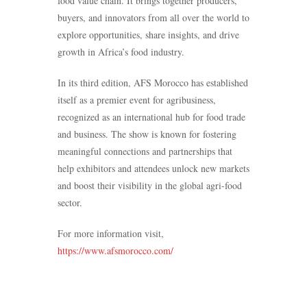
food value chain. It brings together producers,
buyers, and innovators from all over the world to
explore opportunities, share insights, and drive
growth in Africa’s food industry.
In its third edition, AFS Morocco has established
itself as a premier event for agribusiness,
recognized as an international hub for food trade
and business. The show is known for fostering
meaningful connections and partnerships that
help exhibitors and attendees unlock new markets
and boost their visibility in the global agri-food
sector.
For more information visit,
https://www.afsmorocco.com/