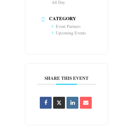
All Day
CATEGORY
Event Partners
Upcoming Events
SHARE THIS EVENT