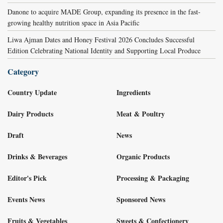
Danone to acquire MADE Group, expanding its presence in the fast-
growing healthy nutrition space in Asia Pacific
Liwa Ajman Dates and Honey Festival 2026 Concludes Successful
Edition Celebrating National Identity and Supporting Local Produce
Category
Country Update
Ingredients
Dairy Products
Meat & Poultry
Draft
News
Drinks & Beverages
Organic Products
Editor's Pick
Processing & Packaging
Events News
Sponsored News
Fruits & Vegetables
Sweets & Confectionery