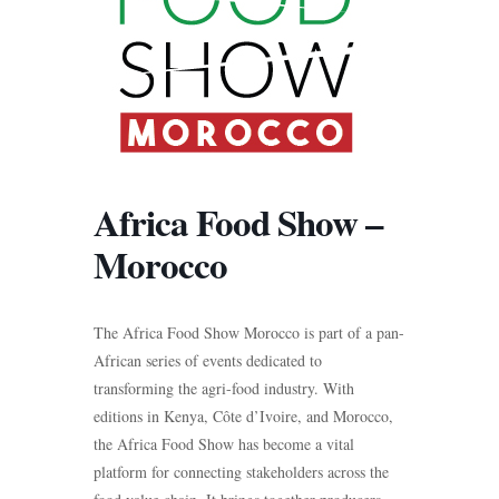
Africa Food Show –
Morocco
The Africa Food Show Morocco is part of a pan-
African series of events dedicated to
transforming the agri-food industry. With
editions in Kenya, Côte d’Ivoire, and Morocco,
the Africa Food Show has become a vital
platform for connecting stakeholders across the