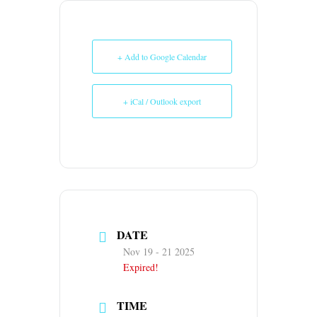
+ Add to Google Calendar
+ iCal / Outlook export
DATE
Nov 19 - 21 2025
Expired!
TIME