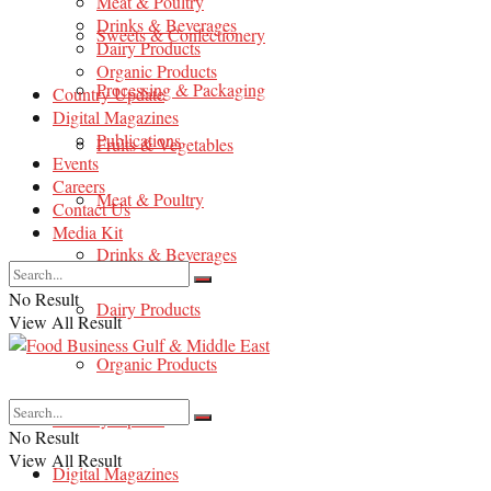
Meat & Poultry
Drinks & Beverages
Sweets & Confectionery
Dairy Products
Organic Products
Processing & Packaging
Country Update
Digital Magazines
Publications
Fruits & Vegetables
Events
Careers
Meat & Poultry
Contact Us
Media Kit
Drinks & Beverages
No Result
Dairy Products
View All Result
Organic Products
Country Update
No Result
View All Result
Digital Magazines