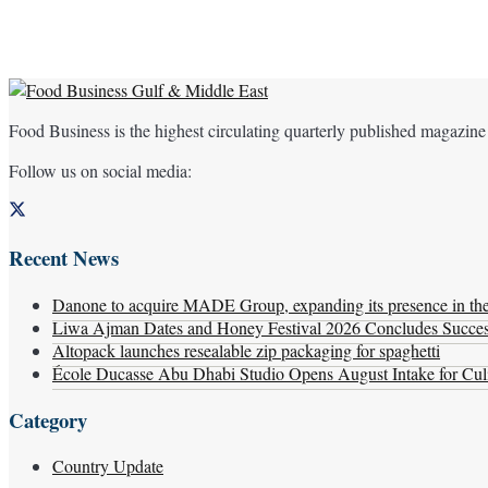
Food Business is the highest circulating quarterly published magazine
Follow us on social media:
Recent News
Danone to acquire MADE Group, expanding its presence in the f
Liwa Ajman Dates and Honey Festival 2026 Concludes Successf
Altopack launches resealable zip packaging for spaghetti
École Ducasse Abu Dhabi Studio Opens August Intake for Culi
Category
Country Update