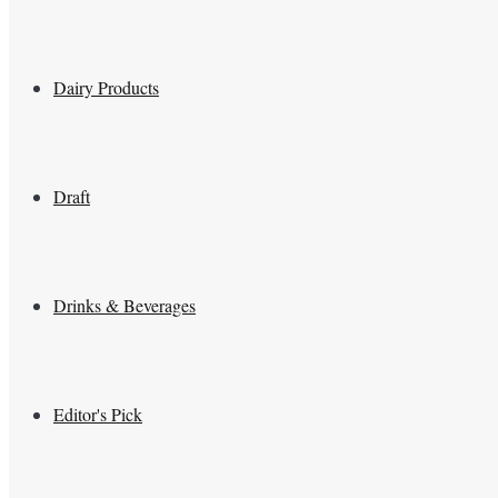
Dairy Products
Draft
Drinks & Beverages
Editor's Pick