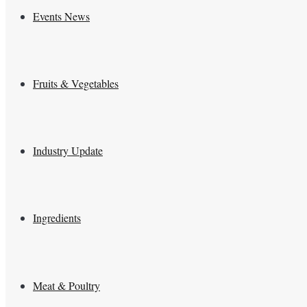
Events News
Fruits & Vegetables
Industry Update
Ingredients
Meat & Poultry