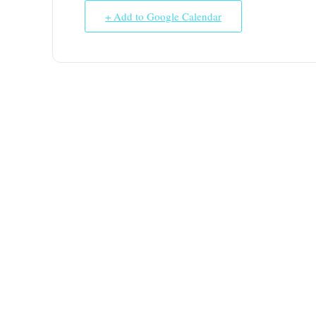
+ Add to Google Calendar