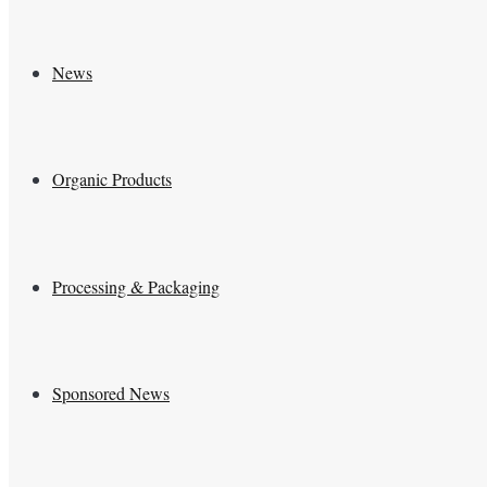
News
Organic Products
Processing & Packaging
Sponsored News