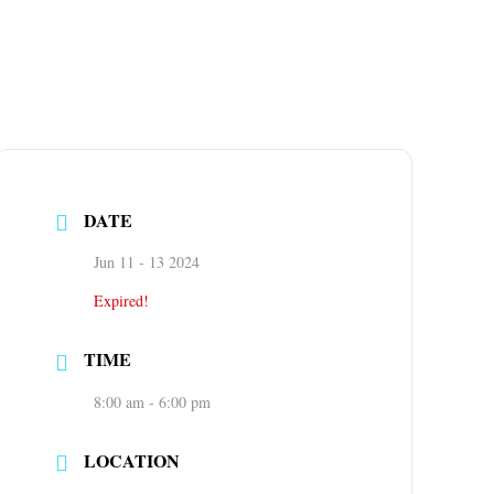
DATE
Jun 11 - 13 2024
Expired!
TIME
8:00 am - 6:00 pm
LOCATION