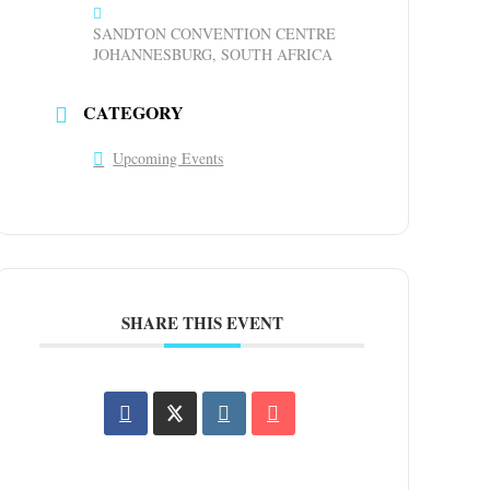
SANDTON CONVENTION CENTRE
JOHANNESBURG, SOUTH AFRICA
CATEGORY
Upcoming Events
SHARE THIS EVENT