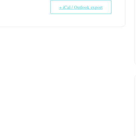
+ iCal / Outlook export