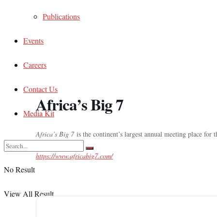
Publications
Events
Careers
Contact Us
Africa’s Big 7
Media Kit
Africa’s Big 7
is the continent’s largest annual meeting place for 
https://www.africabig7.com/
No Result
View All Result