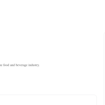
the food and beverage industry.