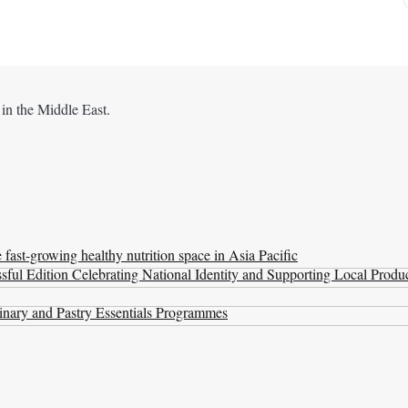
 in the Middle East.
ast-growing healthy nutrition space in Asia Pacific
ul Edition Celebrating National Identity and Supporting Local Produ
nary and Pastry Essentials Programmes