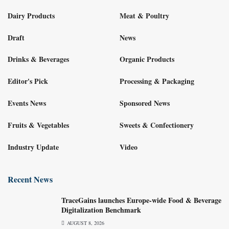
Dairy Products
Meat & Poultry
Draft
News
Drinks & Beverages
Organic Products
Editor's Pick
Processing & Packaging
Events News
Sponsored News
Fruits & Vegetables
Sweets & Confectionery
Industry Update
Video
Recent News
TraceGains launches Europe-wide Food & Beverage
Digitalization Benchmark
AUGUST 8, 2026