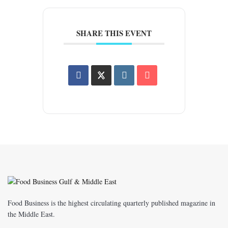
SHARE THIS EVENT
Food Business is the highest circulating quarterly published magazine in
the Middle East.