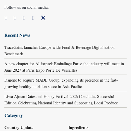
Follow us on social media:
Recent News
TraceGains launches Europe-wide Food & Beverage Digitalization
Benchmark
A new chapter for Allforpack Emballage Paris: the industry will meet in
June 2027 at Paris Expo Porte De Versailles
Danone to acquire MADE Group, expanding its presence in the fast-
growing healthy nutrition space in Asia Pacific
Liwa Ajman Dates and Honey Festival 2026 Concludes Successful
Edition Celebrating National Identity and Supporting Local Produce
Category
Country Update
Ingredients