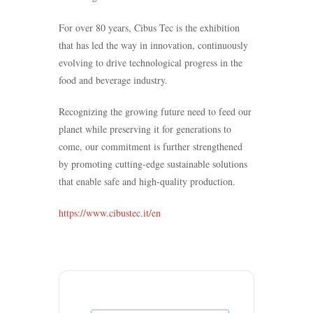
For over 80 years, Cibus Tec is the exhibition
that has led the way in innovation, continuously
evolving to drive technological progress in the
food and beverage industry.
Recognizing the growing future need to feed our
planet while preserving it for generations to
come, our commitment is further strengthened
by promoting cutting-edge sustainable solutions
that enable safe and high-quality production.
https://www.cibustec.it/en