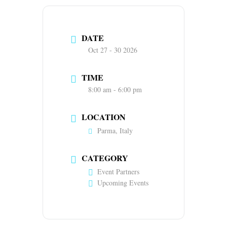
DATE
Oct 27 - 30 2026
TIME
8:00 am - 6:00 pm
LOCATION
Parma, Italy
CATEGORY
Event Partners
Upcoming Events