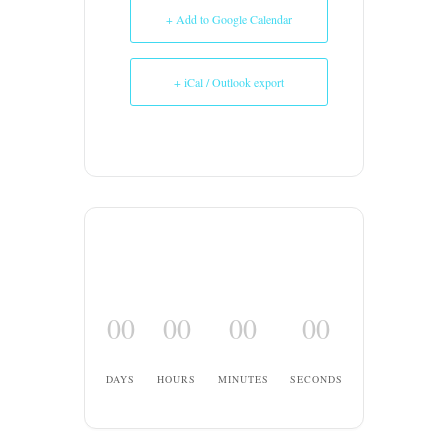
+ Add to Google Calendar
+ iCal / Outlook export
00
00
00
00
DAYS
HOURS
MINUTES
SECONDS