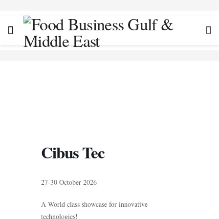
Cibus Tec
27-30 October 2026
A World class showcase for innovative
technologies!