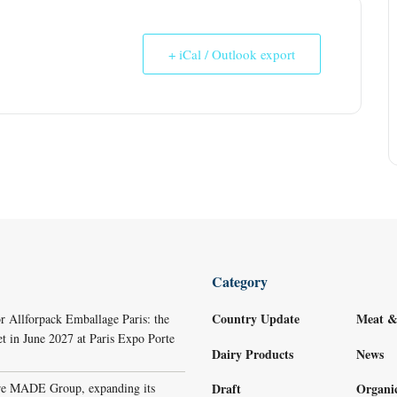
+ iCal / Outlook export
Category
Country Update
Meat &
r Allforpack Emballage Paris: the
et in June 2027 at Paris Expo Porte
Dairy Products
News
re MADE Group, expanding its
Draft
Organi