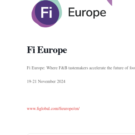
Fi Europe
Fi Europe: Where F&B tastemakers accelerate the future of fo
19-21 November 2024
www.figlobal.com/fieurope/en/