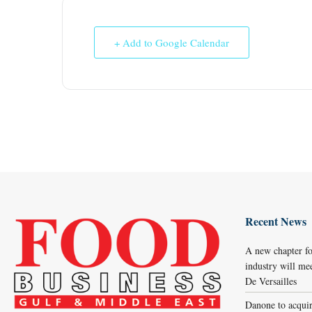
+ Add to Google Calendar
Recent News
A new chapter fo
industry will me
De Versailles
Danone to acqui