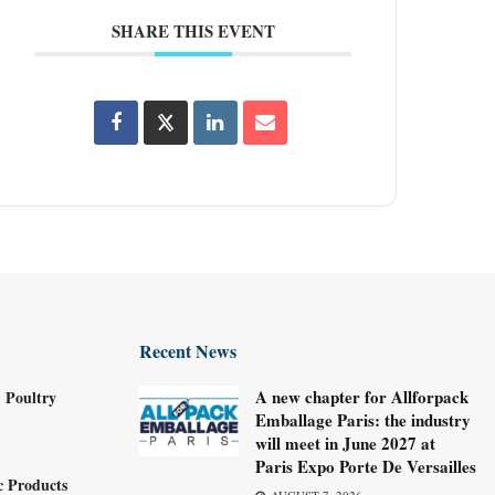
SHARE THIS EVENT
Recent News
A new chapter for Allforpack
 Poultry
Emballage Paris: the industry
will meet in June 2027 at
Paris Expo Porte De Versailles
c Products