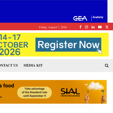
Friday, August 7, 2026
NTACT US
MEDIA KIT