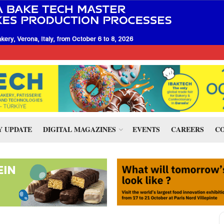
 UPDATE
DIGITAL MAGAZINES
EVENTS
CAREERS
CO