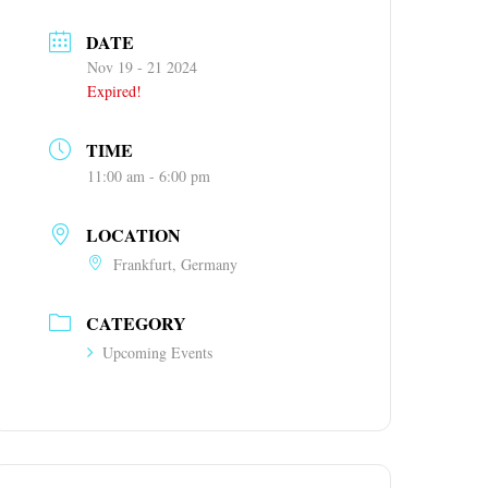
DATE
Nov 19 - 21 2024
Expired!
TIME
11:00 am - 6:00 pm
LOCATION
Frankfurt, Germany
CATEGORY
Upcoming Events