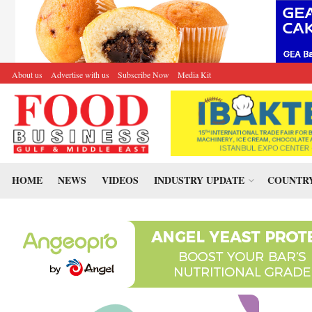
About us
Advertise with us
Subscribe Now
Media Kit
HOME
NEWS
VIDEOS
INDUSTRY UPDATE
COUNTRY