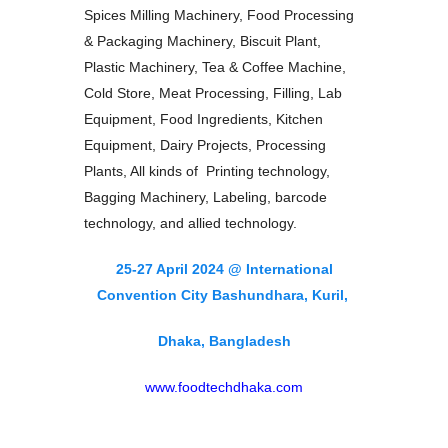
Spices Milling Machinery, Food Processing
& Packaging Machinery, Biscuit Plant,
Plastic Machinery, Tea & Coffee Machine,
Cold Store, Meat Processing, Filling, Lab
Equipment, Food Ingredients, Kitchen
Equipment, Dairy Projects, Processing
Plants, All kinds of Printing technology,
Bagging Machinery, Labeling, barcode
technology, and allied technology.
25-27 April 2024 @ International
Convention City Bashundhara, Kuril,
Dhaka, Bangladesh
www.foodtechdhaka.com