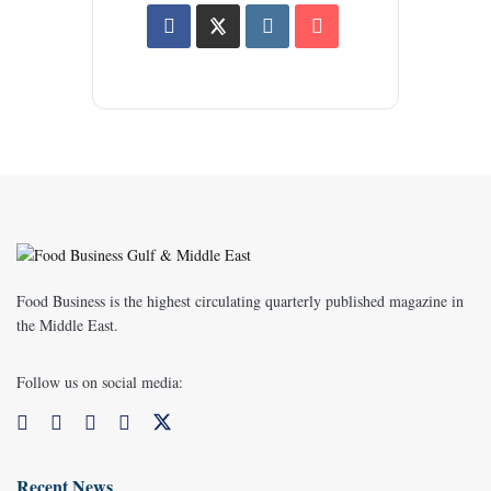
Food Business is the highest circulating quarterly published magazine in
the Middle East.
Follow us on social media:
Recent News