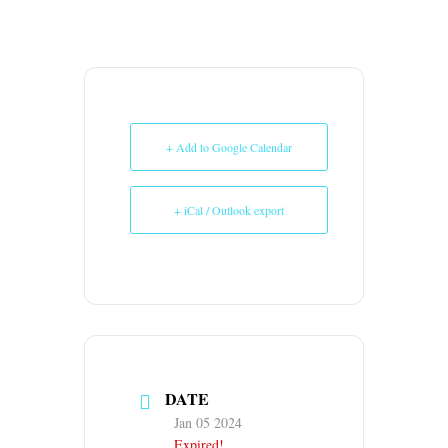
+ Add to Google Calendar
+ iCal / Outlook export
DATE
Jan 05 2024
Expired!