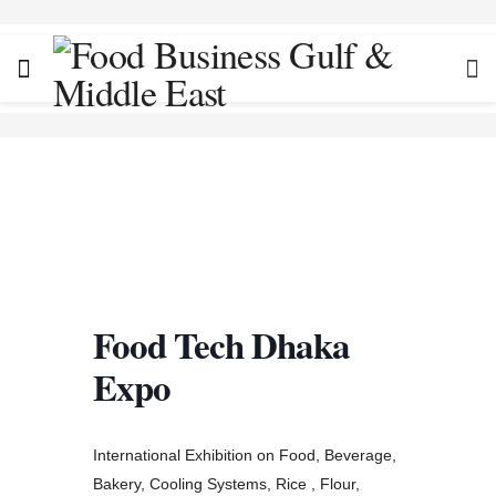
Food Tech Dhaka
Expo
International Exhibition on Food, Beverage,
Bakery, Cooling Systems, Rice , Flour,