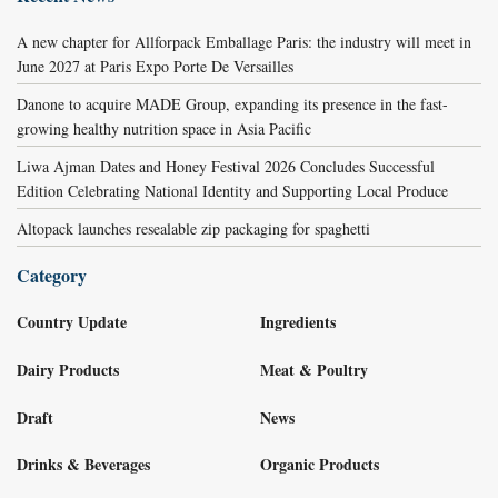
A new chapter for Allforpack Emballage Paris: the industry will meet in
June 2027 at Paris Expo Porte De Versailles
Danone to acquire MADE Group, expanding its presence in the fast-
growing healthy nutrition space in Asia Pacific
Liwa Ajman Dates and Honey Festival 2026 Concludes Successful
Edition Celebrating National Identity and Supporting Local Produce
Altopack launches resealable zip packaging for spaghetti
Category
Country Update
Ingredients
Dairy Products
Meat & Poultry
Draft
News
Drinks & Beverages
Organic Products