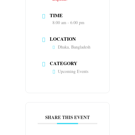
TIME
8:00 am - 6:00 pm
LOCATION
Dhaka, Bangladesh
CATEGORY
Upcoming Events
SHARE THIS EVENT