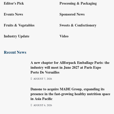
Editor's Pick
Processing & Packaging
Events News
Sponsored News
Fruits & Vegetables
Sweets & Confectionery
Industry Update
Video
Recent News
A new chapter for Allforpack Emballage Paris: the
industry will meet in June 2027 at Paris Expo
Porte De Versailles
AUGUST 7, 2026
Danone to acquire MADE Group, expanding its
presence in the fast-growing healthy nutrition space
in Asia Pacific
AUGUST 6, 2026