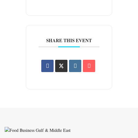
SHARE THIS EVENT