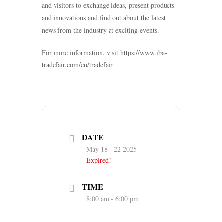
and visitors to exchange ideas, present products
and innovations and find out about the latest
news from the industry at exciting events.
For more information, visit https://www.iba-
tradefair.com/en/tradefair
DATE
May 18 - 22 2025
Expired!
TIME
8:00 am - 6:00 pm