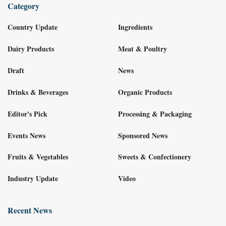
Category
Country Update
Ingredients
Dairy Products
Meat & Poultry
Draft
News
Drinks & Beverages
Organic Products
Editor's Pick
Processing & Packaging
Events News
Sponsored News
Fruits & Vegetables
Sweets & Confectionery
Industry Update
Video
Recent News