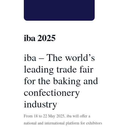
iba 2025
iba – The world’s
leading trade fair
for the baking and
confectionery
industry
From 18 to 22 May 2025, iba will offer a
national and international platform for exhibitors