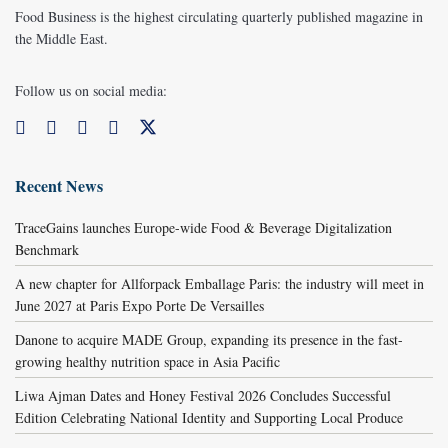
Food Business is the highest circulating quarterly published magazine in
the Middle East.
Follow us on social media:
Recent News
TraceGains launches Europe-wide Food & Beverage Digitalization
Benchmark
A new chapter for Allforpack Emballage Paris: the industry will meet in
June 2027 at Paris Expo Porte De Versailles
Danone to acquire MADE Group, expanding its presence in the fast-
growing healthy nutrition space in Asia Pacific
Liwa Ajman Dates and Honey Festival 2026 Concludes Successful
Edition Celebrating National Identity and Supporting Local Produce