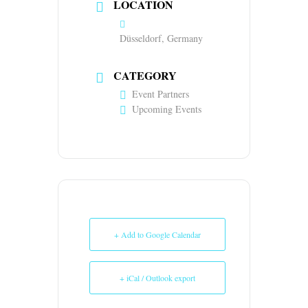
LOCATION
Düsseldorf, Germany
CATEGORY
Event Partners
Upcoming Events
+ Add to Google Calendar
+ iCal / Outlook export