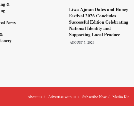
ing &
Liwa Ajman Dates and Honey
ing
Festival 2026 Concludes
Successful Edition Celebrating
red News
National Identity and
 &
Supporting Local Produce
ionery
AUGUST 5, 2026
About us
Advertise with us
Subscribe Now
Media Kit