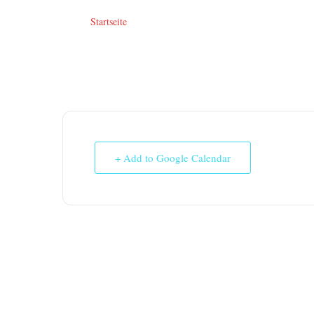
Startseite
+ Add to Google Calendar