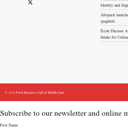
Identity and Sup
Altopack launche
spaghetti
École Ducasse A
Intake for Culin
© 2026
Food Business Gulf & Middle East
Subscribe to our newsletter and online 
First Name