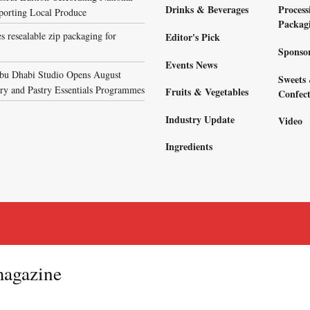
Drinks & Beverages
Process
porting Local Produce
Packag
s resealable zip packaging for
Editor's Pick
Sponso
Events News
bu Dhabi Studio Opens August
Sweets
ary and Pastry Essentials Programmes
Fruits & Vegetables
Confect
Industry Update
Video
Ingredients
magazine