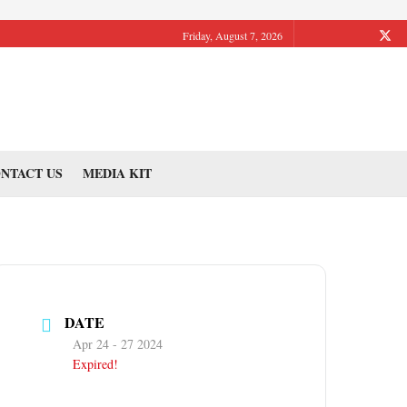
Friday, August 7, 2026
NTACT US
MEDIA KIT
DATE
Apr 24 - 27 2024
Expired!