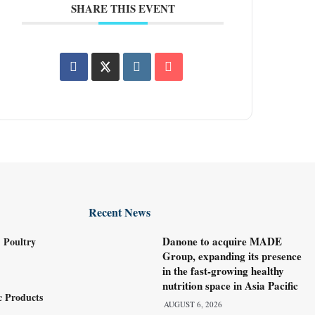
SHARE THIS EVENT
Recent News
Danone to acquire MADE
 Poultry
Group, expanding its presence
in the fast-growing healthy
nutrition space in Asia Pacific
c Products
AUGUST 6, 2026