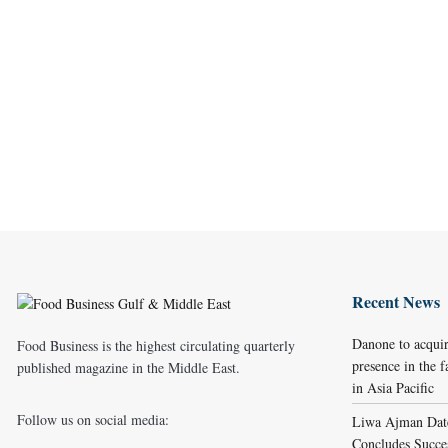
Recent News
Danone to acqui
Food Business is the highest circulating quarterly
presence in the f
published magazine in the Middle East.
in Asia Pacific
Follow us on social media:
Liwa Ajman Date
Concludes Succes