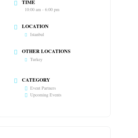
TIME
10:00 am - 6:00 pm
LOCATION
Istanbul
OTHER LOCATIONS
Turkey
CATEGORY
Event Partners
Upcoming Events