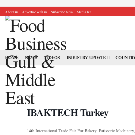
About us
Advertise with us
Subscribe Now
Media Kit
HOME
NEWS
VIDEOS
INDUSTRY UPDATE
COUNTRY
IBAKTECH Turkey
14th International Trade Fair For Bakery, Patisserie Machiner