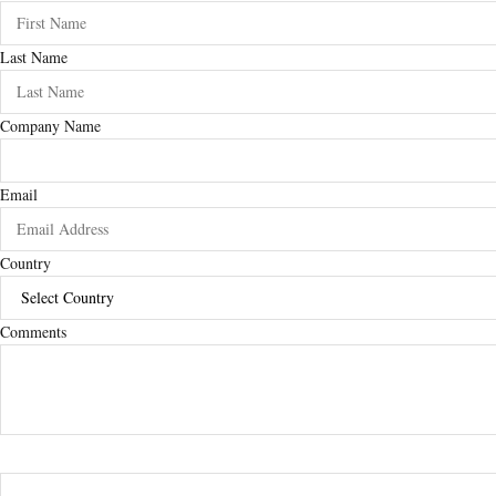
Last Name
Company Name
Email
Country
Comments