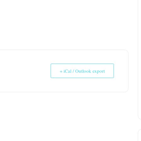
+ iCal / Outlook export