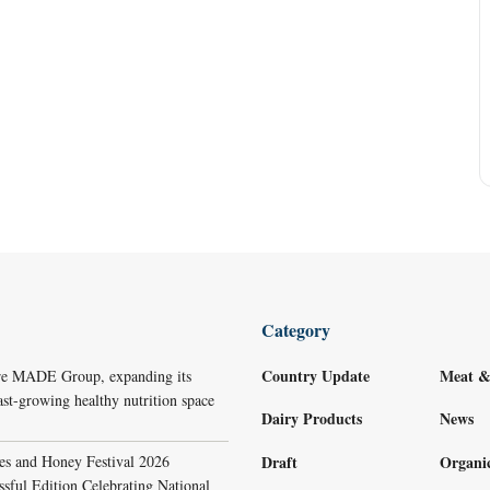
Category
Country Update
Meat &
re MADE Group, expanding its
ast-growing healthy nutrition space
Dairy Products
News
s and Honey Festival 2026
Draft
Organi
sful Edition Celebrating National