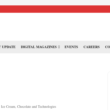
 UPDATE
DIGITAL MAGAZINES
EVENTS
CAREERS
CO
y, Ice Cream, Chocolate and Technologies