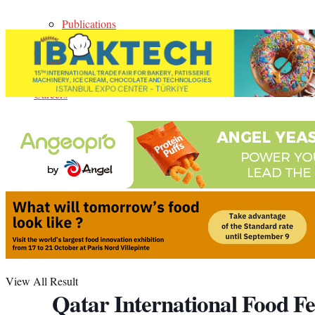
Publications
Events
Careers
Contact Us
Media Kit
No Result
View All Result
Qatar International Food Fe