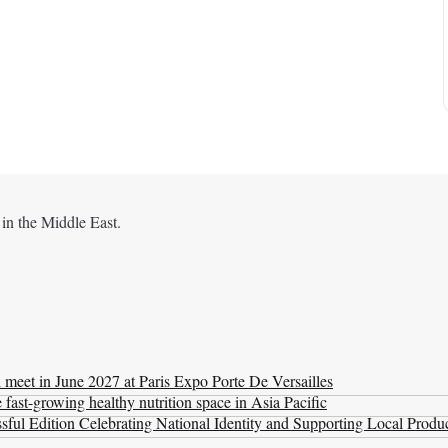
 in the Middle East.
l meet in June 2027 at Paris Expo Porte De Versailles
ast-growing healthy nutrition space in Asia Pacific
ul Edition Celebrating National Identity and Supporting Local Produ