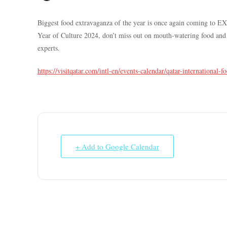
Biggest food extravaganza of the year is once again coming to E
Year of Culture 2024, don’t miss out on mouth-watering food and l
experts.
https://visitqatar.com/intl-en/events-calendar/qatar-international-fo
+ Add to Google Calendar