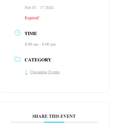
Feb 07 - 17 2024
Expired!
TIME
8:00 am - 6:00 pm
CATEGORY
Upcoming Events
SHARE THIS EVENT