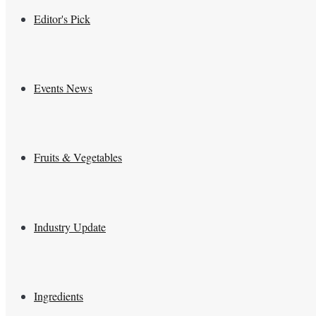
Editor's Pick
Events News
Fruits & Vegetables
Industry Update
Ingredients