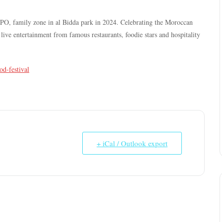
XPO, family zone in al Bidda park in 2024. Celebrating the Moroccan
ive entertainment from famous restaurants, foodie stars and hospitality
od-festival
+ iCal / Outlook export