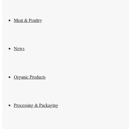
Meat & Poultry
News
Organic Products
Processing & Packaging