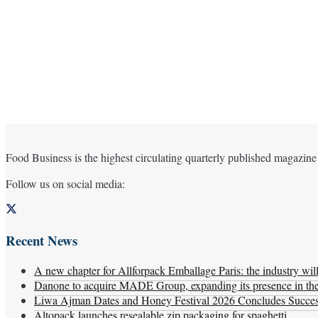
Food Business is the highest circulating quarterly published magazine
Follow us on social media:
Recent News
A new chapter for Allforpack Emballage Paris: the industry wil
Danone to acquire MADE Group, expanding its presence in the f
Liwa Ajman Dates and Honey Festival 2026 Concludes Successf
Altopack launches resealable zip packaging for spaghetti