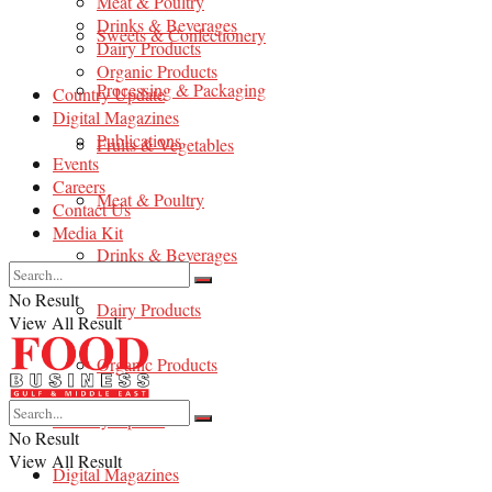
Meat & Poultry
Drinks & Beverages
Sweets & Confectionery
Dairy Products
Organic Products
Processing & Packaging
Country Update
Digital Magazines
Publications
Fruits & Vegetables
Events
Careers
Meat & Poultry
Contact Us
Media Kit
Drinks & Beverages
No Result
Dairy Products
View All Result
Organic Products
Country Update
No Result
View All Result
Digital Magazines