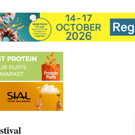
stival