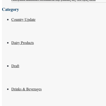
Category
Country Update
Dairy Products
Draft
Drinks & Beverages