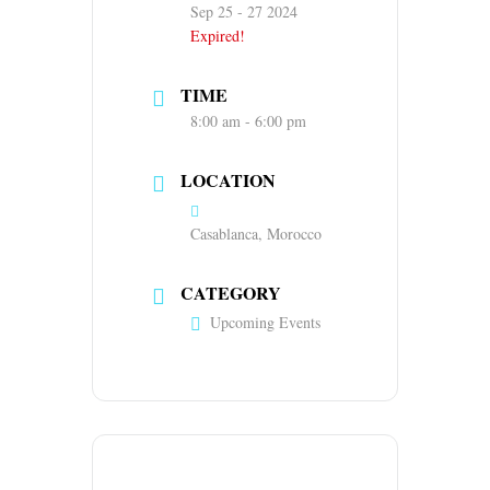
Sep 25 - 27 2024
Expired!
TIME
8:00 am - 6:00 pm
LOCATION
Casablanca, Morocco
CATEGORY
Upcoming Events