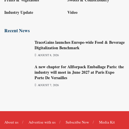
Industry Update
Video
Recent News
TraceGains launches Europe-wide Food & Beverage
Digitalization Benchmark
AUGUST 8, 2026
A new chapter for Allforpack Emballage Paris: the
industry will meet in June 2027 at Paris Expo
Porte De Versailles
AUGUST 7, 2026
About us
Advertise with us
Subscribe Now
Media Kit