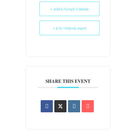
+ Add to Google Calendar
+ iCal / Outlook export
SHARE THIS EVENT