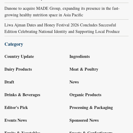
Danone to acquire MADE Group, expanding its presence in the fast-
growing healthy nutrition space in Asia Pacific
Liwa Ajman Dates and Honey Festival 2026 Concludes Successful
Edition Celebrating National Identity and Supporting Local Produce
Category
Country Update
Ingredients
Dairy Products
Meat & Poultry
Draft
News
Drinks & Beverages
Organic Products
Editor's Pick
Processing & Packaging
Events News
Sponsored News
Fruits & Vegetables
Sweets & Confectionery