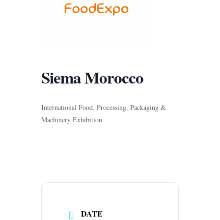
Siema Morocco
International Food, Processing, Packaging &
Machinery Exhibition
DATE