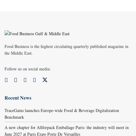
Food Business is the highest circulating quarterly published magazine in
the Middle East.
Follow us on social media:
Recent News
TraceGains launches Europe-wide Food & Beverage Digitalization
Benchmark
A new chapter for Allforpack Emballage Paris: the industry will meet in
June 2027 at Paris Expo Porte De Versailles