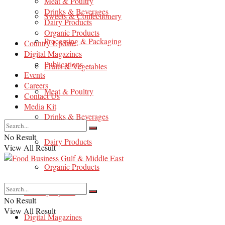
Meat & Poultry
Drinks & Beverages
Sweets & Confectionery
Dairy Products
Organic Products
Processing & Packaging
Country Update
Digital Magazines
Publications
Fruits & Vegetables
Events
Careers
Meat & Poultry
Contact Us
Media Kit
Drinks & Beverages
No Result
Dairy Products
View All Result
Organic Products
Country Update
No Result
View All Result
Digital Magazines