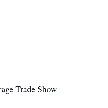
rage Trade Show