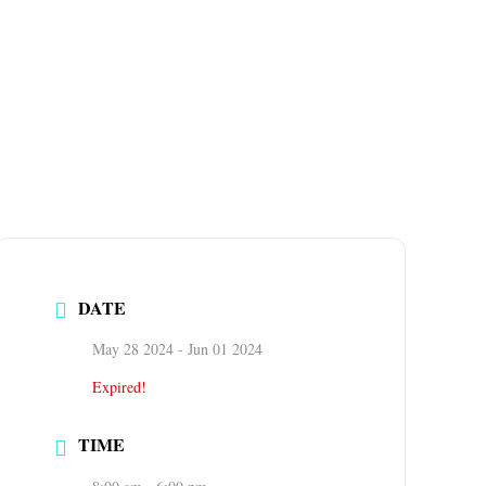
DATE
May 28 2024
- Jun 01 2024
Expired!
TIME