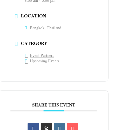
8:00 am - 6:00 pm
LOCATION
Bangkok, Thailand
CATEGORY
Event Partners
Upcoming Events
SHARE THIS EVENT