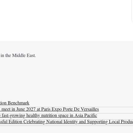
 in the Middle East.
ation Benchmark
l meet in June 2027 at Paris Expo Porte De Versailles
ast-growing healthy nutrition space in Asia Pacific
ul Edition Celebrating National Identity and Supporting Local Produ