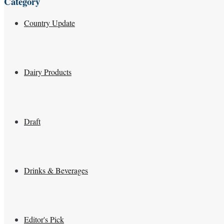
Category
Country Update
Dairy Products
Draft
Drinks & Beverages
Editor's Pick