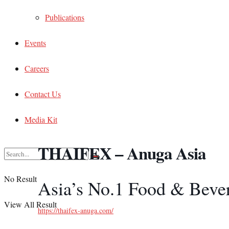
Publications
Events
Careers
Contact Us
Media Kit
THAIFEX – Anuga Asia
No Result
Asia’s No.1 Food & Beve
View All Result
https://thaifex-anuga.com/