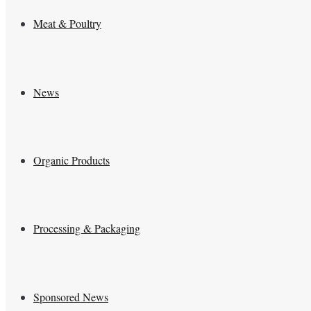
Meat & Poultry
News
Organic Products
Processing & Packaging
Sponsored News