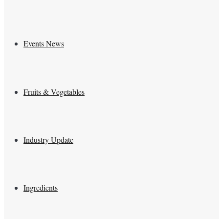
Events News
Fruits & Vegetables
Industry Update
Ingredients