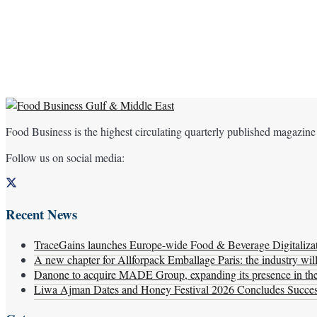
Food Business is the highest circulating quarterly published magazine
Follow us on social media:
Recent News
TraceGains launches Europe-wide Food & Beverage Digitaliz
A new chapter for Allforpack Emballage Paris: the industry wil
Danone to acquire MADE Group, expanding its presence in the f
Liwa Ajman Dates and Honey Festival 2026 Concludes Successf