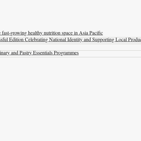
ast-growing healthy nutrition space in Asia Pacific
ul Edition Celebrating National Identity and Supporting Local Produ
nary and Pastry Essentials Programmes