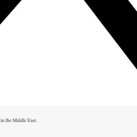
 in the Middle East.