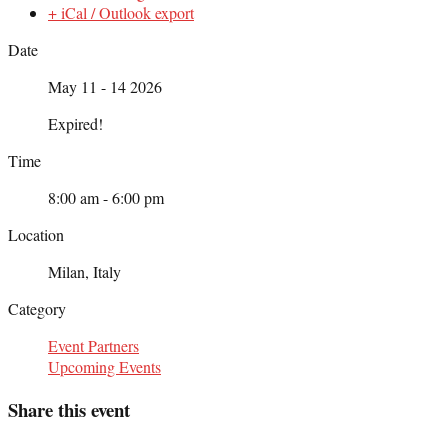
+ iCal / Outlook export
Date
May 11 - 14 2026
Expired!
Time
8:00 am - 6:00 pm
Location
Milan, Italy
Category
Event Partners
Upcoming Events
Share this event