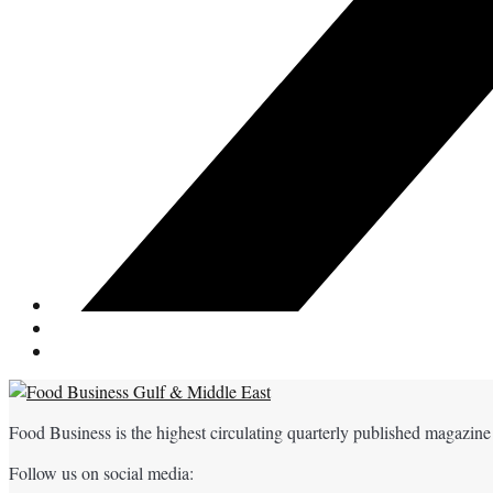
Food Business is the highest circulating quarterly published magazine
Follow us on social media: