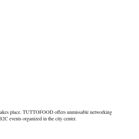
unity takes place. TUTTOFOOD offers unmissable networking
B2C events organized in the city center.