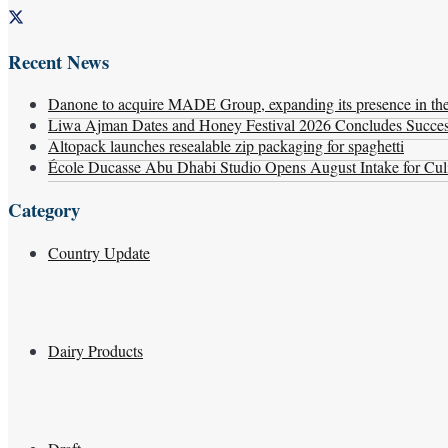
Recent News
Danone to acquire MADE Group, expanding its presence in the f
Liwa Ajman Dates and Honey Festival 2026 Concludes Successf
Altopack launches resealable zip packaging for spaghetti
École Ducasse Abu Dhabi Studio Opens August Intake for Culi
Category
Country Update
Dairy Products