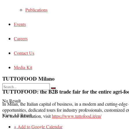
Publications
Events
Careers
Contact Us
Media Kit
TUTTOFOOD Milano
TUTTOFOOD:
the B
2
B trade fair for the entire agri-fo
No Result
In Milan, the Italian capital of business, in a modern and cutting-e
opportunities, dedicated tours for industry professionals, customized e
View All Result
For more information, visit
https://www.tuttofood.it/en/
+ Add to Google Calendar