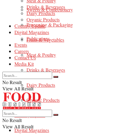
Meat & Poultry
Drinks & Beverages
Sweets & Confectionery
Dairy Products
Organic Products
Processing & Packaging
Country Update
Digital Magazines
Publications
Fruits & Vegetables
Events
Careers
Meat & Poultry
Contact Us
Media Kit
Drinks & Beverages
No Result
Dairy Products
View All Result
Organic Products
Country Update
No Result
View All Result
Digital Magazines