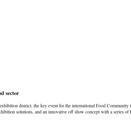
od sector
dge exhibition district, the key event for the international Food Comm
xhibition solutions, and an innovative off show concept with a series of 