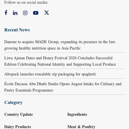
Follow us on social media:
Recent News
Danone to acquire MADE Group, expanding its presence in the fast-
growing healthy nutrition space in Asia Pacific
Liwa Ajman Dates and Honey Festival 2026 Concludes Successful
Edition Celebrating National Identity and Supporting Local Produce
Altopack launches resealable zip packaging for spaghetti
École Ducasse Abu Dhabi Studio Opens August Intake for Culinary and
Pastry Essentials Programmes
Category
Country Update
Ingredients
Dairy Products
Meat & Poultry