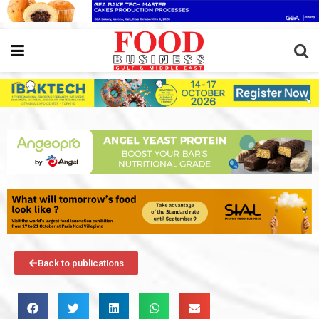
Back to publications