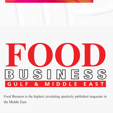
Food Business is the highest circulating quarterly published magazine in
the Middle East.