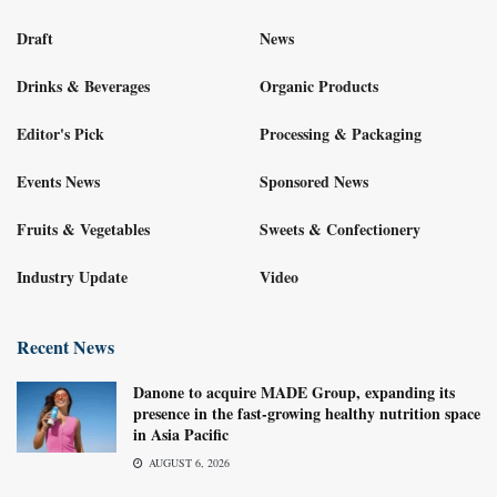
Draft
News
Drinks & Beverages
Organic Products
Editor's Pick
Processing & Packaging
Events News
Sponsored News
Fruits & Vegetables
Sweets & Confectionery
Industry Update
Video
Recent News
Danone to acquire MADE Group, expanding its
presence in the fast-growing healthy nutrition space
in Asia Pacific
AUGUST 6, 2026