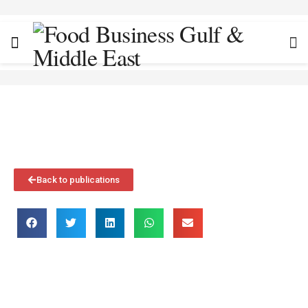
Back to publications