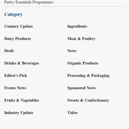
Pastry Essentials Programmes
Category
Country Update
Ingredients
Dairy Products
Meat & Poultry
Draft
News
Drinks & Beverages
Organic Products
Editor's Pick
Processing & Packaging
Events News
Sponsored News
Fruits & Vegetables
Sweets & Confectionery
Industry Update
Video