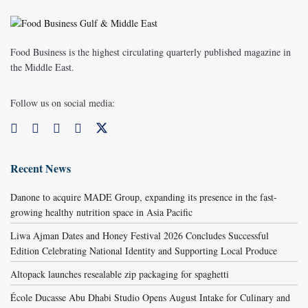
Food Business is the highest circulating quarterly published magazine in
the Middle East.
Follow us on social media:
Recent News
Danone to acquire MADE Group, expanding its presence in the fast-
growing healthy nutrition space in Asia Pacific
Liwa Ajman Dates and Honey Festival 2026 Concludes Successful
Edition Celebrating National Identity and Supporting Local Produce
Altopack launches resealable zip packaging for spaghetti
École Ducasse Abu Dhabi Studio Opens August Intake for Culinary and