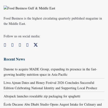
Food Business is the highest circulating quarterly published magazine in
the Middle East.
Follow us on social media:
Recent News
Danone to acquire MADE Group, expanding its presence in the fast-
growing healthy nutrition space in Asia Pacific
Liwa Ajman Dates and Honey Festival 2026 Concludes Successful
Edition Celebrating National Identity and Supporting Local Produce
Altopack launches resealable zip packaging for spaghetti
École Ducasse Abu Dhabi Studio Opens August Intake for Culinary and