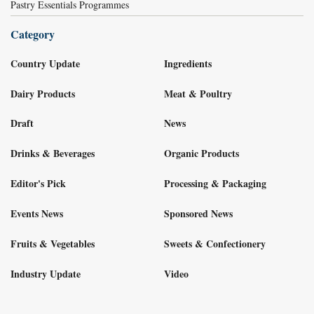
Pastry Essentials Programmes
Category
Country Update
Ingredients
Dairy Products
Meat & Poultry
Draft
News
Drinks & Beverages
Organic Products
Editor's Pick
Processing & Packaging
Events News
Sponsored News
Fruits & Vegetables
Sweets & Confectionery
Industry Update
Video