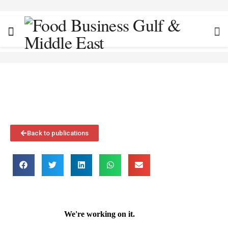
Back to publications