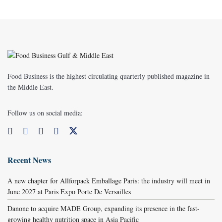
Food Business is the highest circulating quarterly published magazine in
the Middle East.
Follow us on social media:
Recent News
A new chapter for Allforpack Emballage Paris: the industry will meet in
June 2027 at Paris Expo Porte De Versailles
Danone to acquire MADE Group, expanding its presence in the fast-
growing healthy nutrition space in Asia Pacific