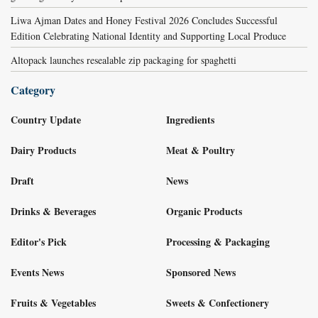
Liwa Ajman Dates and Honey Festival 2026 Concludes Successful
Edition Celebrating National Identity and Supporting Local Produce
Altopack launches resealable zip packaging for spaghetti
Category
Country Update
Ingredients
Dairy Products
Meat & Poultry
Draft
News
Drinks & Beverages
Organic Products
Editor's Pick
Processing & Packaging
Events News
Sponsored News
Fruits & Vegetables
Sweets & Confectionery