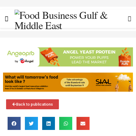
Back to publications