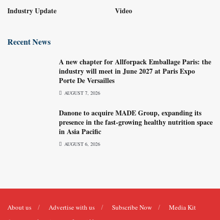
Industry Update
Video
Recent News
A new chapter for Allforpack Emballage Paris: the
industry will meet in June 2027 at Paris Expo
Porte De Versailles
AUGUST 7, 2026
Danone to acquire MADE Group, expanding its
presence in the fast-growing healthy nutrition space
in Asia Pacific
AUGUST 6, 2026
About us
Advertise with us
Subscribe Now
Media Kit