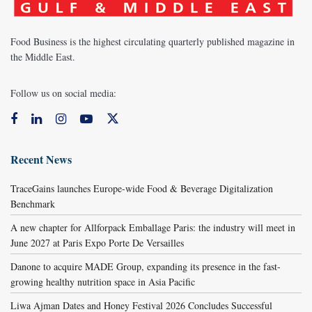
Food Business is the highest circulating quarterly published magazine in
the Middle East.
Follow us on social media:
Recent News
TraceGains launches Europe-wide Food & Beverage Digitalization
Benchmark
A new chapter for Allforpack Emballage Paris: the industry will meet in
June 2027 at Paris Expo Porte De Versailles
Danone to acquire MADE Group, expanding its presence in the fast-
growing healthy nutrition space in Asia Pacific
Liwa Ajman Dates and Honey Festival 2026 Concludes Successful