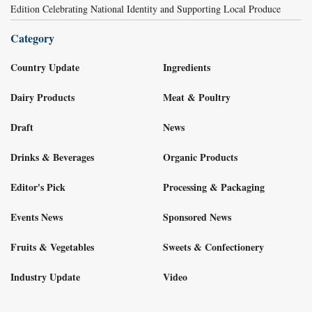
Edition Celebrating National Identity and Supporting Local Produce
Category
Country Update
Ingredients
Dairy Products
Meat & Poultry
Draft
News
Drinks & Beverages
Organic Products
Editor's Pick
Processing & Packaging
Events News
Sponsored News
Fruits & Vegetables
Sweets & Confectionery
Industry Update
Video