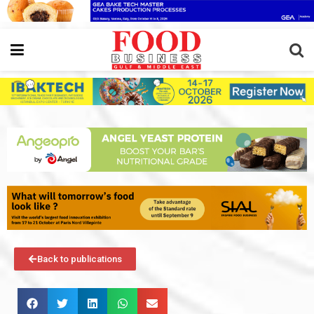
Back to publications