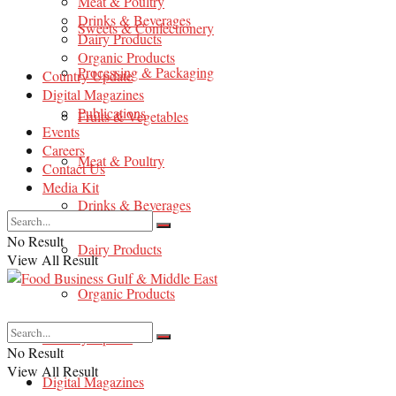
Meat & Poultry
Drinks & Beverages
Sweets & Confectionery
Dairy Products
Organic Products
Processing & Packaging
Country Update
Digital Magazines
Publications
Fruits & Vegetables
Events
Careers
Meat & Poultry
Contact Us
Media Kit
Drinks & Beverages
No Result
Dairy Products
View All Result
Organic Products
Country Update
No Result
View All Result
Digital Magazines