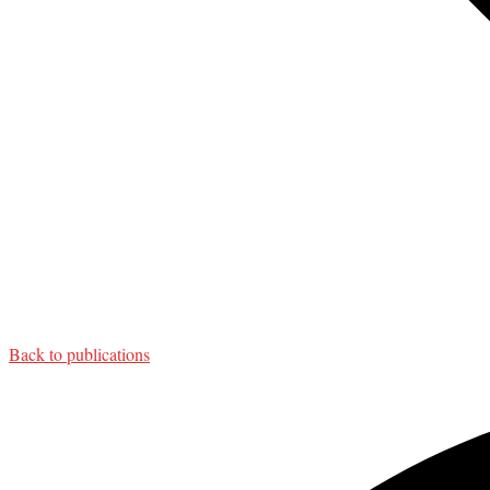
Back to publications