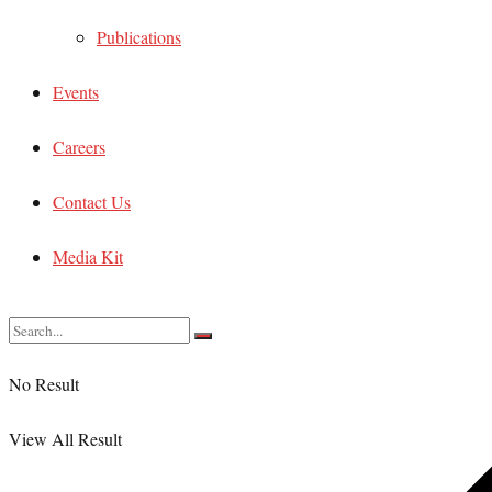
Publications
Events
Careers
Contact Us
Media Kit
No Result
View All Result