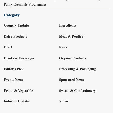
Pastry Essentials Programmes
Category
Country Update
Ingredients
Dairy Products
Meat & Poultry
Draft
News
Drinks & Beverages
Organic Products
Editor's Pick
Processing & Packaging
Events News
Sponsored News
Fruits & Vegetables
Sweets & Confectionery
Industry Update
Video