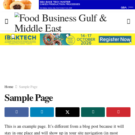
Home
Sample Page
Sample Page
This is an example page. It’s different from a blog post because it will
stay in one place and will show up in your site navigation (in most