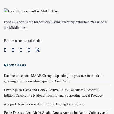
Food Business is the highest circulating quarterly published magazine in
the Middle East.
Follow us on social media:
Recent News
Danone to acquire MADE Group, expanding its presence in the fast-
growing healthy nutrition space in Asia Pacific
Liwa Ajman Dates and Honey Festival 2026 Concludes Successful
Edition Celebrating National Identity and Supporting Local Produce
Altopack launches resealable zip packaging for spaghetti
École Ducasse Abu Dhabi Studio Opens August Intake for Culinary and