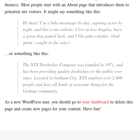
themes). Most people start with an About page that introduces them to
potential site visitors. It might say something like this:
Hi there! I’m a bike messenger by day, aspiring actor by
night, and this is my website. I live in Los Angeles, have
a great dog named Jack, and I like piña coladas. (And
gettin’ caught in the rain.)
…or something like this:
The XYZ Doohickey Company was founded in 1971, and
has been providing quality doohickeys to the public ever
since. Located in Gotham City, XYZ employs over 2,000
people and does all kinds of awesome things for the
Gotham community.
As a new WordPress user, you should go to
your dashboard
to delete this
page and create new pages for your content. Have fun!