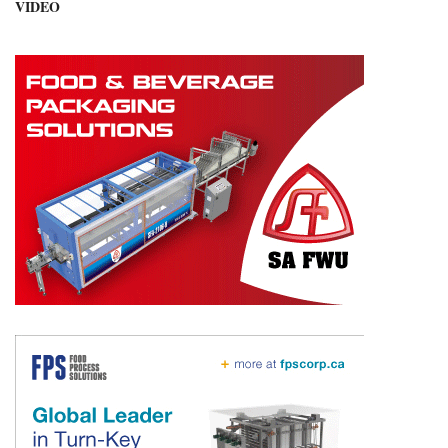
VIDEO