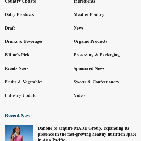
Country Update
Ingredients
Dairy Products
Meat & Poultry
Draft
News
Drinks & Beverages
Organic Products
Editor's Pick
Processing & Packaging
Events News
Sponsored News
Fruits & Vegetables
Sweets & Confectionery
Industry Update
Video
Recent News
Danone to acquire MADE Group, expanding its
presence in the fast-growing healthy nutrition space
in Asia Pacific