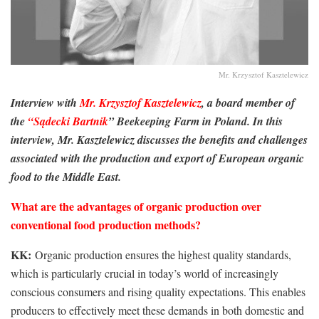
Mr. Krzysztof Kasztelewicz
Interview with
Mr. Krzysztof Kasztelewicz
, a board member of
the
“Sądecki Bartnik
” Beekeeping Farm in Poland. In this
interview, Mr. Kasztelewicz discusses the benefits and challenges
associated with the production and export of European organic
food to the Middle East.
What are the advantages of organic production over
conventional food production methods?
KK:
Organic production ensures the highest quality standards,
which is particularly crucial in today’s world of increasingly
conscious consumers and rising quality expectations. This enables
producers to effectively meet these demands in both domestic and