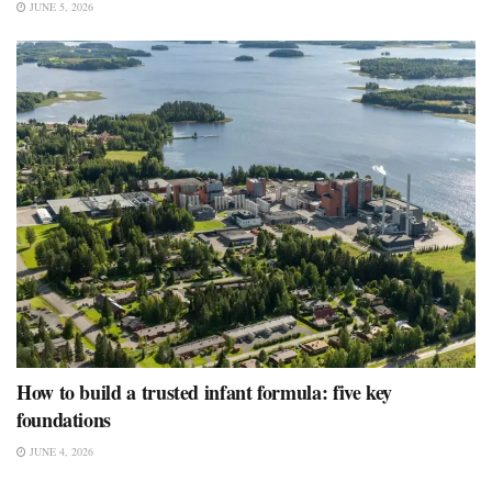
JUNE 5, 2026
How to build a trusted infant formula: five key
foundations
JUNE 4, 2026