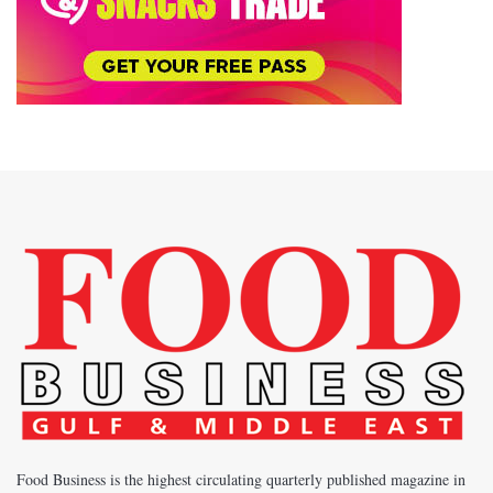
Food Business is the highest circulating quarterly published magazine in