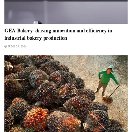
GEA Bakery: driving innovation and efficiency in
industrial bakery production
JUNE 25, 2026