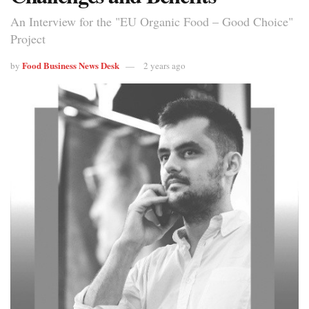
An Interview for the "EU Organic Food – Good Choice"
Project
Food Business News Desk
by
2 years ago