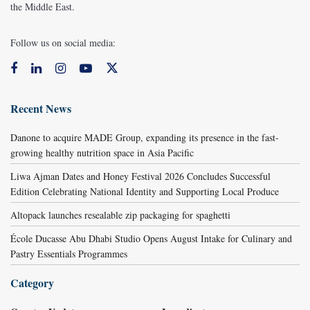
the Middle East.
Follow us on social media:
Recent News
Danone to acquire MADE Group, expanding its presence in the fast-
growing healthy nutrition space in Asia Pacific
Liwa Ajman Dates and Honey Festival 2026 Concludes Successful
Edition Celebrating National Identity and Supporting Local Produce
Altopack launches resealable zip packaging for spaghetti
École Ducasse Abu Dhabi Studio Opens August Intake for Culinary and
Pastry Essentials Programmes
Category