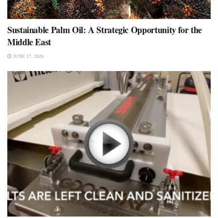
Sustainable Palm Oil: A Strategic Opportunity for the
Middle East
JUNE 17, 2026