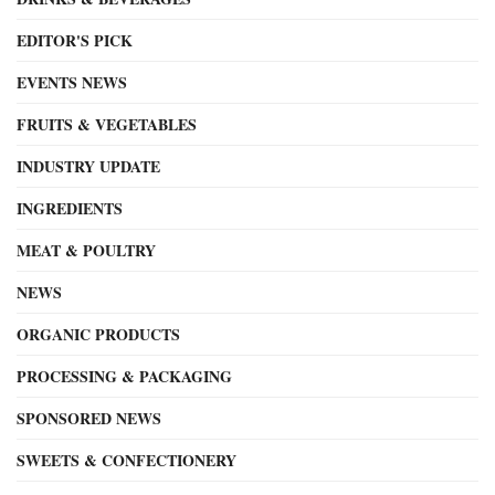
EDITOR'S PICK
EVENTS NEWS
FRUITS & VEGETABLES
INDUSTRY UPDATE
INGREDIENTS
MEAT & POULTRY
NEWS
ORGANIC PRODUCTS
PROCESSING & PACKAGING
SPONSORED NEWS
SWEETS & CONFECTIONERY