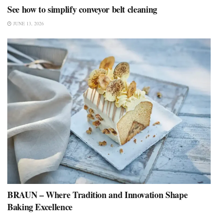
See how to simplify conveyor belt cleaning
JUNE 13, 2026
BRAUN – Where Tradition and Innovation Shape
Baking Excellence