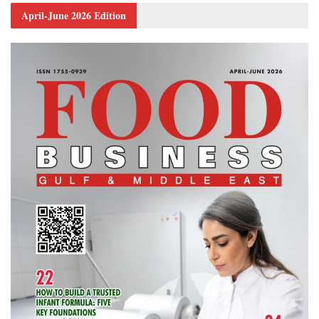
April-June 2026 Edition