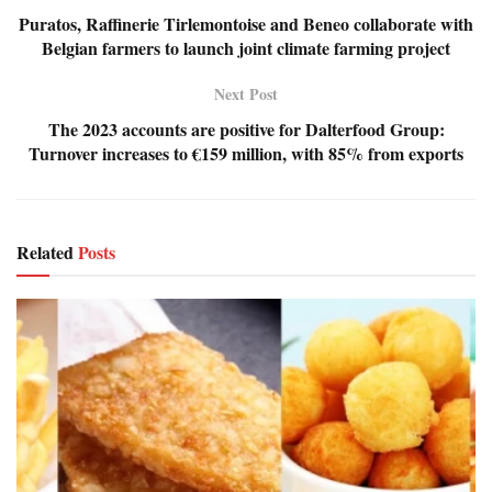
Puratos, Raffinerie Tirlemontoise and Beneo collaborate with
Belgian farmers to launch joint climate farming project
Next Post
The 2023 accounts are positive for Dalterfood Group:
Turnover increases to €159 million, with 85% from exports
Related
Posts