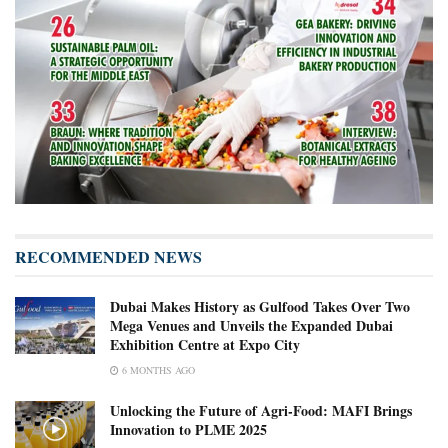
RECOMMENDED NEWS
Dubai Makes History as Gulfood Takes Over Two
Mega Venues and Unveils the Expanded Dubai
Exhibition Centre at Expo City
6 MONTHS AGO
Unlocking the Future of Agri-Food: MAFI Brings
Innovation to PLME 2025