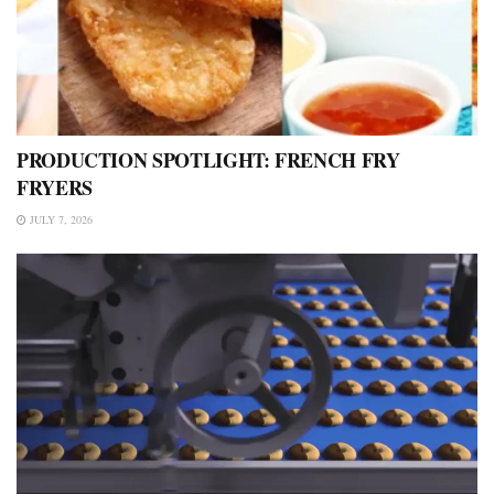
PRODUCTION SPOTLIGHT: FRENCH FRY
FRYERS
JULY 7, 2026