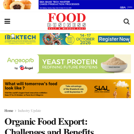
Home
Industry Update
Organic Food Export:
Challenges and Benefits