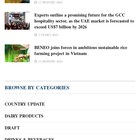
11 MONTHS AGO
Experts outline a promising future for the GCC
hospitality sector, as the UAE market is forecasted to
exceed US$7 billion by 2026
2 YEARS AGO
BENEO joins forces in ambitious sustainable rice
farming project in Vietnam
11 MONTHS AGO
BROWSE BY CATEGORIES
COUNTRY UPDATE
DAIRY PRODUCTS
DRAFT
DRINKS & BEVERAGES