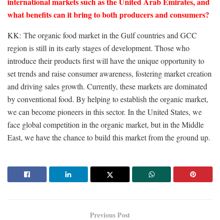
international markets such as the United Arab Emirates, and
what benefits can it bring to both producers and consumers?
KK: The organic food market in the Gulf countries and GCC
region is still in its early stages of development. Those who
introduce their products first will have the unique opportunity to
set trends and raise consumer awareness, fostering market creation
and driving sales growth. Currently, these markets are dominated
by conventional food. By helping to establish the organic market,
we can become pioneers in this sector. In the United States, we
face global competition in the organic market, but in the Middle
East, we have the chance to build this market from the ground up.
Previous Post