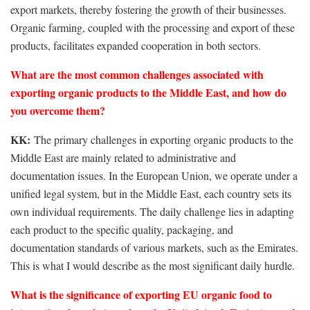
export markets, thereby fostering the growth of their businesses.
Organic farming, coupled with the processing and export of these
products, facilitates expanded cooperation in both sectors.
What are the most common challenges associated with
exporting organic products to the Middle East, and how do
you overcome them?
KK:
The primary challenges in exporting organic products to the
Middle East are mainly related to administrative and
documentation issues. In the European Union, we operate under a
unified legal system, but in the Middle East, each country sets its
own individual requirements. The daily challenge lies in adapting
each product to the specific quality, packaging, and
documentation standards of various markets, such as the Emirates.
This is what I would describe as the most significant daily hurdle.
What is the significance of exporting EU organic food to