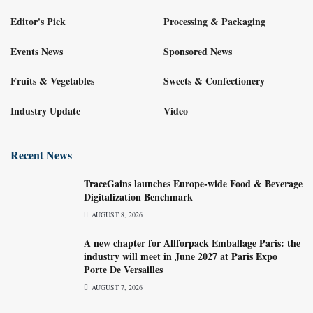
Editor's Pick
Processing & Packaging
Events News
Sponsored News
Fruits & Vegetables
Sweets & Confectionery
Industry Update
Video
Recent News
TraceGains launches Europe-wide Food & Beverage
Digitalization Benchmark
AUGUST 8, 2026
A new chapter for Allforpack Emballage Paris: the
industry will meet in June 2027 at Paris Expo
Porte De Versailles
AUGUST 7, 2026