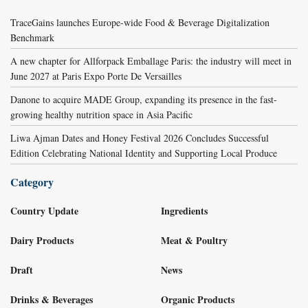
TraceGains launches Europe-wide Food & Beverage Digitalization
Benchmark
A new chapter for Allforpack Emballage Paris: the industry will meet in
June 2027 at Paris Expo Porte De Versailles
Danone to acquire MADE Group, expanding its presence in the fast-
growing healthy nutrition space in Asia Pacific
Liwa Ajman Dates and Honey Festival 2026 Concludes Successful
Edition Celebrating National Identity and Supporting Local Produce
Category
Country Update
Ingredients
Dairy Products
Meat & Poultry
Draft
News
Drinks & Beverages
Organic Products