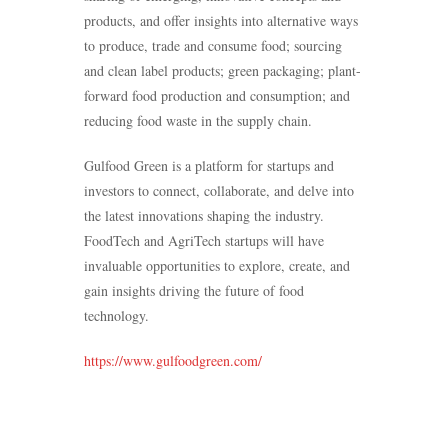
products, and offer insights into alternative ways
to produce, trade and consume food; sourcing
and clean label products; green packaging; plant-
forward food production and consumption; and
reducing food waste in the supply chain.
Gulfood Green is a platform for startups and
investors to connect, collaborate, and delve into
the latest innovations shaping the industry.
FoodTech and AgriTech startups will have
invaluable opportunities to explore, create, and
gain insights driving the future of food
technology.
https://www.gulfoodgreen.com/