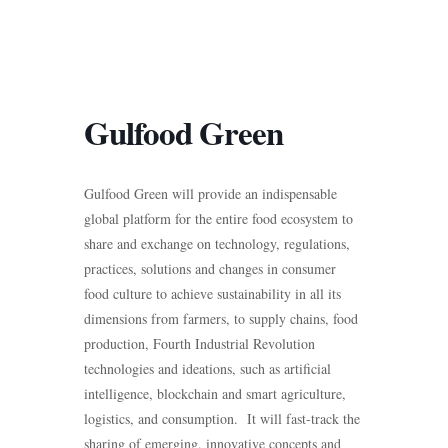
Gulfood Green
Gulfood Green will provide an indispensable
global platform for the entire food ecosystem to
share and exchange on technology, regulations,
practices, solutions and changes in consumer
food culture to achieve sustainability in all its
dimensions from farmers, to supply chains, food
production, Fourth Industrial Revolution
technologies and ideations, such as artificial
intelligence, blockchain and smart agriculture,
logistics, and consumption. It will fast-track the
sharing of emerging, innovative concepts and