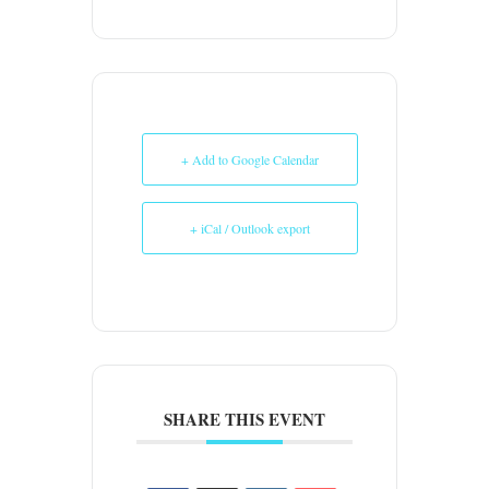
+ Add to Google Calendar
+ iCal / Outlook export
SHARE THIS EVENT