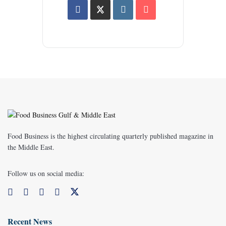
Food Business is the highest circulating quarterly published magazine in
the Middle East.
Follow us on social media:
Recent News