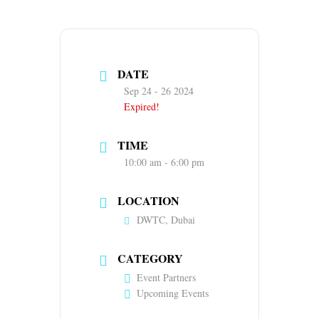
DATE
Sep 24 - 26 2024
Expired!
TIME
10:00 am - 6:00 pm
LOCATION
DWTC, Dubai
CATEGORY
Event Partners
Upcoming Events