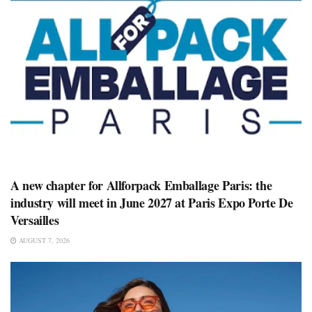
A new chapter for Allforpack Emballage Paris: the
industry will meet in June 2027 at Paris Expo Porte De
Versailles
AUGUST 7, 2026