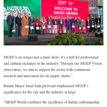
SIGEP is no longer just a trade show; it’s a hub for professional
and cultural exchange in the industry. Through our SIGEP Vision
observatory, we aim to support the sector with continuous
research and innovation for all supply chains.”
Rimini Mayor Jamil Sadegholvaad emphasized SIGEP’s
significance for the city and the industry at large:
“SIGEP World combines the excellence of Italian craftsmanship