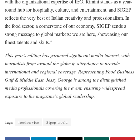
with the organizational expertise of IEG. Rimini stands as a year-
round hub for hospitality, culture, and entertainment, and SIGEP
reflects the very best of Italian creativity and professionalism. In
the food sector, a cornerstone of our economy, SIGEP sends a
strong message to global markets: we are here, showcasing our
finest talents and skills.”
This year’s edition has garnered significant media interest, with
journalists from around the globe in attendance to provide
international and regional coverage. Representing Food Business
Gulf & Middle East, Jessy George is among the distinguished
media professionals covering the event, ensuring widespread
exposure to the magazine’s global readership.
Tags:
foodservice
Sigep world