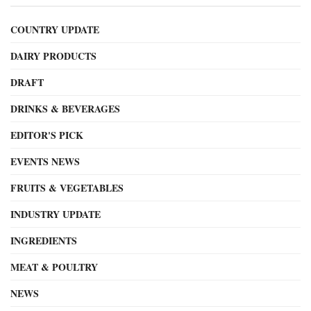
COUNTRY UPDATE
DAIRY PRODUCTS
DRAFT
DRINKS & BEVERAGES
EDITOR'S PICK
EVENTS NEWS
FRUITS & VEGETABLES
INDUSTRY UPDATE
INGREDIENTS
MEAT & POULTRY
NEWS