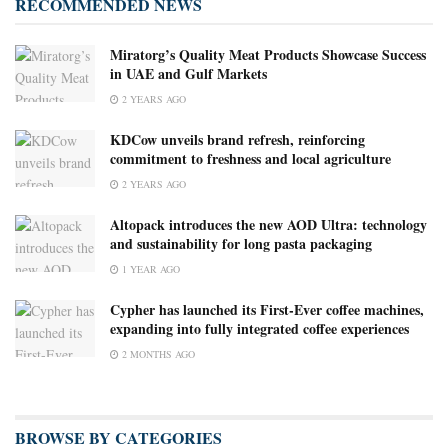
RECOMMENDED NEWS
Miratorg’s Quality Meat Products Showcase Success
in UAE and Gulf Markets
2 YEARS AGO
KDCow unveils brand refresh, reinforcing
commitment to freshness and local agriculture
2 YEARS AGO
Altopack introduces the new AOD Ultra: technology
and sustainability for long pasta packaging
1 YEAR AGO
Cypher has launched its First-Ever coffee machines,
expanding into fully integrated coffee experiences
2 MONTHS AGO
BROWSE BY CATEGORIES