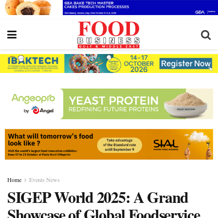
Home
Events News
SIGEP World 2025: A Grand
Showcase of Global Foodservice