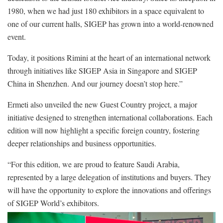
1980, when we had just 180 exhibitors in a space equivalent to
one of our current halls, SIGEP has grown into a world-renowned
event.
Today, it positions Rimini at the heart of an international network
through initiatives like SIGEP Asia in Singapore and SIGEP
China in Shenzhen. And our journey doesn’t stop here.”
Ermeti also unveiled the new Guest Country project, a major
initiative designed to strengthen international collaborations. Each
edition will now highlight a specific foreign country, fostering
deeper relationships and business opportunities.
“For this edition, we are proud to feature Saudi Arabia,
represented by a large delegation of institutions and buyers. They
will have the opportunity to explore the innovations and offerings
of SIGEP World’s exhibitors.