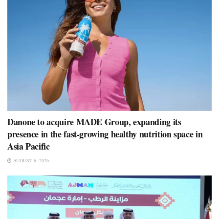
Danone to acquire MADE Group, expanding its
presence in the fast-growing healthy nutrition space in
Asia Pacific
AUGUST 6, 2026