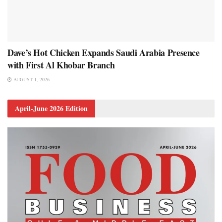
Dave’s Hot Chicken Expands Saudi Arabia Presence
with First Al Khobar Branch
AUGUST 1, 2026
April-June 2026 Edition