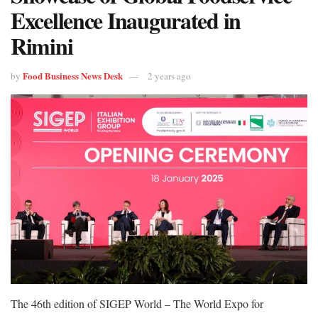
Excellence Inaugurated in
Rimini
Food Business News Desk
by
2 years ago
The 46th edition of SIGEP World – The World Expo for