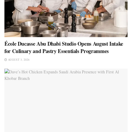
École Ducasse Abu Dhabi Studio Opens August Intake
for Culinary and Pastry Essentials Programmes
AUGUST 3, 2026