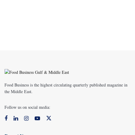
Food Business is the highest circulating quarterly published magazine in
the Middle East.
Follow us on social media: