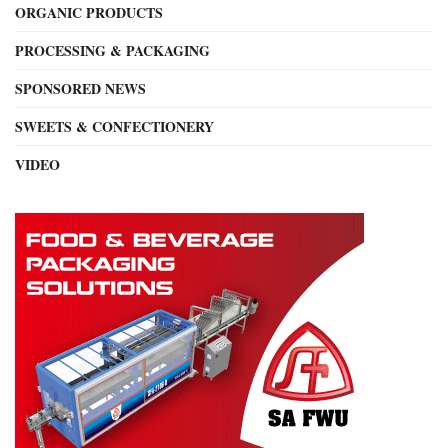
ORGANIC PRODUCTS
PROCESSING & PACKAGING
SPONSORED NEWS
SWEETS & CONFECTIONERY
VIDEO