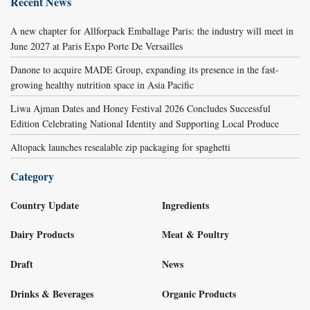
Recent News
A new chapter for Allforpack Emballage Paris: the industry will meet in
June 2027 at Paris Expo Porte De Versailles
Danone to acquire MADE Group, expanding its presence in the fast-
growing healthy nutrition space in Asia Pacific
Liwa Ajman Dates and Honey Festival 2026 Concludes Successful
Edition Celebrating National Identity and Supporting Local Produce
Altopack launches resealable zip packaging for spaghetti
Category
Country Update
Ingredients
Dairy Products
Meat & Poultry
Draft
News
Drinks & Beverages
Organic Products