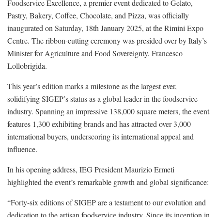
Foodservice Excellence, a premier event dedicated to Gelato,
Pastry, Bakery, Coffee, Chocolate, and Pizza, was officially
inaugurated on Saturday, 18th January 2025, at the Rimini Expo
Centre. The ribbon-cutting ceremony was presided over by Italy’s
Minister for Agriculture and Food Sovereignty, Francesco
Lollobrigida.
This year’s edition marks a milestone as the largest ever,
solidifying SIGEP’s status as a global leader in the foodservice
industry. Spanning an impressive 138,000 square meters, the event
features 1,300 exhibiting brands and has attracted over 3,000
international buyers, underscoring its international appeal and
influence.
In his opening address, IEG President Maurizio Ermeti
highlighted the event’s remarkable growth and global significance:
“Forty-six editions of SIGEP are a testament to our evolution and
dedication to the artisan foodservice industry. Since its inception in