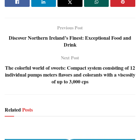
Previous Post
Discover Northern Ireland’s Finest: Exceptional Food and
Drink
Next Post
The colorful world of sweets: Compact system consisting of 12
individual pumps meters flavors and colorants with a viscosity
of up to 3,000 cps
Related
Posts