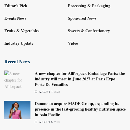
Editor's Pick
Processing & Packaging
Events News
Sponsored News
Fruits & Vegetables
Sweets & Confectionery
Industry Update
Video
Recent News
A new chapter for Allforpack Emballage Paris: the
industry will meet in June 2027 at Paris Expo
Porte De Versailles
AUGUST 7, 2026
Danone to acquire MADE Group, expanding its
presence in the fast-growing healthy nutrition space
in Asia Pacific
AUGUST 6, 2026