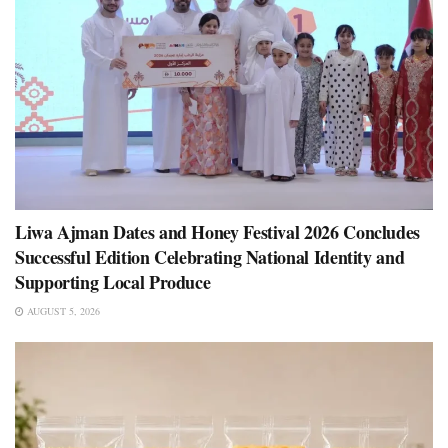
Liwa Ajman Dates and Honey Festival 2026 Concludes
Successful Edition Celebrating National Identity and
Supporting Local Produce
AUGUST 5, 2026