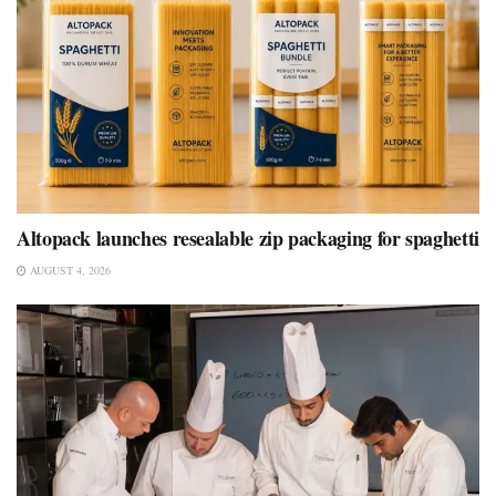
Altopack launches resealable zip packaging for spaghetti
AUGUST 4, 2026