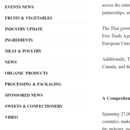
across the ent
EVENTS NEWS
partnerships, a
FRUITS & VEGETABLES
The Thai gover
INDUSTRY UPDATE
Free Trade Ag
INGREDIENTS
European Union
MEAT & POULTRY
Additionally, T
NEWS
Canada, and the
ORGANIC PRODUCTS
PROCESSING & PACKAGING
SPONSORED NEWS
A Comprehens
SWEETS & CONFECTIONERY
Spanning 27,000
VIDEO
countries, maki
the industry, i