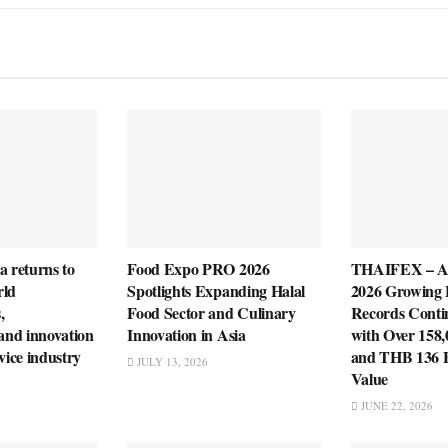
a returns to
Food Expo PRO 2026
THAIFEX – 
rld
Spotlights Expanding Halal
2026 Growing 
,
Food Sector and Culinary
Records Cont
 and innovation
Innovation in Asia
with Over 158,
vice industry
and THB 136 Bi
JULY 13, 2026
Value
JUNE 22, 2026