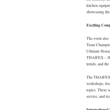
kitchen equipm
showcasing the 
Exciting Comp
The event also
Team Champions
Ultimate Housek
THAIFEX – HOR
trends, and th
The THAIFEX –
workshops, live
topics. These s
service, and te
International