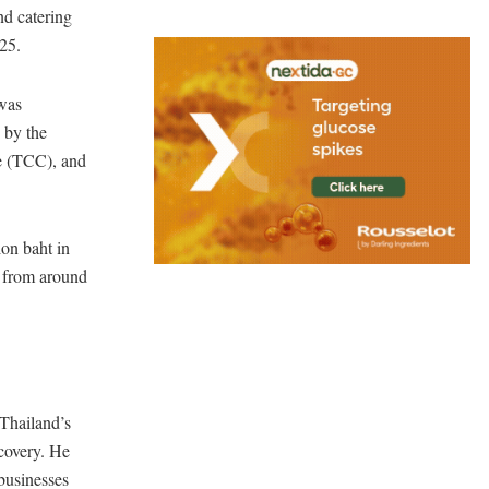
and catering
025.
was
 by the
e (TCC), and
ion baht in
s from around
 Thailand’s
ecovery. He
businesses