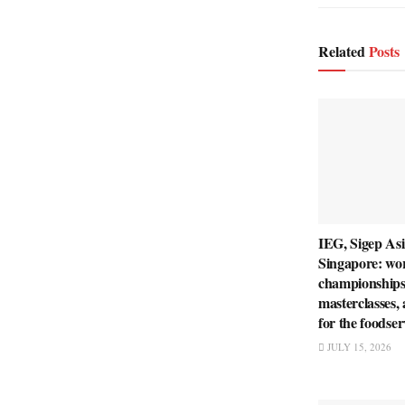
Related
Posts
IEG, Sigep Asi
Singapore: wo
championships
masterclasses,
for the foodser
JULY 15, 2026