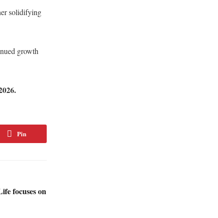
er solidifying
.
inued growth
2026.
Pin
fe focuses on