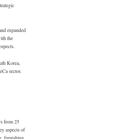
trategic
 and expanded
ith the
ospects.
outh Korea,
eCa sector.
rs from 25
key aspects of
g, furnishing,