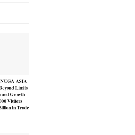
ANUGA ASIA
Beyond Limits
inued Growth
000 Visitors
llion in Trade