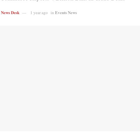
s News Desk
Events News
1 year ago
in