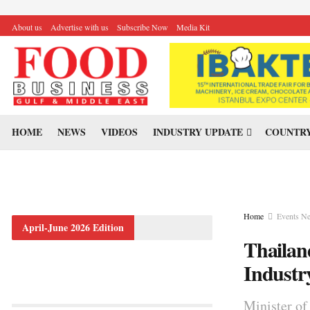
About us
Advertise with us
Subscribe Now
Media Kit
HOME
NEWS
VIDEOS
INDUSTRY UPDATE
COUNTRY
Home
Events N
April-June 2026 Edition
Thailan
Indust
Minister of