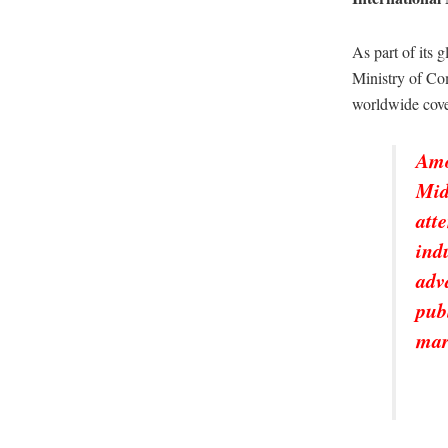
As part of its 
Ministry of Com
worldwide co
Amo
Mid
att
ind
adv
pub
mar