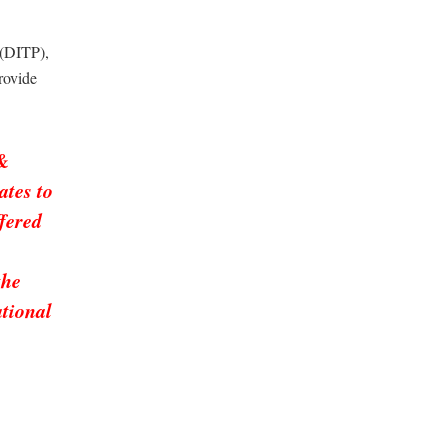
 (DITP),
rovide
 &
ates to
ffered
the
ational