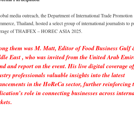
global media outreach, the Department of International Trade Promotion
merce, Thailand, hosted a select group of international journalists to p
verage of THAIFEX – HOREC ASIA 2025.
ng them was M. Matt, Editor of Food Business Gulf
dle East , who was invited from the United Arab Emir
end and report on the event. His live digital coverage o
ustry professionals valuable insights into the latest
ancements in the HoReCa sector, further reinforcing 
lication’s role in connecting businesses across intern
kets.