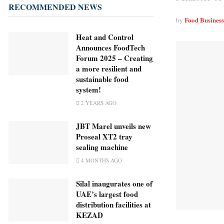
RECOMMENDED NEWS
Food Busines
by
Heat and Control
Announces FoodTech
Forum 2025 – Creating
a more resilient and
sustainable food
system!
2 YEARS AGO
JBT Marel unveils new
Proseal XT2 tray
sealing machine
4 MONTHS AGO
Silal inaugurates one of
UAE’s largest food
distribution facilities at
KEZAD