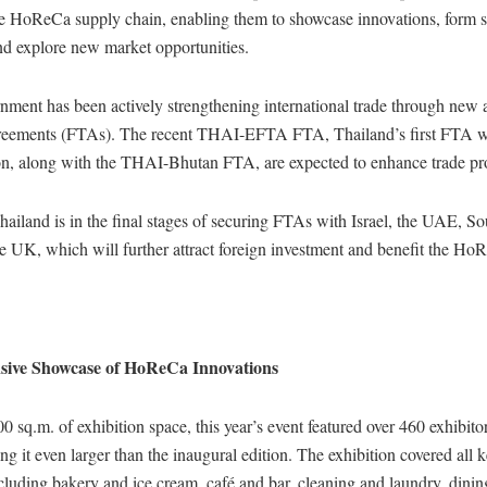
ire HoReCa supply chain, enabling them to showcase innovations, form s
nd explore new market opportunities.
nment has been actively strengthening international trade through new
reements (FTAs). The recent THAI-EFTA FTA, Thailand’s first FTA w
, along with the THAI-Bhutan FTA, are expected to enhance trade pr
hailand is in the final stages of securing FTAs with Israel, the UAE, S
 UK, which will further attract foreign investment and benefit the HoR
ive Showcase of HoReCa Innovations
 sq.m. of exhibition space, this year’s event featured over 460 exhibito
ng it even larger than the inaugural edition. The exhibition covered all 
ncluding bakery and ice cream, café and bar, cleaning and laundry, dinin