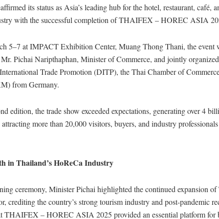
ffirmed its status as Asia’s leading hub for the hotel, restaurant, café, 
stry with the successful completion of THAIFEX – HOREC ASIA 2
ch 5–7 at IMPACT Exhibition Center, Muang Thong Thani, the event 
 Mr. Pichai Naripthaphan, Minister of Commerce, and jointly organized
International Trade Promotion (DITP), the Thai Chamber of Commerc
KM) from Germany.
nd edition, the trade show exceeded expectations, generating over 4 bill
 attracting more than 20,000 visitors, buyers, and industry professional
th in Thailand’s HoReCa Industry
ning ceremony, Minister Pichai highlighted the continued expansion of
tor, crediting the country’s strong tourism industry and post-pandemic r
at THAIFEX – HOREC ASIA 2025 provided an essential platform for 