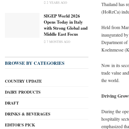
2 YEARS AGO
Thailand has rea
(HoReCa) indu
SIGEP World 2026
Opens Today in Italy
Held from Mar
with Strong Global and
Middle East Focus
inaugurated by
Department of 
7 MONTHS AGO
Koelnmesse (
BROWSE BY CATEGORIES
Now in its seco
trade value and
the world.
COUNTRY UPDATE
DAIRY PRODUCTS
Driving Grow
DRAFT
During the ope
DRINKS & BEVERAGES
hospitality sec
EDITOR'S PICK
emphasized th