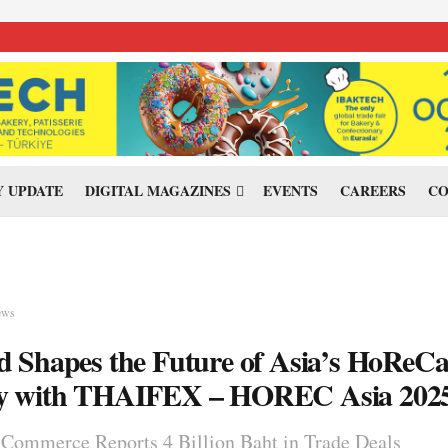
 UPDATE
DIGITAL MAGAZINES
EVENTS
CAREERS
CO
ews
d Shapes the Future of Asia’s HoReC
ry with THAIFEX – HOREC Asia 202
 Commerce Reports 4 Billion Baht in Trade Deals