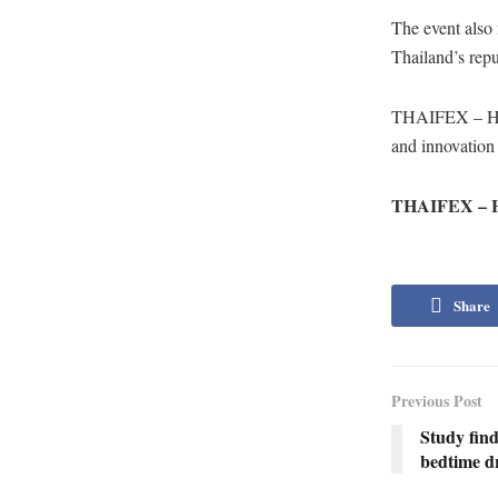
The event also 
Thailand’s repu
THAIFEX – HOR
and innovation 
THAIFEX – HO
Share
Previous Post
Study fin
bedtime dr