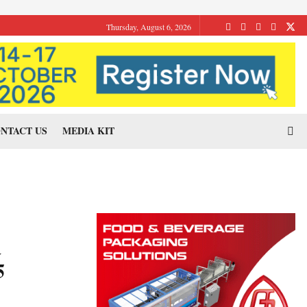
Thursday, August 6, 2026
NTACT US
MEDIA KIT
a
5