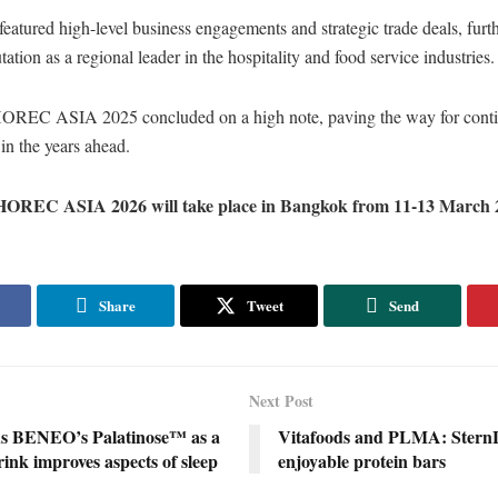
featured high-level business engagements and strategic trade deals, furth
tation as a regional leader in the hospitality and food service industries
EC ASIA 2025 concluded on a high note, paving the way for cont
in the years ahead.
REC ASIA 2026 will take place in Bangkok from 11-13 March 
Share
Tweet
Send
Next Post
ds BENEO’s Palatinose™ as a
Vitafoods and PLMA: SternLi
ink improves aspects of sleep
enjoyable protein bars