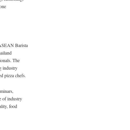
zone
e ASEAN Barista
hailand
ionals. The
 industry
d pizza chefs.
minars,
e of industry
lity, food