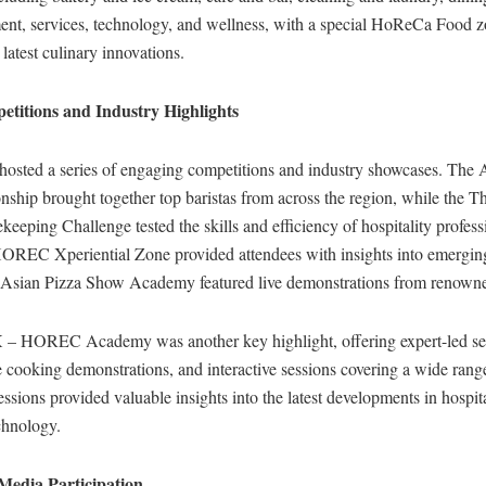
ent, services, technology, and wellness, with a special HoReCa Food 
latest culinary innovations.
etitions and Industry Highlights
 hosted a series of engaging competitions and industry showcases. Th
hip brought together top baristas from across the region, while the T
eeping Challenge tested the skills and efficiency of hospitality profess
EC Xperiential Zone provided attendees with insights into emerging
e Asian Pizza Show Academy featured live demonstrations from renowne
 HOREC Academy was another key highlight, offering expert-led se
 cooking demonstrations, and interactive sessions covering a wide rang
essions provided valuable insights into the latest developments in hospita
chnology.
 Media Participation