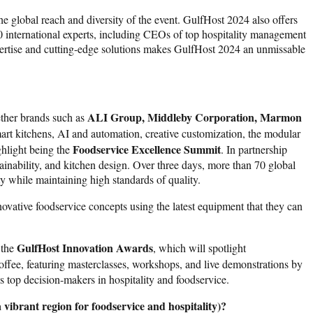
e global reach and diversity of the event. GulfHost 2024 also offers
0 international experts, including CEOs of top hospitality management
pertise and cutting-edge solutions makes GulfHost 2024 an unmissable
ALI Group, Middleby Corporation, Marmon
ether brands such as
mart kitchens, AI and automation, creative customization, the modular
Foodservice Excellence Summit
ghlight being the
. In partnership
ainability, and kitchen design. Over three days, more than 70 global
ty while maintaining high standards of quality.
novative foodservice concepts using the latest equipment that they can
GulfHost Innovation Awards
 the
, which will spotlight
ffee, featuring masterclasses, workshops, and live demonstrations by
 top decision-makers in hospitality and foodservice.
 vibrant region for foodservice and hospitality)?