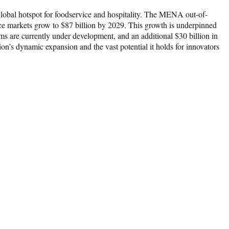
lobal hotspot for foodservice and hospitality. The MENA out-of-
ce markets grow to $87 billion by 2029. This growth is underpinned
ms are currently under development, and an additional $30 billion in
ion’s dynamic expansion and the vast potential it holds for innovators