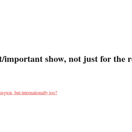
important show, not just for the re