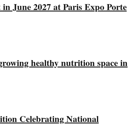
 in June 2027 at Paris Expo Porte
rowing healthy nutrition space in
tion Celebrating National