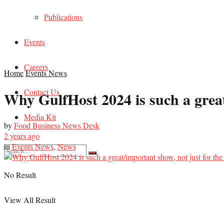
Publications
Events
Careers
Home
Events News
Contact Us
Why GulfHost 2024 is such a great/
Media Kit
by
Food Business News Desk
2 years ago
in
Events News
,
News
No Result
View All Result