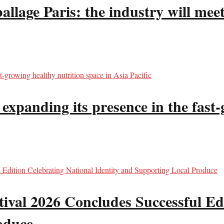
llage Paris: the industry will meet
panding its presence in the fast-g
val 2026 Concludes Successful Edi
oduce