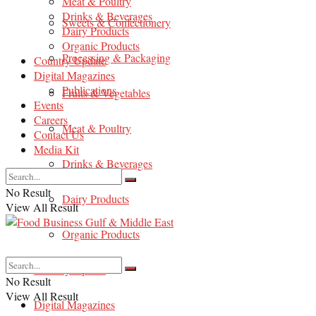
Meat & Poultry
Drinks & Beverages
Sweets & Confectionery
Dairy Products
Organic Products
Processing & Packaging
Country Update
Digital Magazines
Publications
Fruits & Vegetables
Events
Careers
Meat & Poultry
Contact Us
Media Kit
Drinks & Beverages
No Result
Dairy Products
View All Result
Organic Products
Country Update
No Result
View All Result
Digital Magazines