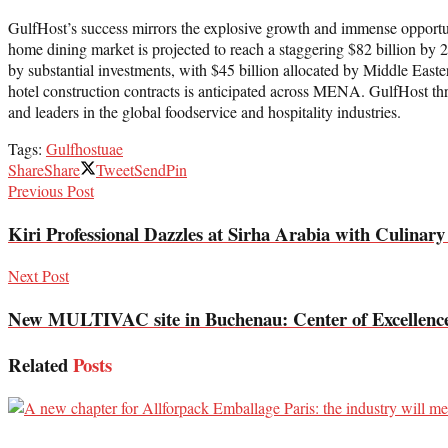
GulfHost’s success mirrors the explosive growth and immense opportun
home dining market is projected to reach a staggering $82 billion by
by substantial investments, with $45 billion allocated by Middle East
hotel construction contracts is anticipated across MENA. GulfHost thriv
and leaders in the global foodservice and hospitality industries.
Tags:
Gulfhost
uae
Share
Share
Tweet
Send
Pin
Previous Post
Kiri Professional Dazzles at Sirha Arabia with Culinary
Next Post
New MULTIVAC site in Buchenau: Center of Excellence f
Related
Posts