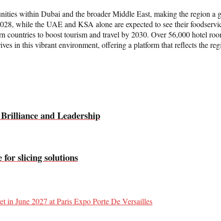
ities within Dubai and the broader Middle East, making the region a g
 2028, while the UAE and KSA alone are expected to see their foodservi
ern countries to boost tourism and travel by 2030. Over 56,000 hotel roo
es in this vibrant environment, offering a platform that reflects the reg
 Brilliance and Leadership
or slicing solutions