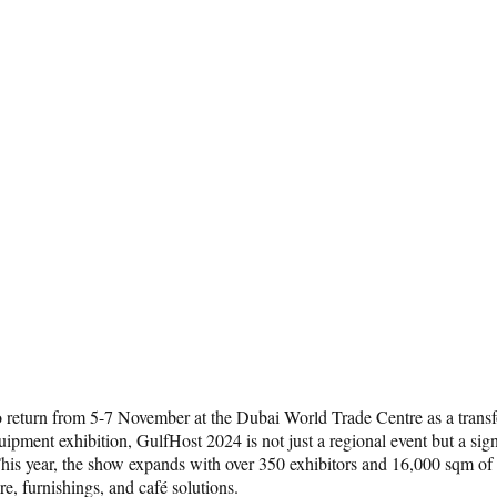
 to return from 5-7 November at the Dubai World Trade Centre as a trans
pment exhibition, GulfHost 2024 is not just a regional event but a signi
is year, the show expands with over 350 exhibitors and 16,000 sqm of ex
e, furnishings, and café solutions.