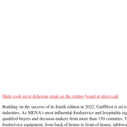
Male cook serve delicious steak on the cutting board at street cafe
Building on the success of its fourth edition in 2022, GulfHost is set
industries. As MENA’s most influential foodservice and hospitality equi
qualified buyers and decision-makers from more than 150 countries. Th
foodservice equipment, from back-of-house to front-of-house, tablewar