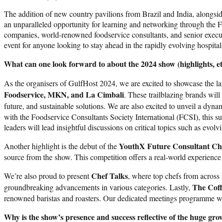
The addition of new country pavilions from Brazil and India, alongsid
an unparalleled opportunity for learning and networking through the 
companies, world-renowned foodservice consultants, and senior execu
event for anyone looking to stay ahead in the rapidly evolving hospital
What can one look forward to about the 2024 show (highlights, e
As the organisers of GulfHost 2024, we are excited to showcase the la
Foodservice, MKN, and La Cimbali
. These trailblazing brands wil
future, and sustainable solutions. We are also excited to unveil a dyn
with the Foodservice Consultants Society International (FCSI), this su
leaders will lead insightful discussions on critical topics such as evo
YouthX Future Consultant Ch
Another highlight is the debut of the
source from the show. This competition offers a real-world experience f
Chef Talks
We’re also proud to present
, where top chefs from across
The Coff
groundbreaking advancements in various categories. Lastly,
renowned baristas and roasters. Our dedicated meetings programme wil
Why is the show’s presence and success reflective of the huge gro