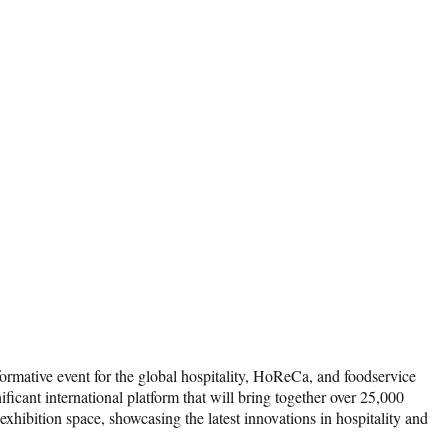
formative event for the global hospitality, HoReCa, and foodservice
ficant international platform that will bring together over 25,000
hibition space, showcasing the latest innovations in hospitality and