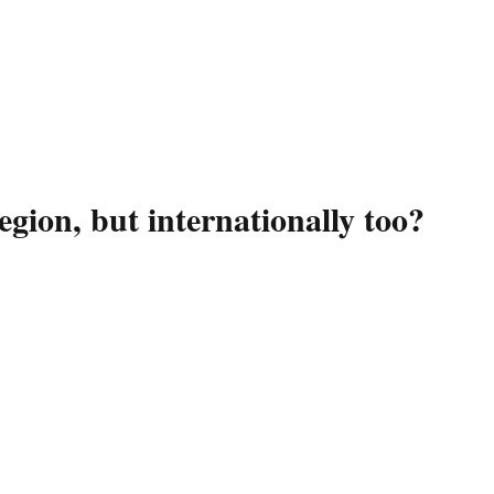
gion, but internationally too?