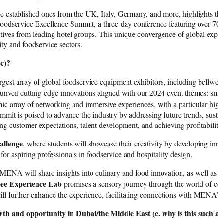
e established ones from the UK, Italy, Germany, and more, highlights th
Foodservice Excellence Summit, a three-day conference featuring over 7
tives from leading hotel groups. This unique convergence of global ex
ity and foodservice sectors.
tc)?
rgest array of global foodservice equipment exhibitors, including bellw
l unveil cutting-edge innovations aligned with our 2024 event themes: s
amic array of networking and immersive experiences, with a particular hi
mmit is poised to advance the industry by addressing future trends, sust
lving customer expectations, talent development, and achieving profitabili
allenge
, where students will showcase their creativity by developing in
or aspiring professionals in foodservice and hospitality design.
 MENA will share insights into culinary and food innovation, as well as
ee Experience Lab
promises a sensory journey through the world of co
l further enhance the experience, facilitating connections with MENA’s
wth and opportunity in Dubai/the Middle East (e. why is this such a