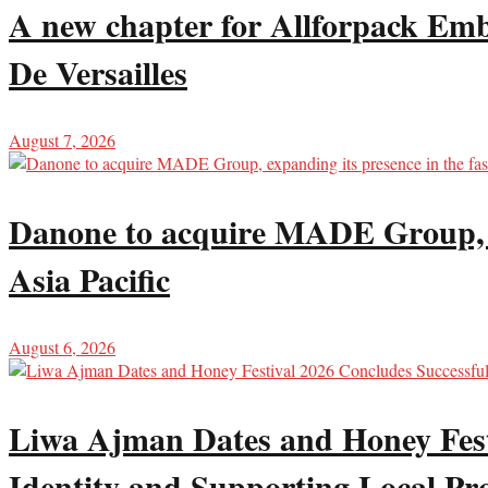
A new chapter for Allforpack Emba
De Versailles
August 7, 2026
Danone to acquire MADE Group, ex
Asia Pacific
August 6, 2026
Liwa Ajman Dates and Honey Festi
Identity and Supporting Local Pr