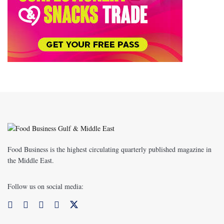
Food Business is the highest circulating quarterly published magazine in
the Middle East.
Follow us on social media: