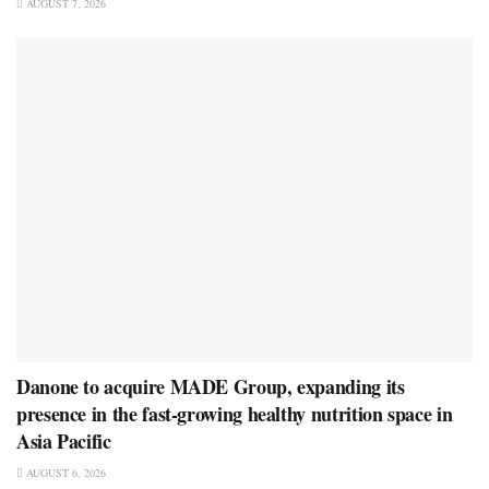
AUGUST 7, 2026
Danone to acquire MADE Group, expanding its
presence in the fast-growing healthy nutrition space in
Asia Pacific
AUGUST 6, 2026