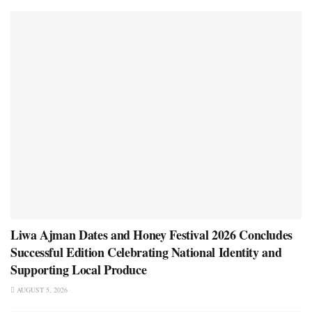
Liwa Ajman Dates and Honey Festival 2026 Concludes
Successful Edition Celebrating National Identity and
Supporting Local Produce
AUGUST 5, 2026