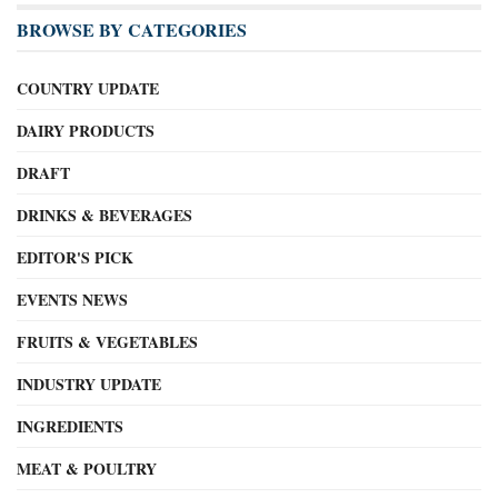
BROWSE BY CATEGORIES
COUNTRY UPDATE
DAIRY PRODUCTS
DRAFT
DRINKS & BEVERAGES
EDITOR'S PICK
EVENTS NEWS
FRUITS & VEGETABLES
INDUSTRY UPDATE
INGREDIENTS
MEAT & POULTRY