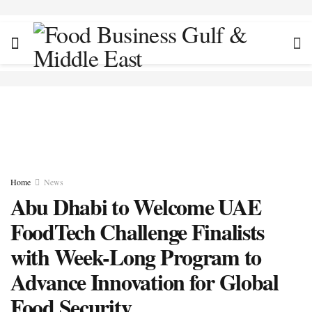
Home
News
Abu Dhabi to Welcome UAE
FoodTech Challenge Finalists
with Week-Long Program to
Advance Innovation for Global
Food Security