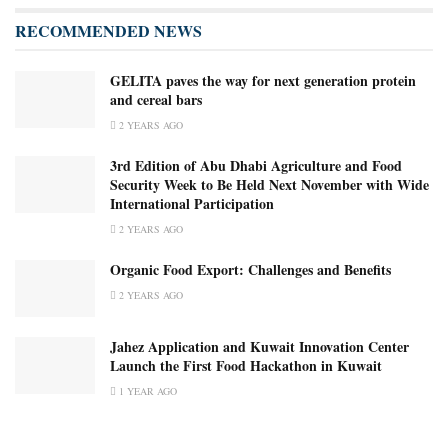
RECOMMENDED NEWS
GELITA paves the way for next generation protein
and cereal bars
2 YEARS AGO
3rd Edition of Abu Dhabi Agriculture and Food
Security Week to Be Held Next November with Wide
International Participation
2 YEARS AGO
Organic Food Export: Challenges and Benefits
2 YEARS AGO
Jahez Application and Kuwait Innovation Center
Launch the First Food Hackathon in Kuwait
1 YEAR AGO