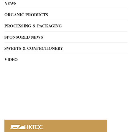
NEWS
ORGANIC PRODUCTS
PROCESSING & PACKAGING
SPONSORED NEWS
SWEETS & CONFECTIONERY
VIDEO