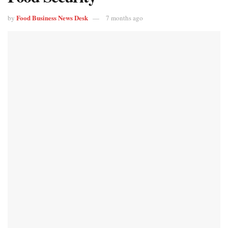
Food Business News Desk
by
7 months ago