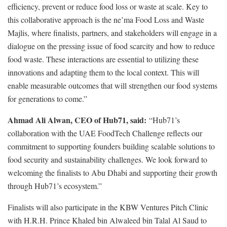
efficiency, prevent or reduce food loss or waste at scale. Key to
this collaborative approach is the ne’ma Food Loss and Waste
Majlis, where finalists, partners, and stakeholders will engage in a
dialogue on the pressing issue of food scarcity and how to reduce
food waste. These interactions are essential to utilizing these
innovations and adapting them to the local context. This will
enable measurable outcomes that will strengthen our food systems
for generations to come.”
Ahmad Ali Alwan, CEO of Hub71, said:
“Hub71’s
collaboration with the UAE FoodTech Challenge reflects our
commitment to supporting founders building scalable solutions to
food security and sustainability challenges. We look forward to
welcoming the finalists to Abu Dhabi and supporting their growth
through Hub71’s ecosystem.”
Finalists will also participate in the KBW Ventures Pitch Clinic
with H.R.H. Prince Khaled bin Alwaleed bin Talal Al Saud to