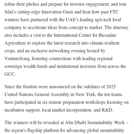
refine their pitches and prepare for investor engagement, and tour
Silal’s cutting-edge Innovation Oasis and hear how past FTC
winners have partnered with the UAE’s leading agri-tech food
company to accelerate ideas from concept to market. The itinerary
also includes a visit to the International Center for Biosaline
Agriculture to explore the latest research into climate-resilient
crops, and an exclusive networking evening hosted by
VentureSouq, fostering connections with leading regional
sovereign wealth funds and institutional investors from across the
GCC.
Since the finalists were announced on the sidelines of 2025
United Nations General Assembly in New York, the ten teams
have participated in six remote preparation workshops focusing on
incubation support, local market incorporation, and R&D.
The winners will be revealed at Abu Dhabi Sustainability Week –
the region’s flagship platform for advancing global sustainability