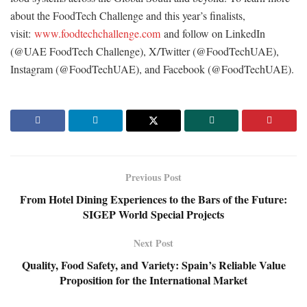
about the FoodTech Challenge and this year’s finalists,
visit:
www.foodtechchallenge.com
and follow on LinkedIn
(@UAE FoodTech Challenge), X/Twitter (@FoodTechUAE),
Instagram (@FoodTechUAE), and Facebook (@FoodTechUAE).
Previous Post
From Hotel Dining Experiences to the Bars of the Future:
SIGEP World Special Projects
Next Post
Quality, Food Safety, and Variety: Spain’s Reliable Value
Proposition for the International Market