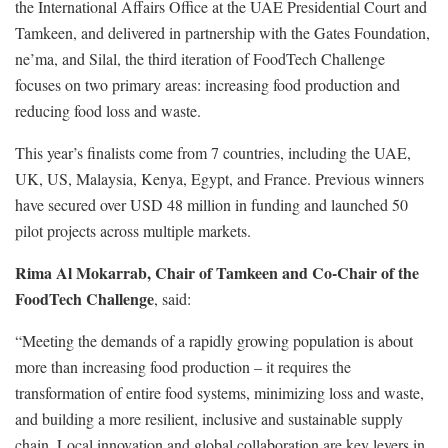
the International Affairs Office at the UAE Presidential Court and
Tamkeen, and delivered in partnership with the Gates Foundation,
ne’ma, and Silal, the third iteration of FoodTech Challenge
focuses on two primary areas: increasing food production and
reducing food loss and waste.
This year’s finalists come from 7 countries, including the UAE,
UK, US, Malaysia, Kenya, Egypt, and France. Previous winners
have secured over USD 48 million in funding and launched 50
pilot projects across multiple markets.
Rima Al Mokarrab, Chair of Tamkeen and Co-Chair of the
FoodTech Challenge
, said:
“Meeting the demands of a rapidly growing population is about
more than increasing food production – it requires the
transformation of entire food systems, minimizing loss and waste,
and building a more resilient, inclusive and sustainable supply
chain. Local innovation and global collaboration are key levers in