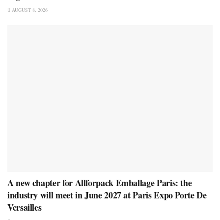
AUGUST 8, 2026
A new chapter for Allforpack Emballage Paris: the
industry will meet in June 2027 at Paris Expo Porte De
Versailles