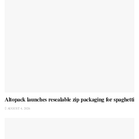
Altopack launches resealable zip packaging for spaghetti
AUGUST 4, 2026