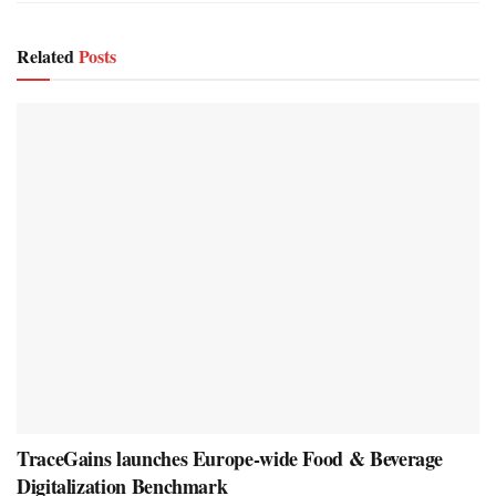
Related
Posts
TraceGains launches Europe-wide Food & Beverage
Digitalization Benchmark