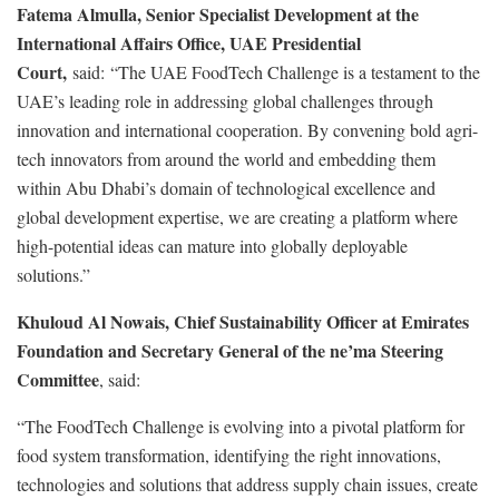
Fatema Almulla, Senior Specialist Development at the
International Affairs Office, UAE Presidential
Court,
said: “The UAE FoodTech Challenge is a testament to the
UAE’s leading role in addressing global challenges through
innovation and international cooperation. By convening bold agri-
tech innovators from around the world and embedding them
within Abu Dhabi’s domain of technological excellence and
global development expertise, we are creating a platform where
high-potential ideas can mature into globally deployable
solutions.”
Khuloud Al Nowais, Chief Sustainability Officer at Emirates
Foundation and Secretary General of the ne’ma Steering
Committee
, said:
“The FoodTech Challenge is evolving into a pivotal platform for
food system transformation, identifying the right innovations,
technologies and solutions that address supply chain issues, create