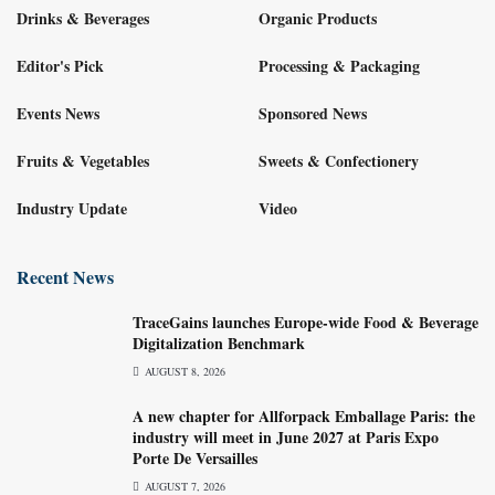
Drinks & Beverages
Organic Products
Editor's Pick
Processing & Packaging
Events News
Sponsored News
Fruits & Vegetables
Sweets & Confectionery
Industry Update
Video
Recent News
TraceGains launches Europe-wide Food & Beverage
Digitalization Benchmark
AUGUST 8, 2026
A new chapter for Allforpack Emballage Paris: the
industry will meet in June 2027 at Paris Expo
Porte De Versailles
AUGUST 7, 2026