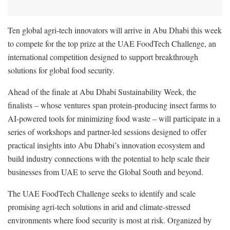
Ten global agri-tech innovators will arrive in Abu Dhabi this week
to compete for the top prize at the UAE FoodTech Challenge, an
international competition designed to support breakthrough
solutions for global food security.
Ahead of the finale at Abu Dhabi Sustainability Week, the
finalists – whose ventures span protein-producing insect farms to
AI-powered tools for minimizing food waste – will participate in a
series of workshops and partner-led sessions designed to offer
practical insights into Abu Dhabi’s innovation ecosystem and
build industry connections with the potential to help scale their
businesses from UAE to serve the Global South and beyond.
The UAE FoodTech Challenge seeks to identify and scale
promising agri-tech solutions in arid and climate-stressed
environments where food security is most at risk. Organized by