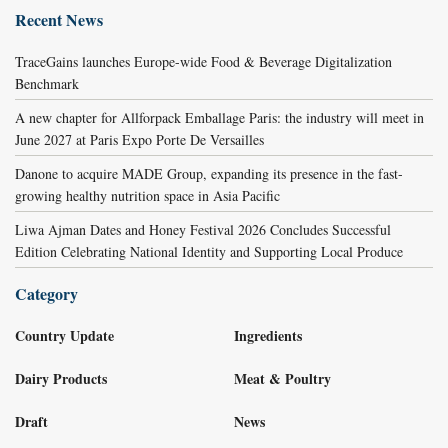
Recent News
TraceGains launches Europe-wide Food & Beverage Digitalization
Benchmark
A new chapter for Allforpack Emballage Paris: the industry will meet in
June 2027 at Paris Expo Porte De Versailles
Danone to acquire MADE Group, expanding its presence in the fast-
growing healthy nutrition space in Asia Pacific
Liwa Ajman Dates and Honey Festival 2026 Concludes Successful
Edition Celebrating National Identity and Supporting Local Produce
Category
Country Update
Ingredients
Dairy Products
Meat & Poultry
Draft
News