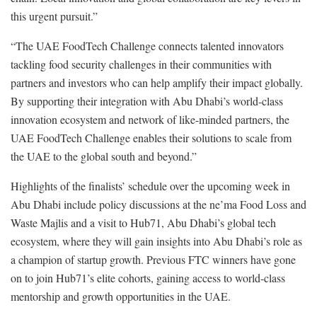
this urgent pursuit.”
“The UAE FoodTech Challenge connects talented innovators
tackling food security challenges in their communities with
partners and investors who can help amplify their impact globally.
By supporting their integration with Abu Dhabi’s world-class
innovation ecosystem and network of like-minded partners, the
UAE FoodTech Challenge enables their solutions to scale from
the UAE to the global south and beyond.”
Highlights of the finalists’ schedule over the upcoming week in
Abu Dhabi include policy discussions at the ne’ma Food Loss and
Waste Majlis and a visit to Hub71, Abu Dhabi’s global tech
ecosystem, where they will gain insights into Abu Dhabi’s role as
a champion of startup growth. Previous FTC winners have gone
on to join Hub71’s elite cohorts, gaining access to world-class
mentorship and growth opportunities in the UAE.