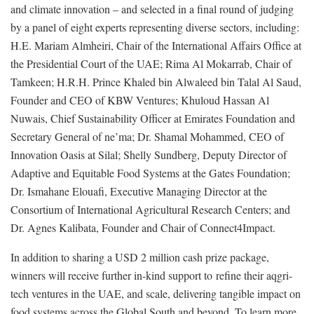
and climate innovation – and selected in a final round of judging
by a panel of eight experts representing diverse sectors, including:
H.E. Mariam Almheiri, Chair of the International Affairs Office at
the Presidential Court of the UAE; Rima Al Mokarrab, Chair of
Tamkeen; H.R.H. Prince Khaled bin Alwaleed bin Talal Al Saud,
Founder and CEO of KBW Ventures; Khuloud Hassan Al
Nuwais, Chief Sustainability Officer at Emirates Foundation and
Secretary General of ne’ma; Dr. Shamal Mohammed, CEO of
Innovation Oasis at Silal; Shelly Sundberg, Deputy Director of
Adaptive and Equitable Food Systems at the Gates Foundation;
Dr. Ismahane Elouafi, Executive Managing Director at the
Consortium of International Agricultural Research Centers; and
Dr. Agnes Kalibata, Founder and Chair of Connect4Impact.
In addition to sharing a USD 2 million cash prize package,
winners will receive further in-kind support to refine their aqgri-
tech ventures in the UAE, and scale, delivering tangible impact on
food systems across the Global South and beyond. To learn more