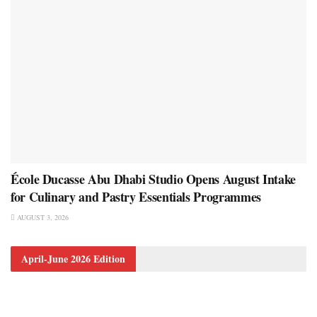
École Ducasse Abu Dhabi Studio Opens August Intake
for Culinary and Pastry Essentials Programmes
AUGUST 3, 2026
April-June 2026 Edition