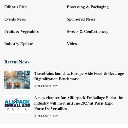
Editor's Pick
Processing & Packaging
Events News
Sponsored News
Fruits & Vegetables
Sweets & Confectionery
Industry Update
Video
Recent News
TraceGains launches Europe-wide Food & Beverage
Digitalization Benchmark
AUGUST 8, 2026
A new chapter for Allforpack Emballage Paris: the
industry will meet in June 2027 at Paris Expo
Porte De Versailles
AUGUST 7, 2026