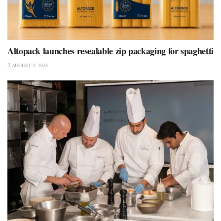
Altopack launches resealable zip packaging for spaghetti
AUGUST 4, 2026