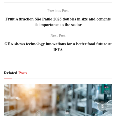
Previous Post
Fruit Attraction São Paulo 2025 doubles in size and cements
its importance to the sector
Next Post
GEA shows technology innovations for a better food future at
IFFA
Related
Posts