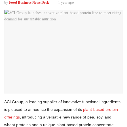
Food Business News Desk
by
1 year ago
ACI Group, a leading supplier of innovative functional ingredients,
is pleased to announce the expansion of its
plant-based protein
offerings
, introducing a versatile new range of pea, soy, and
wheat proteins and a unique plant-based protein concentrate