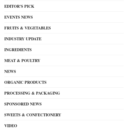
EDITOR'S PICK
EVENTS NEWS
FRUITS & VEGETABLES
INDUSTRY UPDATE
INGREDIENTS
MEAT & POULTRY
NEWS
ORGANIC PRODUCTS
PROCESSING & PACKAGING
SPONSORED NEWS
SWEETS & CONFECTIONERY
VIDEO