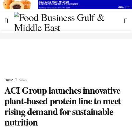
Home
News
ACI Group launches innovative
plant-based protein line to meet
rising demand for sustainable
nutrition