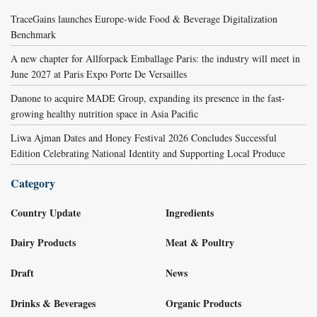
TraceGains launches Europe-wide Food & Beverage Digitalization
Benchmark
A new chapter for Allforpack Emballage Paris: the industry will meet in
June 2027 at Paris Expo Porte De Versailles
Danone to acquire MADE Group, expanding its presence in the fast-
growing healthy nutrition space in Asia Pacific
Liwa Ajman Dates and Honey Festival 2026 Concludes Successful
Edition Celebrating National Identity and Supporting Local Produce
Category
Country Update
Ingredients
Dairy Products
Meat & Poultry
Draft
News
Drinks & Beverages
Organic Products