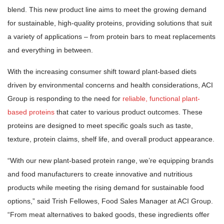
blend. This new product line aims to meet the growing demand
for sustainable, high-quality proteins, providing solutions that suit
a variety of applications – from protein bars to meat replacements
and everything in between.
With the increasing consumer shift toward plant-based diets
driven by environmental concerns and health considerations, ACI
Group is responding to the need for
reliable, functional plant-
based proteins
that cater to various product outcomes. These
proteins are designed to meet specific goals such as taste,
texture, protein claims, shelf life, and overall product appearance.
“With our new plant-based protein range, we’re equipping brands
and food manufacturers to create innovative and nutritious
products while meeting the rising demand for sustainable food
options,” said Trish Fellowes, Food Sales Manager at ACI Group.
“From meat alternatives to baked goods, these ingredients offer