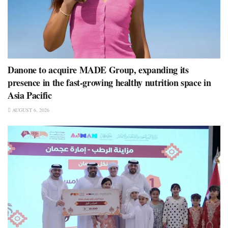
Danone to acquire MADE Group, expanding its
presence in the fast-growing healthy nutrition space in
Asia Pacific
AUGUST 6, 2026