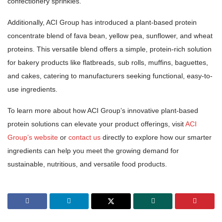
confectionery sprinkles.
Additionally, ACI Group has introduced a plant-based protein
concentrate blend of fava bean, yellow pea, sunflower, and wheat
proteins. This versatile blend offers a simple, protein-rich solution
for bakery products like flatbreads, sub rolls, muffins, baguettes,
and cakes, catering to manufacturers seeking functional, easy-to-
use ingredients.
To learn more about how ACI Group’s innovative plant-based
protein solutions can elevate your product offerings, visit
ACI
Group’s website
or
contact us
directly to explore how our smarter
ingredients can help you meet the growing demand for
sustainable, nutritious, and versatile food products.