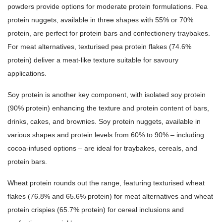
powders provide options for moderate protein formulations. Pea
protein nuggets, available in three shapes with 55% or 70%
protein, are perfect for protein bars and confectionery traybakes.
For meat alternatives, texturised pea protein flakes (74.6%
protein) deliver a meat-like texture suitable for savoury
applications.
Soy protein is another key component, with isolated soy protein
(90% protein) enhancing the texture and protein content of bars,
drinks, cakes, and brownies. Soy protein nuggets, available in
various shapes and protein levels from 60% to 90% – including
cocoa-infused options – are ideal for traybakes, cereals, and
protein bars.
Wheat protein rounds out the range, featuring texturised wheat
flakes (76.8% and 65.6% protein) for meat alternatives and wheat
protein crispies (65.7% protein) for cereal inclusions and