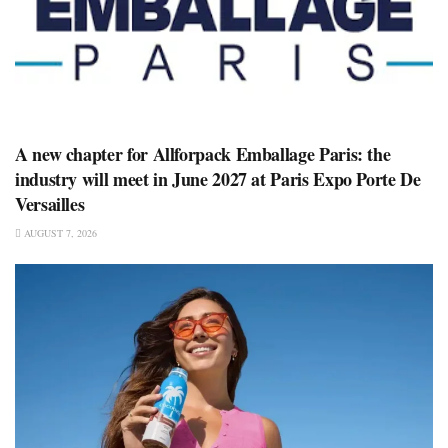
A new chapter for Allforpack Emballage Paris: the
industry will meet in June 2027 at Paris Expo Porte De
Versailles
AUGUST 7, 2026