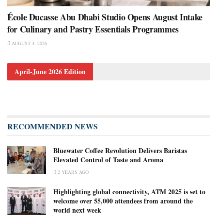
École Ducasse Abu Dhabi Studio Opens August Intake
for Culinary and Pastry Essentials Programmes
AUGUST 3, 2026
April-June 2026 Edition
RECOMMENDED NEWS
Bluewater Coffee Revolution Delivers Baristas
Elevated Control of Taste and Aroma
2 YEARS AGO
Highlighting global connectivity, ATM 2025 is set to
welcome over 55,000 attendees from around the
world next week