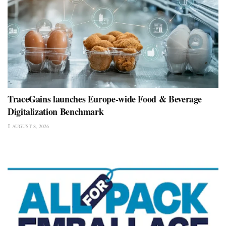
TraceGains launches Europe-wide Food & Beverage
Digitalization Benchmark
AUGUST 8, 2026