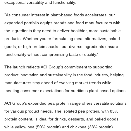
exceptional versatility and functionality.
“As consumer interest in plant-based foods accelerates, our
expanded portfolio equips brands and food manufacturers with
the ingredients they need to deliver healthier, more sustainable
products. Whether you’re formulating meat alternatives, baked
goods, or high-protein snacks, our diverse ingredients ensure
functionality without compromising taste or quality.”
The launch reflects ACI Group’s commitment to supporting
product innovation and sustainability in the food industry, helping
manufacturers stay ahead of evolving market trends while
meeting consumer expectations for nutritious plant-based options.
ACI Group’s expanded pea protein range offers versatile solutions
for various product needs. The isolated pea protein, with 83%
protein content, is ideal for drinks, desserts, and baked goods,
while yellow pea (50% protein) and chickpea (38% protein)