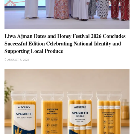
Liwa Ajman Dates and Honey Festival 2026 Concludes
Successful Edition Celebrating National Identity and
Supporting Local Produce
AUGUST 5, 2026