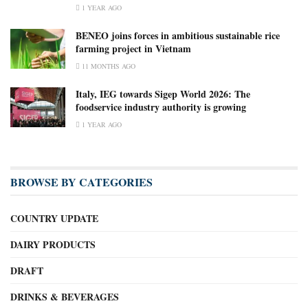
1 YEAR AGO
BENEO joins forces in ambitious sustainable rice
farming project in Vietnam
11 MONTHS AGO
Italy, IEG towards Sigep World 2026: The
foodservice industry authority is growing
1 YEAR AGO
BROWSE BY CATEGORIES
COUNTRY UPDATE
DAIRY PRODUCTS
DRAFT
DRINKS & BEVERAGES