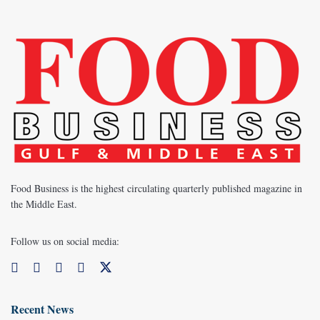
Food Business is the highest circulating quarterly published magazine in
the Middle East.
Follow us on social media:
Recent News