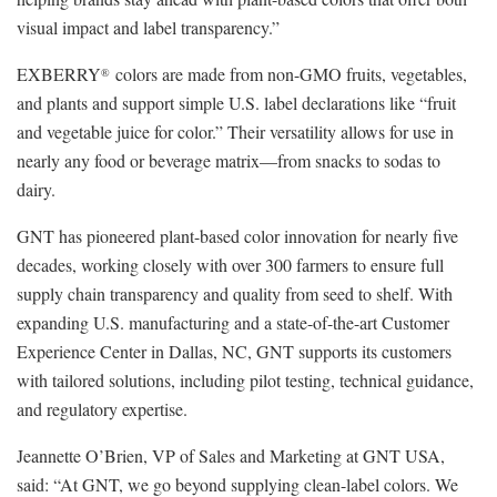
visual impact and label transparency.”
EXBERRY
colors are made from non-GMO fruits, vegetables,
®
and plants and support simple U.S. label declarations like “fruit
and vegetable juice for color.” Their versatility allows for use in
nearly any food or beverage matrix—from snacks to sodas to
dairy.
GNT has pioneered plant-based color innovation for nearly five
decades, working closely with over 300 farmers to ensure full
supply chain transparency and quality from seed to shelf. With
expanding U.S. manufacturing and a state-of-the-art Customer
Experience Center in Dallas, NC, GNT supports its customers
with tailored solutions, including pilot testing, technical guidance,
and regulatory expertise.
Jeannette O’Brien, VP of Sales and Marketing at GNT USA,
said: “At GNT, we go beyond supplying clean-label colors. We