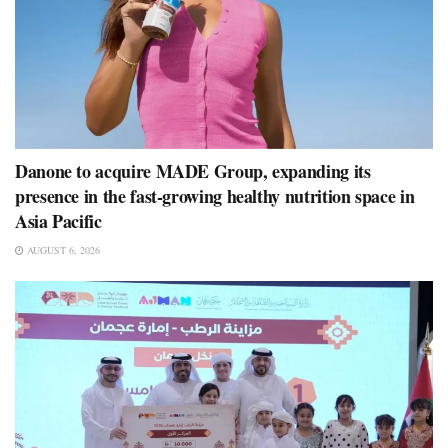
Danone to acquire MADE Group, expanding its
presence in the fast-growing healthy nutrition space in
Asia Pacific
AUGUST 6, 2026