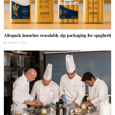
Altopack launches resealable zip packaging for spaghetti
AUGUST 4, 2026