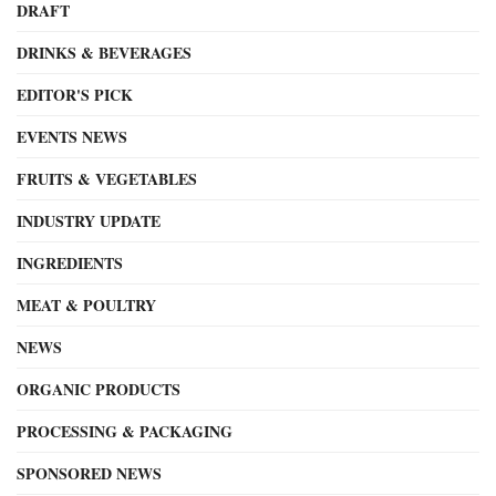
DRAFT
DRINKS & BEVERAGES
EDITOR'S PICK
EVENTS NEWS
FRUITS & VEGETABLES
INDUSTRY UPDATE
INGREDIENTS
MEAT & POULTRY
NEWS
ORGANIC PRODUCTS
PROCESSING & PACKAGING
SPONSORED NEWS