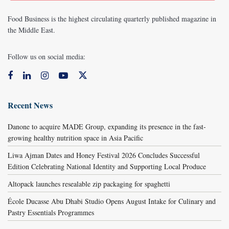
Food Business is the highest circulating quarterly published magazine in
the Middle East.
Follow us on social media:
Recent News
Danone to acquire MADE Group, expanding its presence in the fast-
growing healthy nutrition space in Asia Pacific
Liwa Ajman Dates and Honey Festival 2026 Concludes Successful
Edition Celebrating National Identity and Supporting Local Produce
Altopack launches resealable zip packaging for spaghetti
École Ducasse Abu Dhabi Studio Opens August Intake for Culinary and
Pastry Essentials Programmes