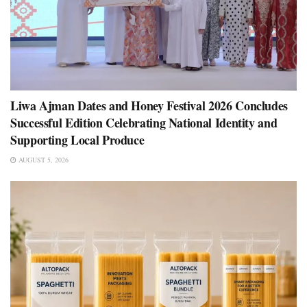
Liwa Ajman Dates and Honey Festival 2026 Concludes
Successful Edition Celebrating National Identity and
Supporting Local Produce
AUGUST 5, 2026