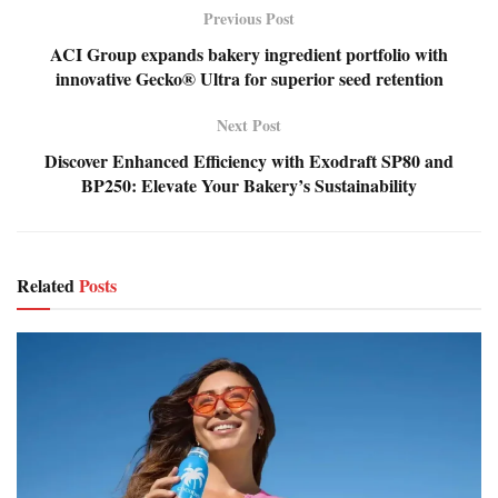
Previous Post
ACI Group expands bakery ingredient portfolio with
innovative Gecko® Ultra for superior seed retention
Next Post
Discover Enhanced Efficiency with Exodraft SP80 and
BP250: Elevate Your Bakery’s Sustainability
Related
Posts