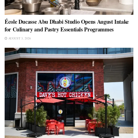
École Ducasse Abu Dhabi Studio Opens August Intake
for Culinary and Pastry Essentials Programmes
AUGUST 3, 2026