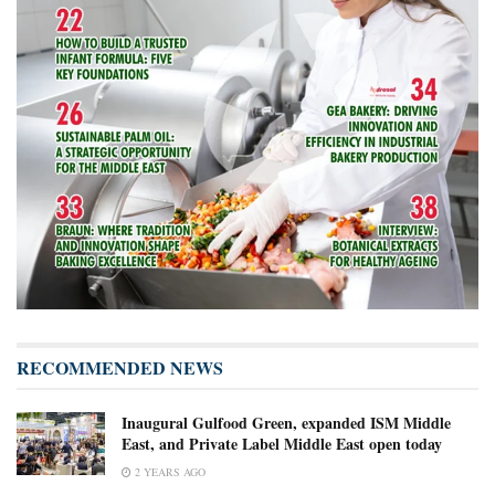
RECOMMENDED NEWS
Inaugural Gulfood Green, expanded ISM Middle
East, and Private Label Middle East open today
2 YEARS AGO