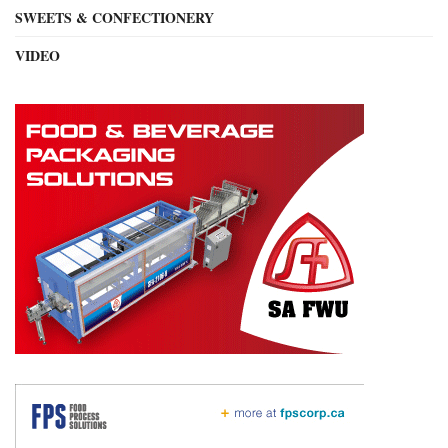
SWEETS & CONFECTIONERY
VIDEO