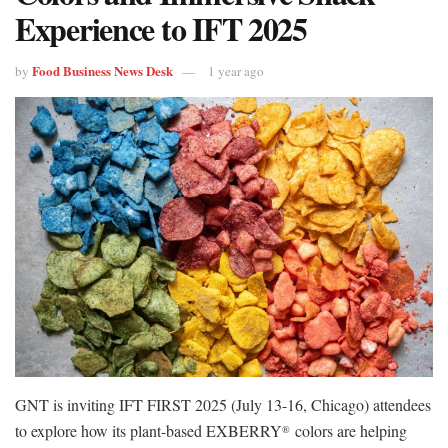
Experience to IFT 2025
Food Business News Desk
by
1 year ago
GNT is inviting IFT FIRST 2025 (July 13-16, Chicago) attendees
to explore how its plant-based EXBERRY
colors are helping
®