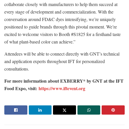
collaborate closely with manufacturers to help them succeed at
every stage of development and commercialization. With the
conversation around FD&C dyes intensifying, we’re uniquely
positioned to guide brands through this pivotal moment. We’re
excited to welcome visitors to Booth #S1825 for a firsthand taste
of what plant-based color can achieve.”
Attendees will be able to connect directly with GNT’s technical
and application experts throughout IFT for personalized
consultations.
For more information about EXBERRY
by GNT at the IFT
®
Food Expo, visit:
https://www.iftevent.org