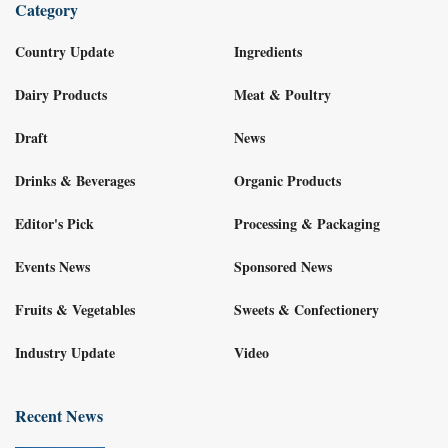
Category
Country Update
Ingredients
Dairy Products
Meat & Poultry
Draft
News
Drinks & Beverages
Organic Products
Editor's Pick
Processing & Packaging
Events News
Sponsored News
Fruits & Vegetables
Sweets & Confectionery
Industry Update
Video
Recent News