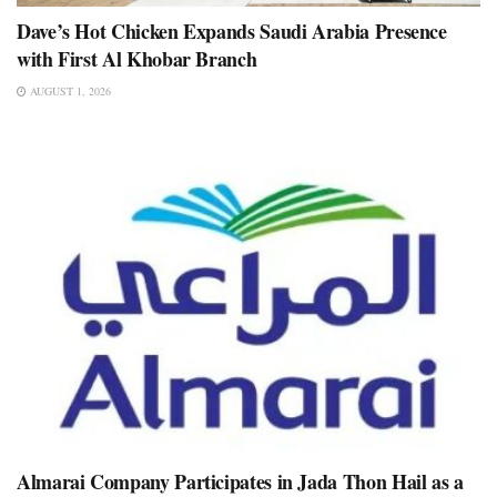
Dave’s Hot Chicken Expands Saudi Arabia Presence
with First Al Khobar Branch
AUGUST 1, 2026
Almarai Company Participates in Jada Thon Hail as a