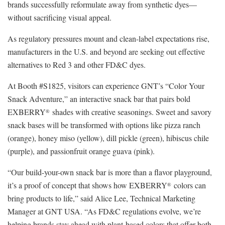
brands successfully reformulate away from synthetic dyes—
without sacrificing visual appeal.
As regulatory pressures mount and clean-label expectations rise,
manufacturers in the U.S. and beyond are seeking out effective
alternatives to Red 3 and other FD&C dyes.
At Booth #S1825, visitors can experience GNT’s “Color Your
Snack Adventure,” an interactive snack bar that pairs bold
EXBERRY
shades with creative seasonings. Sweet and savory
®
snack bases will be transformed with options like pizza ranch
(orange), honey miso (yellow), dill pickle (green), hibiscus chile
(purple), and passionfruit orange guava (pink).
“Our build-your-own snack bar is more than a flavor playground,
it’s a proof of concept that shows how EXBERRY
colors can
®
bring products to life,” said Alice Lee, Technical Marketing
Manager at GNT USA. “As FD&C regulations evolve, we’re
helping brands stay ahead with plant-based colors that offer both