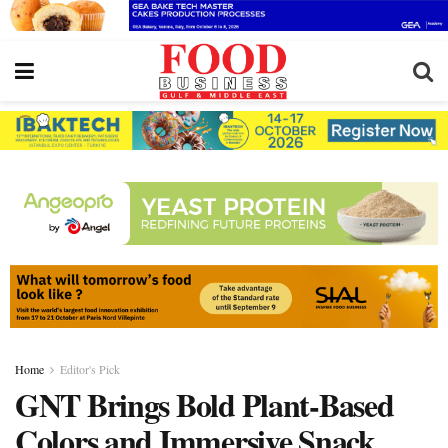
Home
Editor's Pick
GNT Brings Bold Plant-Based
Colors and Immersive Snack