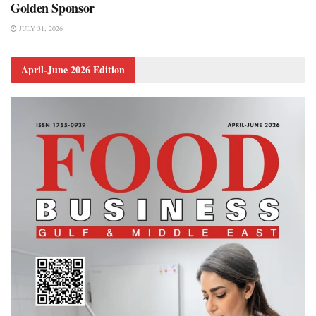
Golden Sponsor
JULY 31, 2026
April-June 2026 Edition