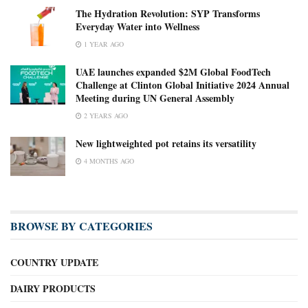
The Hydration Revolution: SYP Transforms
Everyday Water into Wellness
1 YEAR AGO
UAE launches expanded $2M Global FoodTech
Challenge at Clinton Global Initiative 2024 Annual
Meeting during UN General Assembly
2 YEARS AGO
New lightweighted pot retains its versatility
4 MONTHS AGO
BROWSE BY CATEGORIES
COUNTRY UPDATE
DAIRY PRODUCTS