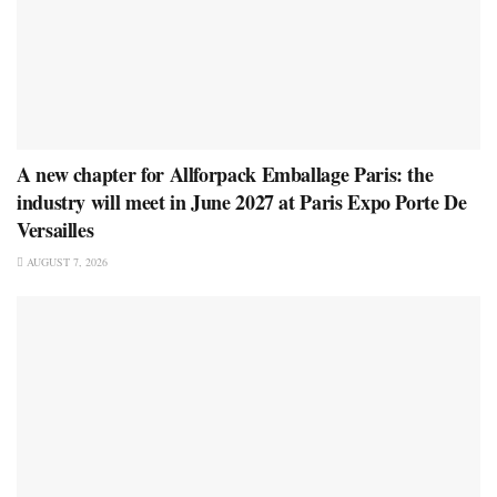
A new chapter for Allforpack Emballage Paris: the
industry will meet in June 2027 at Paris Expo Porte De
Versailles
AUGUST 7, 2026