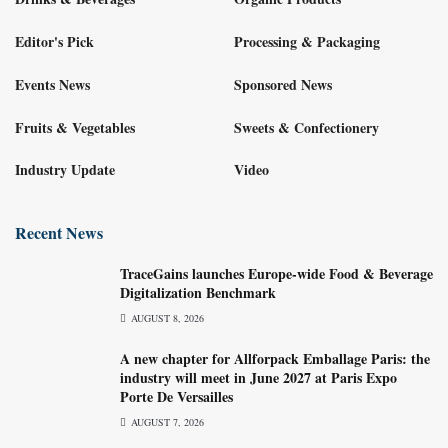
Editor's Pick
Processing & Packaging
Events News
Sponsored News
Fruits & Vegetables
Sweets & Confectionery
Industry Update
Video
Recent News
TraceGains launches Europe-wide Food & Beverage
Digitalization Benchmark
AUGUST 8, 2026
A new chapter for Allforpack Emballage Paris: the
industry will meet in June 2027 at Paris Expo
Porte De Versailles
AUGUST 7, 2026