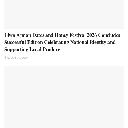
Liwa Ajman Dates and Honey Festival 2026 Concludes
Successful Edition Celebrating National Identity and
Supporting Local Produce
AUGUST 5, 2026