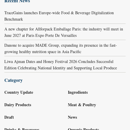
Recent News
TraceGains launches Europe-wide Food & Beverage Digitalization
Benchmark
A new chapter for Allforpack Emballage Paris: the industry will meet in
June 2027 at Paris Expo Porte De Versailles
Danone to acquire MADE Group, expanding its presence in the fast-
growing healthy nutrition space in Asia Pacific
Liwa Ajman Dates and Honey Festival 2026 Concludes Successful
Edition Celebrating National Identity and Supporting Local Produce
Category
Country Update
Ingredients
Dairy Products
Meat & Poultry
Draft
News
Drinks & Beverages
Organic Products