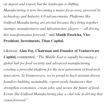
on import and export, but the landscape is shifting.
Manufacturing is now becoming a major focus area, powered by
technology and Industry 4.0 advancements. Platforms like
Gulfood Manufacturing are pivotal because they bring together
startups, manufacturers and infrastructure players — all driving
Manik Pasricha, Vice
this transformation forward,”
said
President, Investments, Titan Capital.
Alan Foy, Chairman and Founder of Venturewave
Likewise,
Capital,
commented,
“The Middle East is rapidly becoming a
global hub for food security and advanced manufacturing,
creating a powerful platform for the next generation of food-tech
innovators. At Venturewave, we’re proud to back mission-driven
founders building sustainable, export-ready businesses that
strengthen economies, create jobs, and secure the future of food.
Events like Gulfood Manufacturing play a vital role in driving that
vision forward.”