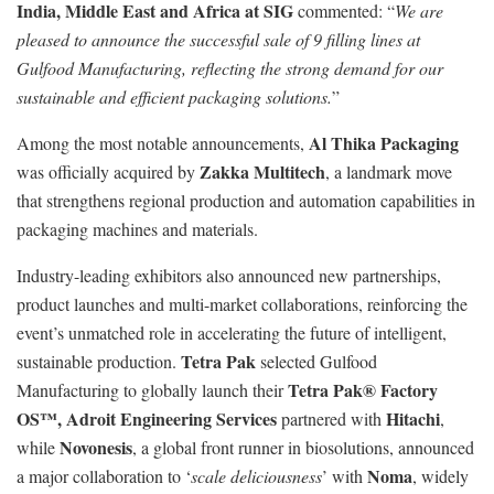
India, Middle East and Africa at SIG
commented: “
We are
pleased to announce the successful sale of 9 filling lines at
Gulfood Manufacturing, reflecting the strong demand for our
sustainable and efficient packaging solutions.
”
Al Thika Packaging
Among the most notable announcements,
Zakka Multitech
was officially acquired by
, a landmark move
that strengthens regional production and automation capabilities in
packaging machines and materials.
Industry-leading exhibitors also announced new partnerships,
product launches and multi-market collaborations, reinforcing the
event’s unmatched role in accelerating the future of intelligent,
Tetra Pak
sustainable production.
selected Gulfood
Tetra Pak® Factory
Manufacturing to globally launch their
OS™,
Adroit Engineering Services
Hitachi
partnered with
,
Novonesis
while
, a global front runner in biosolutions, announced
Noma
a major collaboration to ‘
scale deliciousness
’ with
, widely