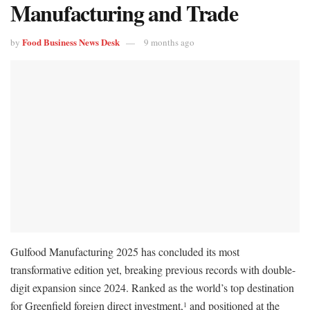
Manufacturing and Trade
Food Business News Desk
by
9 months ago
Gulfood Manufacturing 2025 has concluded its most
transformative edition yet, breaking previous records with double-
digit expansion since 2024. Ranked as the world’s top destination
for Greenfield foreign direct investment,
and positioned at the
1