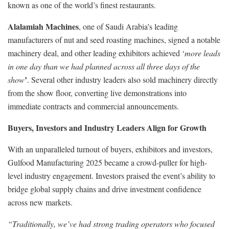
known as one of the world’s finest restaurants.
Alalamiah Machines
, one of Saudi Arabia’s leading
manufacturers of nut and seed roasting machines, signed a notable
machinery deal, and other leading exhibitors achieved ‘
more leads
in one day than we had planned across all three days of the
’
show
. Several other industry leaders also sold machinery directly
from the show floor, converting live demonstrations into
immediate contracts and commercial announcements.
Buyers, Investors and Industry Leaders Align for Growth
With an unparalleled turnout of buyers, exhibitors and investors,
Gulfood Manufacturing 2025 became a crowd-puller for high-
level industry engagement. Investors praised the event’s ability to
bridge global supply chains and drive investment confidence
across new markets.
“Traditionally, we’ve had strong trading operators who focused