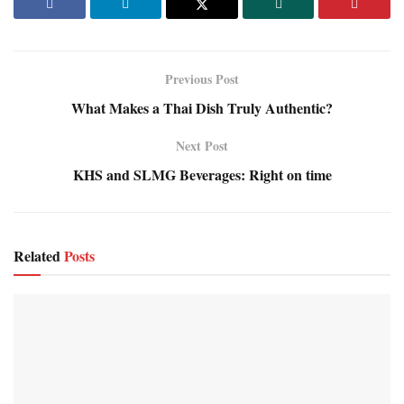
Previous Post
What Makes a Thai Dish Truly Authentic?
Next Post
KHS and SLMG Beverages: Right on time
Related
Posts