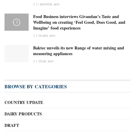
11 MONTHS AGO
Food Business interviews Givaudan’s Taste and
Wellbeing on creating ‘Feel Good, Does Good, and
Imagine’ food experiences
2 YEARS AGO
Baktec unveils its new Range of water mixing and
measuring appliances
1 YEAR AGO
BROWSE BY CATEGORIES
COUNTRY UPDATE
DAIRY PRODUCTS
DRAFT