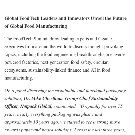
Global FoodTech Leaders and Innovators Unveil the Future
of Global Food Manufacturing
The FoodTech Summit drew leading experts and C-suite
executives from around the world to discuss thought-provoking
topics, including the food engineering breakthroughs, metaverse-
powered factories, next-generation food safety, circular
ecosystems, sustainability-linked finance and AI in food
manufacturing.
On a panel discussing the sustainable and functional packaging
solutions,
Dr. Mike Cheetham, Group Chief Sustainability
Officer, Hotpack Global
, commented, “Originally for over 75
years, nearly everything packaging was plastic and
approximately 10 years ago, we started to see a strong move
towards paper and board solutions. Across the last three years,