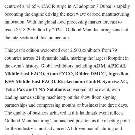
centre of a 43.65% CAGR surge in AI adoption,
Dubai is rapidly
2
becoming the engine driving the next wave of food manufacturing
innovation. With the global food processing market forecast to
reach $318.29 billion by 2034³, Gulfood Manufacturing stands at
the intersection of this momentum.
This year’s edition welcomed over 2,500 exhibitors from 79
countries across 21 dynamic halls, marking the largest footprint in
ADM, APICAL
the event’s history. Global exhibitors including
Middle East FZCO, Atom FZCO, Bühler DMCC, Ingredion,
KHS Middle East FZCO, Rieckermann GmbH, Symrise AG,
Tetra Pak and TNA Solutions
converged at the event, with
leading names selling machinery on the show floor, signing
partnerships and compressing months of business into three days.
The quality of business achieved at this landmark event reflects
Gulfood Manufacturing’s unmatched position as the meeting point
for the industry’s most advanced AI-driven manufacturing and