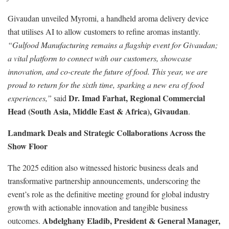
Givaudan unveiled Myromi, a handheld aroma delivery device
that utilises AI to allow customers to refine aromas instantly.
“Gulfood Manufacturing remains a flagship event for Givaudan;
a vital platform to connect with our customers, showcase
innovation, and co-create the future of food. This year, we are
proud to return for the sixth time, sparking a new era of food
Dr. Imad Farhat, Regional Commercial
experiences,”
said
Head (South Asia, Middle East & Africa), Givaudan
.
Landmark Deals and Strategic Collaborations Across the
Show Floor
The 2025 edition also witnessed historic business deals and
transformative partnership announcements, underscoring the
event’s role as the definitive meeting ground for global industry
growth with actionable innovation and tangible business
Abdelghany Eladib, President & General Manager,
outcomes.