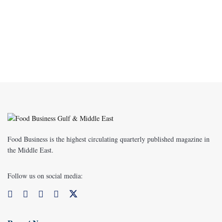
Food Business is the highest circulating quarterly published magazine in
the Middle East.
Follow us on social media: