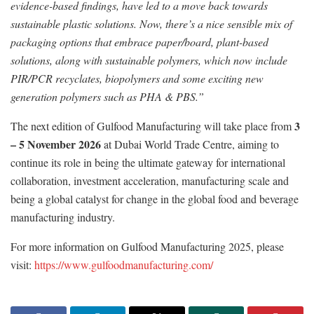
evidence-based findings, have led to a move back towards
sustainable plastic solutions. Now, there’s a nice sensible mix of
packaging options that embrace paper/board, plant-based
solutions, along with sustainable polymers, which now include
PIR/PCR recyclates, biopolymers and some exciting new
generation polymers such as PHA & PBS.”
3
The next edition of Gulfood Manufacturing will take place from
– 5 November 2026
at Dubai World Trade Centre, aiming to
continue its role in being the ultimate gateway for international
collaboration, investment acceleration, manufacturing scale and
being a global catalyst for change in the global food and beverage
manufacturing industry.
For more information on Gulfood Manufacturing 2025, please
visit:
https://www.gulfoodmanufacturing.com/