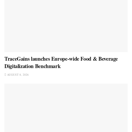
TraceGains launches Europe-wide Food & Beverage
Digitalization Benchmark
AUGUST 8, 2026