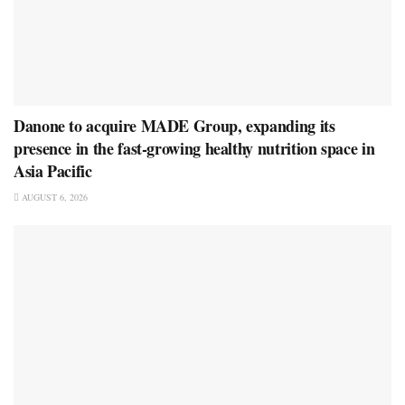
Danone to acquire MADE Group, expanding its
presence in the fast-growing healthy nutrition space in
Asia Pacific
AUGUST 6, 2026