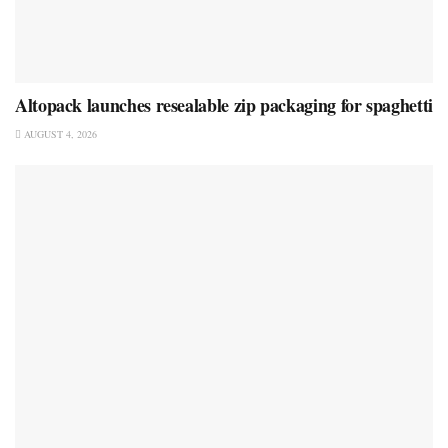
Altopack launches resealable zip packaging for spaghetti
AUGUST 4, 2026