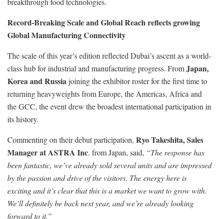
breakthrough food technologies.
Record-Breaking Scale and Global Reach reflects growing
Global Manufacturing Connectivity
The scale of this year’s edition reflected Dubai’s ascent as a world-
Japan,
class hub for industrial and manufacturing progress. From
Korea and Russia
joining the exhibitor roster for the first time to
returning heavyweights from Europe, the Americas, Africa and
the GCC, the event drew the broadest international participation in
its history.
Ryo Takeshita, Sales
Commenting on their debut participation,
Manager at ASTRA Inc
. from Japan, said,
“The response has
been fantastic, we’ve already sold several units and are impressed
by the passion and drive of the visitors. The energy here is
exciting and it’s clear that this is a market we want to grow with.
We’ll definitely be back next year, and we’re already looking
forward to it.”