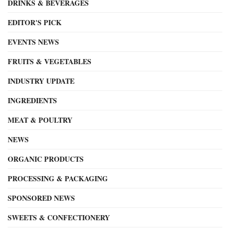
DRINKS & BEVERAGES
EDITOR'S PICK
EVENTS NEWS
FRUITS & VEGETABLES
INDUSTRY UPDATE
INGREDIENTS
MEAT & POULTRY
NEWS
ORGANIC PRODUCTS
PROCESSING & PACKAGING
SPONSORED NEWS
SWEETS & CONFECTIONERY