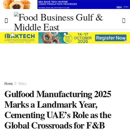
Home
News
Gulfood Manufacturing 2025
Marks a Landmark Year,
Cementing UAE’s Role as the
Global Crossroads for F&B