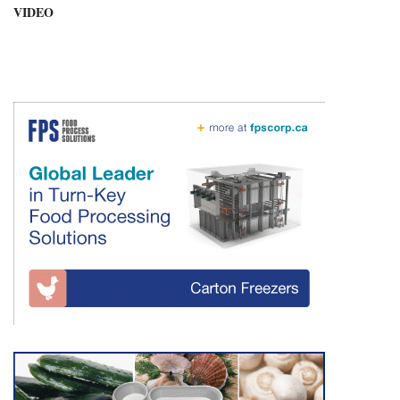
VIDEO