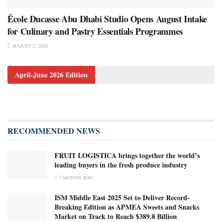
École Ducasse Abu Dhabi Studio Opens August Intake
for Culinary and Pastry Essentials Programmes
AUGUST 3, 2026
April-June 2026 Edition
RECOMMENDED NEWS
FRUIT LOGISTICA brings together the world’s
leading buyers in the fresh produce industry
1 MONTH AGO
ISM Middle East 2025 Set to Deliver Record-
Breaking Edition as APMEA Sweets and Snacks
Market on Track to Reach $389.8 Billion