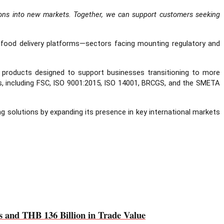
tions into new markets. Together, we can support customers seeking
nd food delivery platforms—sectors facing mounting regulatory and
ing products designed to support businesses transitioning to more
ds, including FSC, ISO 9001:2015, ISO 14001, BRCGS, and the SMETA
g solutions by expanding its presence in key international markets
and THB 136 Billion in Trade Value