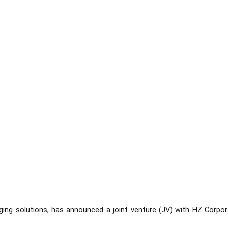
ging solutions, has announced a joint venture (JV) with HZ Corpor