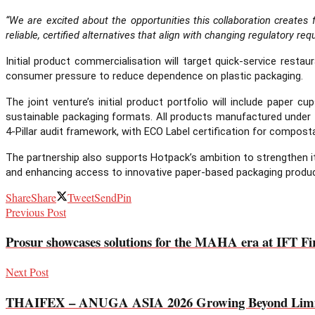
“We are excited about the opportunities this collaboration create
reliable, certified alternatives that align with changing regulatory 
Initial product commercialisation will target quick-service rest
consumer pressure to reduce dependence on plastic packaging.
The joint venture’s initial product portfolio will include paper
sustainable packaging formats. All products manufactured under t
4-Pillar audit framework, with ECO Label certification for composta
The partnership also supports Hotpack’s ambition to strengthen it
and enhancing access to innovative paper-based packaging produ
Share
Share
Tweet
Send
Pin
Previous Post
Prosur showcases solutions for the MAHA era at IFT Fi
Next Post
THAIFEX – ANUGA ASIA 2026 Growing Beyond Limits Re