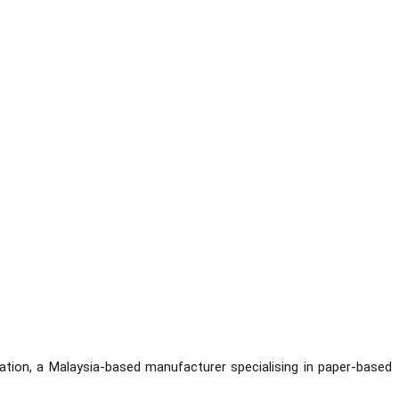
ation, a Malaysia-based manufacturer specialising in paper-based