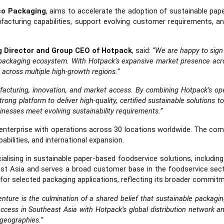
o Packaging
, aims to accelerate the adoption of sustainable pa
facturing capabilities, support evolving customer requirements, a
g Director and Group CEO of Hotpack
, said:
“We are happy to sign 
le packaging ecosystem. With Hotpack’s expansive market presence acr
 across multiple high-growth regions.”
acturing, innovation, and market access. By combining Hotpack’s oper
ong platform to deliver high-quality, certified sustainable solutions t
inesses meet evolving sustainability requirements.”
l enterprise with operations across 30 locations worldwide. The c
bilities, and international expansion.
lising in sustainable paper-based foodservice solutions, including
Asia and serves a broad customer base in the foodservice sector.
 for selected packaging applications, reflecting its broader commit
venture is the culmination of a shared belief that sustainable packag
access in Southeast Asia with Hotpack’s global distribution network a
 geographies.”