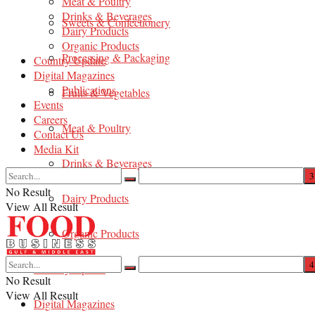
Meat & Poultry
Drinks & Beverages
Sweets & Confectionery
Dairy Products
Organic Products
Processing & Packaging
Country Update
Digital Magazines
Publications
Fruits & Vegetables
Events
Careers
Meat & Poultry
Contact Us
Media Kit
Drinks & Beverages
No Result
Dairy Products
View All Result
Organic Products
Country Update
No Result
View All Result
Digital Magazines