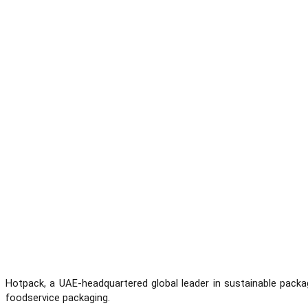
Hotpack, a UAE-headquartered global leader in sustainable packa
foodservice packaging.