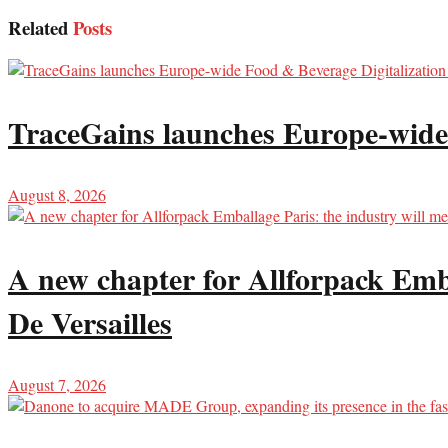
Related
Posts
TraceGains launches Europe-wide
August 8, 2026
A new chapter for Allforpack Emba
De Versailles
August 7, 2026