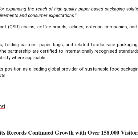
s for expanding the reach of high-quality paper-based packaging solu
requirements and consumer expectations.”
aurant (QSR) chains, coffee brands, airlines, catering companies, a
 cups, folding cartons, paper bags, and related foodservice packag
he partnership are certified to internationally recognised standar
bility where applicable.
s position as a leading global provider of sustainable food packagin
cts.
rst
cords Continued Growth with Over 158,000 Visitors 