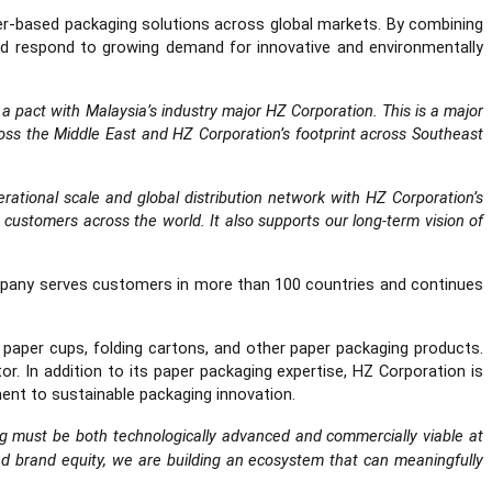
per-based packaging solutions across global markets. By combining
nd respond to growing demand for innovative and environmentally
a pact with Malaysia’s industry major HZ Corporation. This is a major
oss the Middle East and HZ Corporation’s footprint across Southeast
ational scale and global distribution network with HZ Corporation’s
o customers across the world. It also supports our long-term vision of
ompany serves customers in more than 100 countries and continues
 paper cups, folding cartons, and other paper packaging products.
 In addition to its paper packaging expertise, HZ Corporation is
ment to sustainable packaging innovation.
ing must be both technologically advanced and commercially viable at
nd brand equity, we are building an ecosystem that can meaningfully