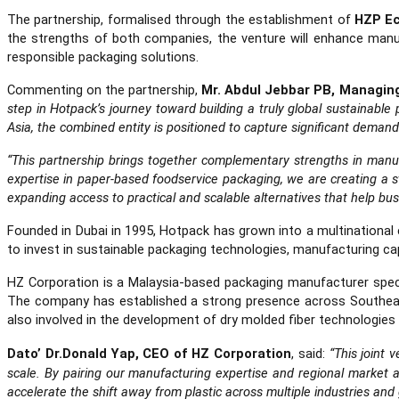
The partnership, formalised through the establishment of
HZP Ec
the strengths of both companies, the venture will enhance manu
responsible packaging solutions.
Commenting on the partnership,
Mr. Abdul Jebbar PB, Managin
step in Hotpack’s journey toward building a truly global sustainab
Asia, the combined entity is positioned to capture significant demand
“This partnership brings together complementary strengths in manuf
expertise in paper-based foodservice packaging, we are creating a str
expanding access to practical and scalable alternatives that help bus
Founded in Dubai in 1995, Hotpack has grown into a multinationa
to invest in sustainable packaging technologies, manufacturing capa
HZ Corporation is a Malaysia-based packaging manufacturer specia
The company has established a strong presence across Southeast 
also involved in the development of dry molded fiber technologies
Dato’ Dr.Donald Yap, CEO of HZ Corporation
, said:
“This joint 
scale. By pairing our manufacturing expertise and regional market 
accelerate the shift away from plastic across multiple industries and