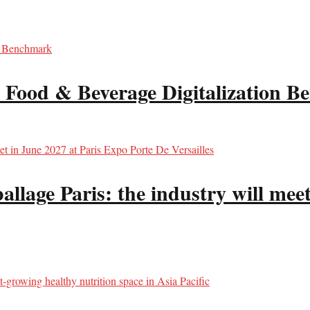
 Food & Beverage Digitalization 
llage Paris: the industry will meet