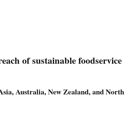
each of sustainable foodservice
 Asia, Australia, New Zealand, and North