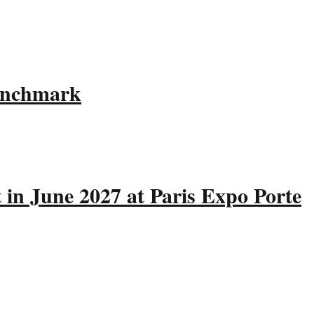
Benchmark
 in June 2027 at Paris Expo Porte