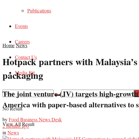
Publications
Events
Careers
Home
News
Contact Us
Hotpack partners with Malaysia’s 
packaging
Media Kit
The joint venture (JV) targets high-growth
America with paper-based alternatives to si
No Result
by
Food Business News Desk
View All Result
2 months ago
in
News