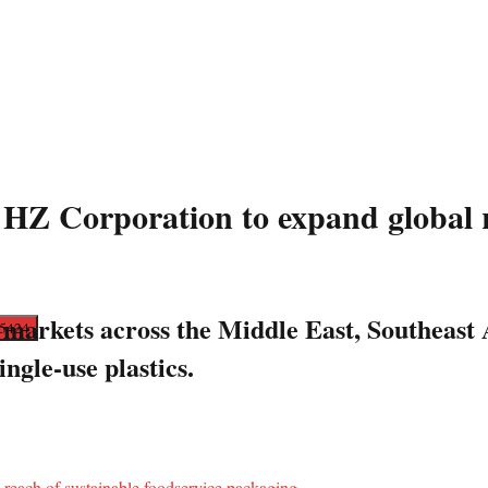
HZ Corporation to expand global r
 markets across the Middle East, Southeast
ngle-use plastics.