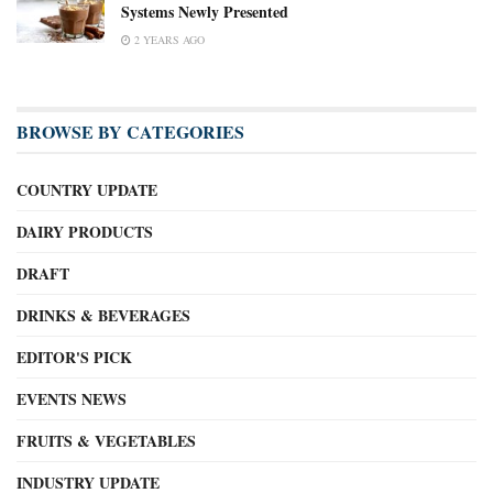
Systems Newly Presented
2 YEARS AGO
BROWSE BY CATEGORIES
COUNTRY UPDATE
DAIRY PRODUCTS
DRAFT
DRINKS & BEVERAGES
EDITOR'S PICK
EVENTS NEWS
FRUITS & VEGETABLES
INDUSTRY UPDATE