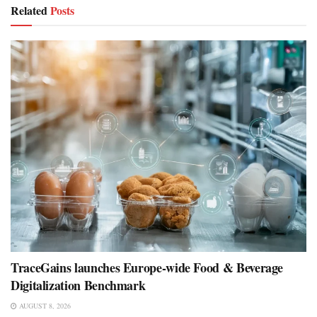
Related
Posts
TraceGains launches Europe-wide Food & Beverage
Digitalization Benchmark
AUGUST 8, 2026