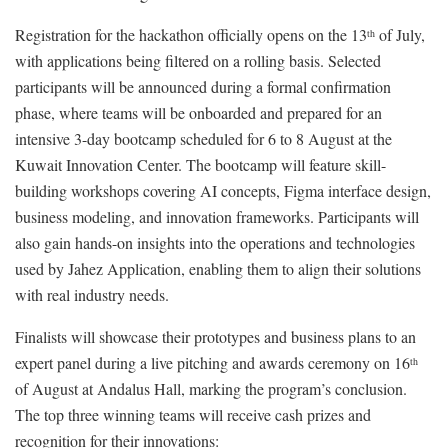
Registration for the hackathon officially opens on the 13
of July,
th
with applications being filtered on a rolling basis. Selected
participants will be announced during a formal confirmation
phase, where teams will be onboarded and prepared for an
intensive 3-day bootcamp scheduled for 6 to 8 August at the
Kuwait Innovation Center. The bootcamp will feature skill-
building workshops covering AI concepts, Figma interface design,
business modeling, and innovation frameworks. Participants will
also gain hands-on insights into the operations and technologies
used by Jahez Application, enabling them to align their solutions
with real industry needs.
Finalists will showcase their prototypes and business plans to an
expert panel during a live pitching and awards ceremony on 16
th
of August at Andalus Hall, marking the program’s conclusion.
The top three winning teams will receive cash prizes and
recognition for their innovations: