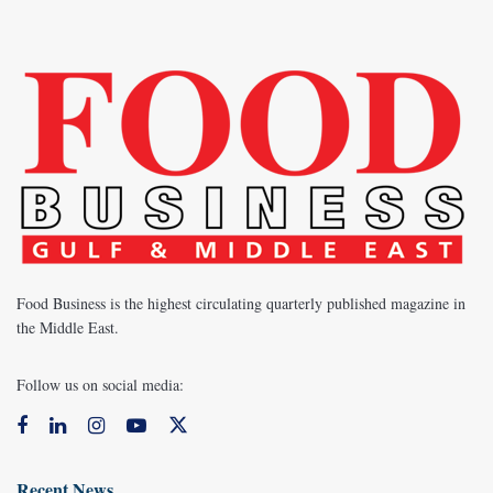
Food Business is the highest circulating quarterly published magazine in
the Middle East.
Follow us on social media:
Recent News