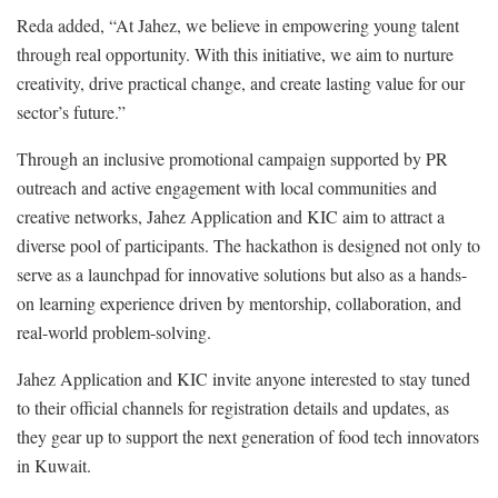
Reda added, “At Jahez, we believe in empowering young talent
through real opportunity. With this initiative, we aim to nurture
creativity, drive practical change, and create lasting value for our
sector’s future.”
Through an inclusive promotional campaign supported by PR
outreach and active engagement with local communities and
creative networks, Jahez Application and KIC aim to attract a
diverse pool of participants. The hackathon is designed not only to
serve as a launchpad for innovative solutions but also as a hands-
on learning experience driven by mentorship, collaboration, and
real-world problem-solving.
Jahez Application and KIC invite anyone interested to stay tuned
to their official channels for registration details and updates, as
they gear up to support the next generation of food tech innovators
in Kuwait.