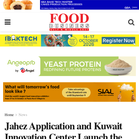
Home
News
Jahez Application and Kuwait
Innovation Center Launch the