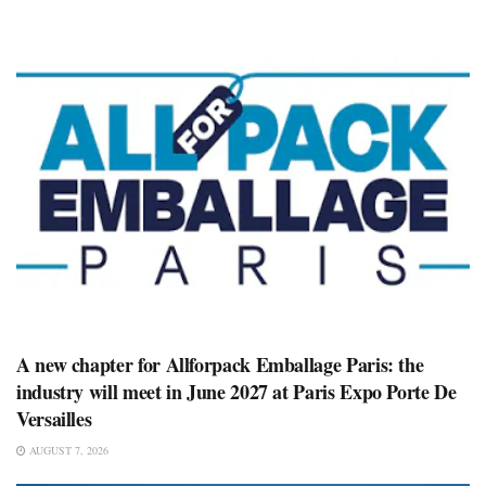
A new chapter for Allforpack Emballage Paris: the
industry will meet in June 2027 at Paris Expo Porte De
Versailles
AUGUST 7, 2026