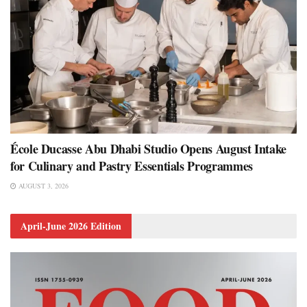
École Ducasse Abu Dhabi Studio Opens August Intake
for Culinary and Pastry Essentials Programmes
AUGUST 3, 2026
April-June 2026 Edition