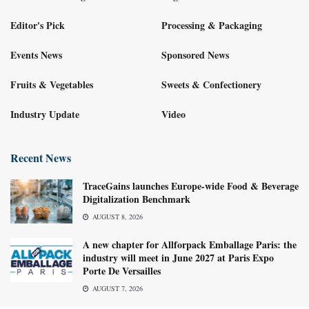
Editor's Pick
Processing & Packaging
Events News
Sponsored News
Fruits & Vegetables
Sweets & Confectionery
Industry Update
Video
Recent News
TraceGains launches Europe-wide Food & Beverage
Digitalization Benchmark
AUGUST 8, 2026
A new chapter for Allforpack Emballage Paris: the
industry will meet in June 2027 at Paris Expo
Porte De Versailles
AUGUST 7, 2026