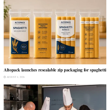
Altopack launches resealable zip packaging for spaghetti
AUGUST 4, 2026