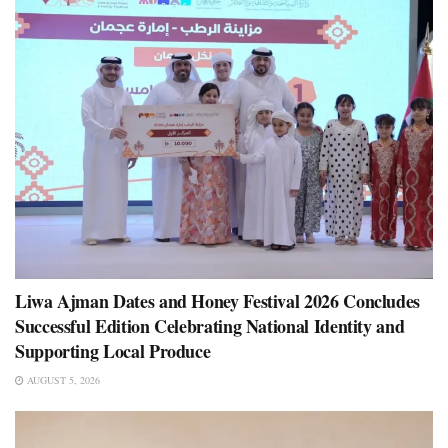
Liwa Ajman Dates and Honey Festival 2026 Concludes
Successful Edition Celebrating National Identity and
Supporting Local Produce
AUGUST 5, 2026