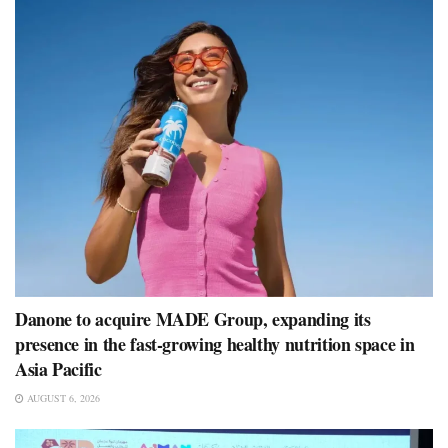
Danone to acquire MADE Group, expanding its
presence in the fast-growing healthy nutrition space in
Asia Pacific
AUGUST 6, 2026