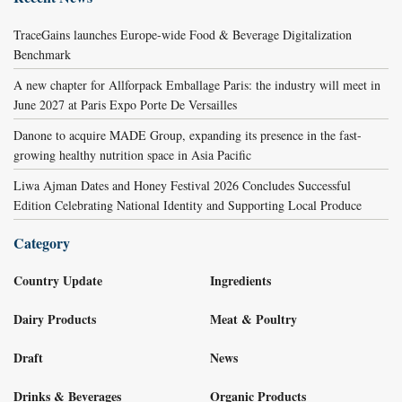
TraceGains launches Europe-wide Food & Beverage Digitalization
Benchmark
A new chapter for Allforpack Emballage Paris: the industry will meet in
June 2027 at Paris Expo Porte De Versailles
Danone to acquire MADE Group, expanding its presence in the fast-
growing healthy nutrition space in Asia Pacific
Liwa Ajman Dates and Honey Festival 2026 Concludes Successful
Edition Celebrating National Identity and Supporting Local Produce
Category
Country Update
Ingredients
Dairy Products
Meat & Poultry
Draft
News
Drinks & Beverages
Organic Products