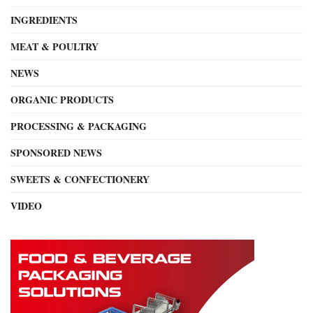
INGREDIENTS
MEAT & POULTRY
NEWS
ORGANIC PRODUCTS
PROCESSING & PACKAGING
SPONSORED NEWS
SWEETS & CONFECTIONERY
VIDEO