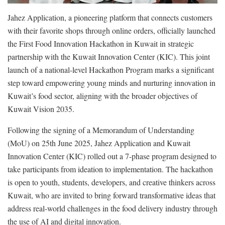
Jahez Application, a pioneering platform that connects customers
with their favorite shops through online orders, officially launched
the First Food Innovation Hackathon in Kuwait in strategic
partnership with the Kuwait Innovation Center (KIC). This joint
launch of a national-level Hackathon Program marks a significant
step toward empowering young minds and nurturing innovation in
Kuwait’s food sector, aligning with the broader objectives of
Kuwait Vision 2035.
Following the signing of a Memorandum of Understanding
(MoU) on 25th June 2025, Jahez Application and Kuwait
Innovation Center (KIC) rolled out a 7-phase program designed to
take participants from ideation to implementation. The hackathon
is open to youth, students, developers, and creative thinkers across
Kuwait, who are invited to bring forward transformative ideas that
address real-world challenges in the food delivery industry through
the use of AI and digital innovation.