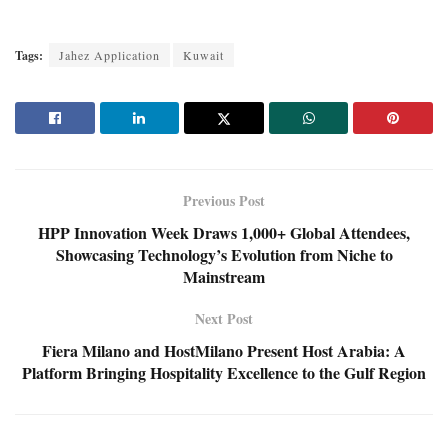
Tags:
Jahez Application
Kuwait
Previous Post
HPP Innovation Week Draws 1,000+ Global Attendees,
Showcasing Technology’s Evolution from Niche to
Mainstream
Next Post
Fiera Milano and HostMilano Present Host Arabia: A
Platform Bringing Hospitality Excellence to the Gulf Region