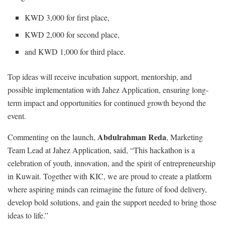
KWD 3,000 for first place,
KWD 2,000 for second place,
and KWD 1,000 for third place.
Top ideas will receive incubation support, mentorship, and
possible implementation with Jahez Application, ensuring long-
term impact and opportunities for continued growth beyond the
event.
Abdulrahman Reda
Commenting on the launch,
, Marketing
Team Lead at Jahez Application, said, “This hackathon is a
celebration of youth, innovation, and the spirit of entrepreneurship
in Kuwait. Together with KIC, we are proud to create a platform
where aspiring minds can reimagine the future of food delivery,
develop bold solutions, and gain the support needed to bring those
ideas to life.”