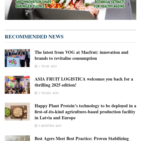
RECOMMENDED NEWS
The latest from VOG at Macfrut: innovation and
brands to revitalise consumption
1 YEAR AGO
ASIA FRUIT LOGISTICA welcomes you back for a
thrilling 2025 edition!
2 YEARS AGO
Happy Plant Protein’s technology to be deployed in a
first-of-its-kind agriculture-based production facility
in Latvia and Europe
4 MONTHS AGO
Best Agers Meet Best Practice: Proven Stabilizing