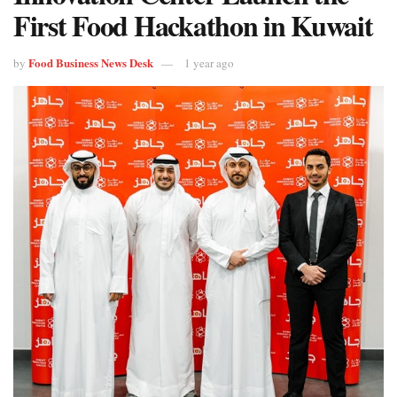
First Food Hackathon in Kuwait
Food Business News Desk
by
1 year ago