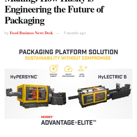
Engineering the Future of
Packaging
Food Business News Desk
by
5 months ago