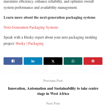
maximize efficiency, enhance reliability, and optimize overall
system performance and availability management.
Learn more about the next-generation packaging systems
Next-Generation Packaging Systems
Speak with a Husky expert about your next packaging molding
project:
Husky | Packaging
Previous Post
Innovation, Automation and Sustainability to take centre
stage in West Africa
Next Post