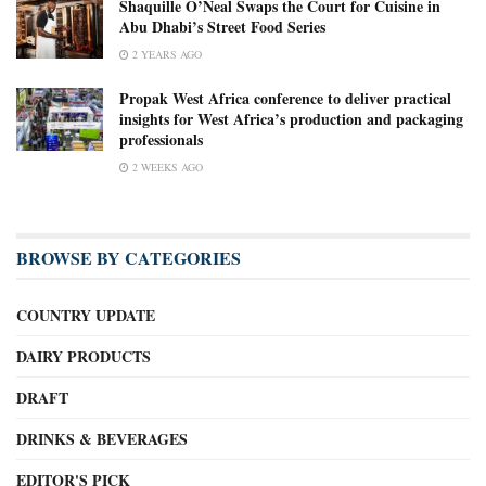
Shaquille O’Neal Swaps the Court for Cuisine in
Abu Dhabi’s Street Food Series
2 YEARS AGO
Propak West Africa conference to deliver practical
insights for West Africa’s production and packaging
professionals
2 WEEKS AGO
BROWSE BY CATEGORIES
COUNTRY UPDATE
DAIRY PRODUCTS
DRAFT
DRINKS & BEVERAGES
EDITOR'S PICK