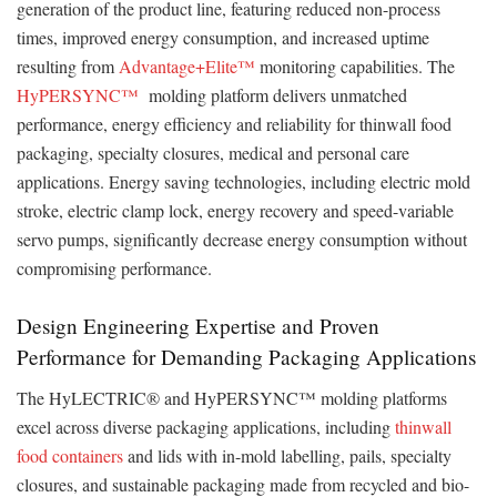
generation of the product line, featuring reduced non-process
times, improved energy consumption, and increased uptime
resulting from
Advantage+Elite™
monitoring capabilities. The
HyPERSYNC™
molding platform delivers unmatched
performance, energy efficiency and reliability for thinwall food
packaging, specialty closures, medical and personal care
applications. Energy saving technologies, including electric mold
stroke, electric clamp lock, energy recovery and speed-variable
servo pumps, significantly decrease energy consumption without
compromising performance.
Design Engineering Expertise and Proven
Performance for Demanding Packaging Applications
The HyLECTRIC® and HyPERSYNC™ molding platforms
excel across diverse packaging applications, including
thinwall
food containers
and lids with in-mold labelling, pails, specialty
closures, and sustainable packaging made from recycled and bio-