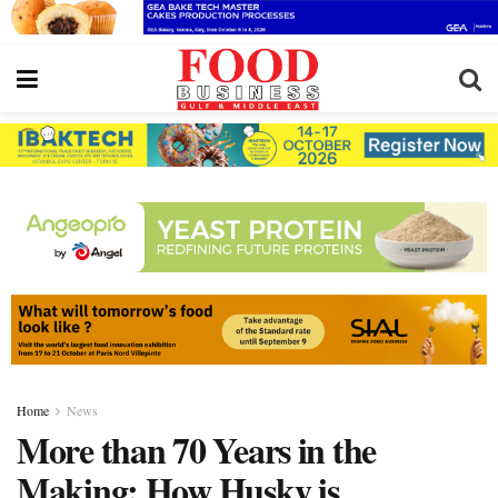
Home
News
More than 70 Years in the
Making: How Husky is