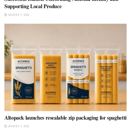
Supporting Local Produce
AUGUST 5, 2026
Altopack launches resealable zip packaging for spaghetti
AUGUST 4, 2026