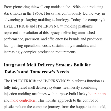
From pioneering thinwall cup molds in the 1950s to introducing
stack molds in the 1960s, Husky has continuously led the way in
advancing packaging molding technology. Today, the company’s
HyLECTRIC® and HyPERSYNC™ molding platforms
represent an evolution of this legacy, delivering unmatched
performance, precision, and efficiency for brands and producers
facing rising operational costs, sustainability mandates, and
increasingly complex production requirements.
Integrated Melt Delivery Systems Built for
Today’s and Tomorrow’s Needs
The HyLECTRIC® and HyPERSYNC™ platforms function as
fully integrated melt delivery systems, seamlessly combining
injection molding machines with purpose-built Husky
hot runners
and
mold controllers
. This holistic approach to the control of
plastic melt on the complete journey, from the hopper to the mold,