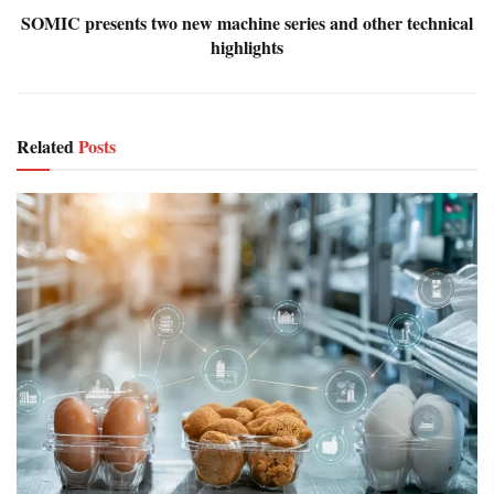
SOMIC presents two new machine series and other technical
highlights
Related
Posts