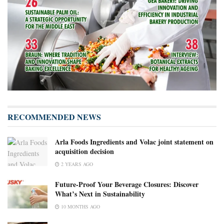
RECOMMENDED NEWS
Arla Foods Ingredients and Volac joint statement on
acquisition decision
2 YEARS AGO
Future-Proof Your Beverage Closures: Discover
What’s Next in Sustainability
10 MONTHS AGO