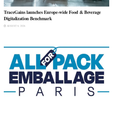
TraceGains launches Europe-wide Food & Beverage
Digitalization Benchmark
AUGUST 8, 2026