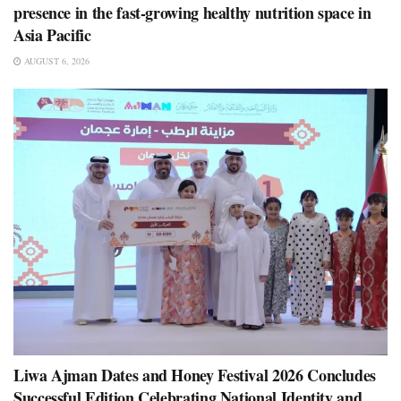
presence in the fast-growing healthy nutrition space in
Asia Pacific
AUGUST 6, 2026
Liwa Ajman Dates and Honey Festival 2026 Concludes
Successful Edition Celebrating National Identity and