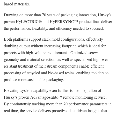
based materials.
Drawing on more than 70 years of packaging innovation, Husky’s
proven HyLECTRIC® and HyPERSYNC™ product lines deliver
the performance, flexibility, and efficiency needed to succeed.
Both platforms support stack mold configurations, effectively
doubling output without increasing footprint, which is ideal for
projects with high-volume requirements. Optimized screw
geometry and material selection, as well as specialized high-wear-
resistant treatment of melt stream components enable efficient
processing of recycled and bio-based resins, enabling molders to
produce more sustainable packaging.
Elevating system capability even further is the integration of
Husky’s proven Advantage+Elite™ remote monitoring service.
By continuously tracking more than 70 performance parameters in
real time, the service delivers proactive, data‑driven insights that