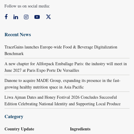
Follow us on social media:
Recent News
TraceGains launches Europe-wide Food & Beverage Digitalization
Benchmark
A new chapter for Allforpack Emballage Paris: the industry will meet in
June 2027 at Paris Expo Porte De Versailles
Danone to acquire MADE Group, expanding its presence in the fast-
growing healthy nutrition space in Asia Pacific
Liwa Ajman Dates and Honey Festival 2026 Concludes Successful
Edition Celebrating National Identity and Supporting Local Produce
Category
Country Update
Ingredients