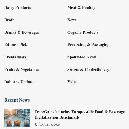
Dairy Products
Meat & Poultry
Draft
News
Drinks & Beverages
Organic Products
Editor's Pick
Processing & Packaging
Events News
Sponsored News
Fruits & Vegetables
Sweets & Confectionery
Industry Update
Video
Recent News
TraceGains launches Europe-wide Food & Beverage
Digitalization Benchmark
AUGUST 8, 2026