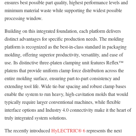
ensures best possible part quality, highest performance levels and
minimum material waste while supporting the widest possible
processing window.
Building on this integrated foundation, each platform delivers
distinct advantages for specific production needs. The molding
platform is recognized as the best-in-class standard in packaging
molding, offering superior productivity, versatility, and ease of
use. Its distinctive three-platen clamping unit features Reflex™
platens that provide uniform clamp force distribution across the
entire molding surface, ensuring part-to-part consistency and
extending tool life. Wide tie-bar spacing and robust clamp bases
enable the system to run heavy, high-cavitation molds that would
typically require larger conventional machines, while flexible
interface options and Industry 4.0 connectivity make it the heart of
truly integrated system solutions.
The recently introduced
HyLECTRIC® 6
represents the next