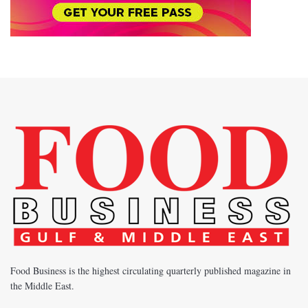
Food Business is the highest circulating quarterly published magazine in
the Middle East.