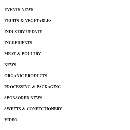
EVENTS NEWS
FRUITS & VEGETABLES
INDUSTRY UPDATE
INGREDIENTS
MEAT & POULTRY
NEWS
ORGANIC PRODUCTS
PROCESSING & PACKAGING
SPONSORED NEWS
SWEETS & CONFECTIONERY
VIDEO