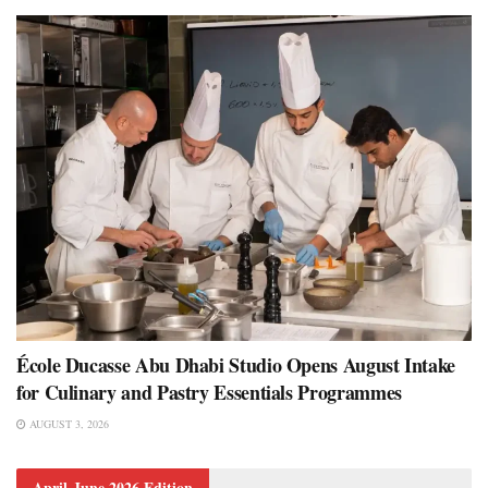
École Ducasse Abu Dhabi Studio Opens August Intake
for Culinary and Pastry Essentials Programmes
AUGUST 3, 2026
April-June 2026 Edition