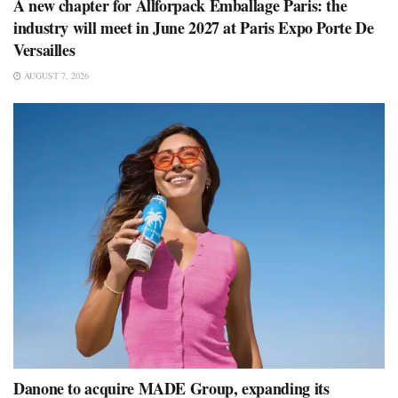
A new chapter for Allforpack Emballage Paris: the
industry will meet in June 2027 at Paris Expo Porte De
Versailles
AUGUST 7, 2026
Danone to acquire MADE Group, expanding its