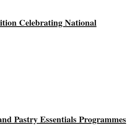
tion Celebrating National
and Pastry Essentials Programmes