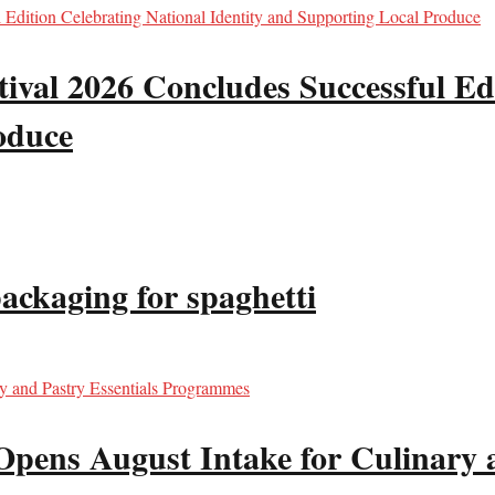
val 2026 Concludes Successful Edi
oduce
packaging for spaghetti
Opens August Intake for Culinary 