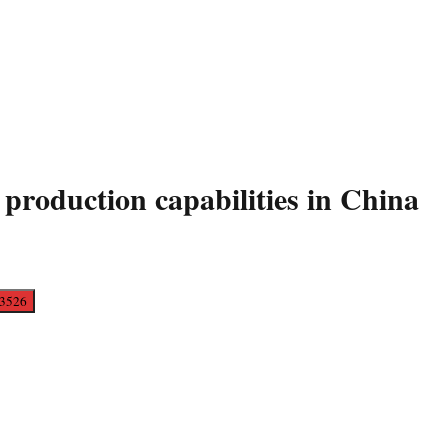
 production capabilities in China