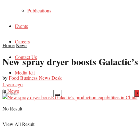
Publications
Events
Careers
Home
News
Contact Us
New spray dryer boosts Galactic’s
Media Kit
by
Food Business News Desk
1 year ago
in
News
No Result
View All Result