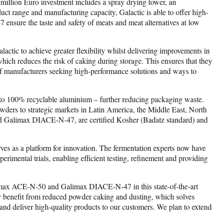
 million Euro investment includes a spray drying tower, an
uct range and manufacturing capacity, Galactic is able to offer high-
sure the taste and safety of meats and meat alternatives at low
ic to achieve greater flexibility whilst delivering improvements in
hich reduces the risk of caking during storage. This ensures that they
s of manufacturers seeking high-performance solutions and ways to
ic to 100% recyclable aluminium – further reducing packaging waste.
owders to strategic markets in Latin America, the Middle East, North
nd Galimax DIACE-N-47, are certified Kosher (Badatz standard) and
serves as a platform for innovation. The fermentation experts now have
perimental trials, enabling efficient testing, refinement and providing
alimax ACE-N-50 and Galimax DIACE-N-47 in this state-of-the-art
hey benefit from reduced powder caking and dusting, which solves
e and deliver high-quality products to our customers. We plan to extend