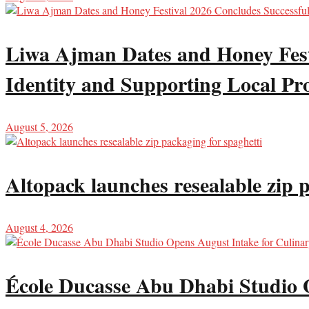
Liwa Ajman Dates and Honey Festi
Identity and Supporting Local Pr
August 5, 2026
Altopack launches resealable zip 
August 4, 2026
École Ducasse Abu Dhabi Studio 