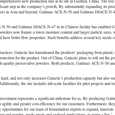
mprehensive new production line at its site in Guzhen, China. The five
ficant step in the company’s growth. By substantially expanding its prod
tomers in Asia and beyond. Galimax ACE-N-50 and Galimax DIACE-N-47 en
-50 and Galimax DIACE-N-47 in its Chinese facility has enabled Galact
wders now feature a lower moisture content and larger particle sizes, w
 and have better flow properties. Such benefits address several key need
practices, Galactic has transitioned the products’ packaging from plast
otection for the product. Out of China, Galactic plans to roll out the p
high-quality preservative powders. Both products, Galimax ACE-N-50 a
its kind, and not only increases Galactic’s production capacity but also 
itionally, the site includes lab-scale facilities for pilot projects and ex
 investment represents a significant milestone for us. By producing G
in agility and greater cost-efficiency for our customers. Furthermore, t
ng opportunities for our team of fermentation experts to expand, innovat
eat and poultry, ready meals and seafood applications, to name a few.”