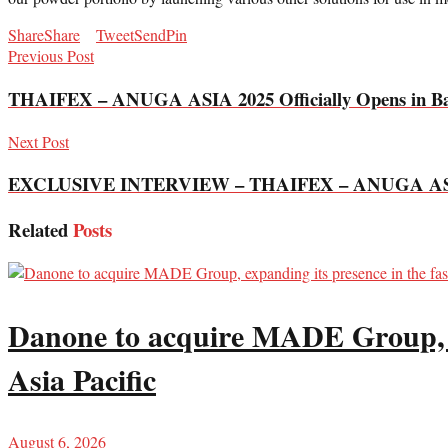
Share
Share
Tweet
Send
Pin
Previous Post
THAIFEX – ANUGA ASIA 2025 Officially Opens in Bangk
Next Post
EXCLUSIVE INTERVIEW – THAIFEX – ANUGA AS
Related
Posts
Danone to acquire MADE Group, ex
Asia Pacific
August 6, 2026