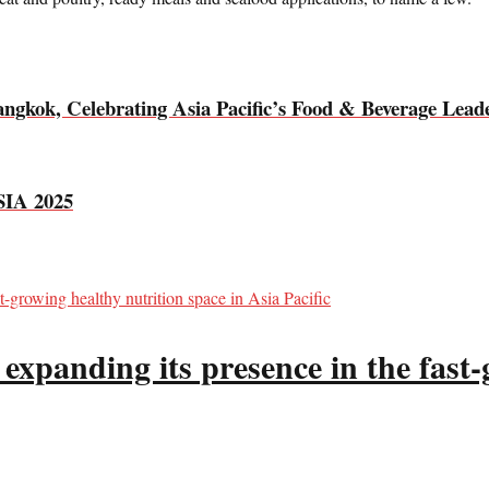
ok, Celebrating Asia Pacific’s Food & Beverage Leade
IA 2025
panding its presence in the fast-g