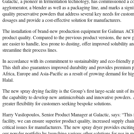
Galactic, a pioneer in fermentation technology, has commissioned a co
agglomerator, a blender as well as a packaging line, and marks a signi
quality preservative powders that address several key needs for cus
dosages and provide a cost-effective solution for manufacturers.
The installation of brand-new production equipment for Galimax ACE-N
product quality. Compared to the previous product versions, the new po
are easier to handle, less prone to dusting, offer improved solubility
streamline their process lines.
In accordance with its commitment to sustainability and eco-friendly 
This shift also guarantees improved durability and provides premium pr
Africa, Europe and Asia-Pacific as a result of growing demand for 
Halal.
The new spray drying facility is the Group’s first large-scale unit of 
the capability to develop new antimicrobials and innovative powders. Add
greater flexibility for customers seeking bespoke solutions.
Harry Vasilopoulos, Senior Product Manager at Galactic, says: “This
facility, we can ensure superior product quality, increased supply cha
critical issues for manufacturers. The new spray dryer provides exciti
our powder portfolio by launching various other solutions for use in m