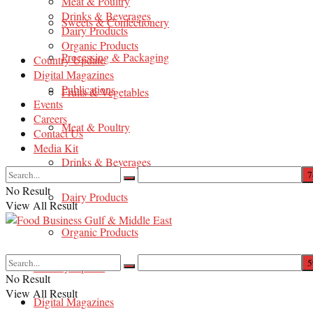
Meat & Poultry
Drinks & Beverages
Sweets & Confectionery
Dairy Products
Organic Products
Processing & Packaging
Country Update
Digital Magazines
Publications
Fruits & Vegetables
Events
Careers
Meat & Poultry
Contact Us
Media Kit
Drinks & Beverages
No Result
Dairy Products
View All Result
Organic Products
Country Update
No Result
View All Result
Digital Magazines