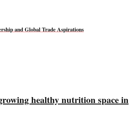
rship and Global Trade Aspirations
rowing healthy nutrition space in