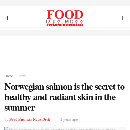
Home
News
Norwegian salmon is the secret to
healthy and radiant skin in the
summer
Food Business News Desk
by
2 years ago