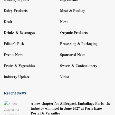
Dairy Products
Meat & Poultry
Draft
News
Drinks & Beverages
Organic Products
Editor's Pick
Processing & Packaging
Events News
Sponsored News
Fruits & Vegetables
Sweets & Confectionery
Industry Update
Video
Recent News
A new chapter for Allforpack Emballage Paris: the
industry will meet in June 2027 at Paris Expo
Porte De Versailles