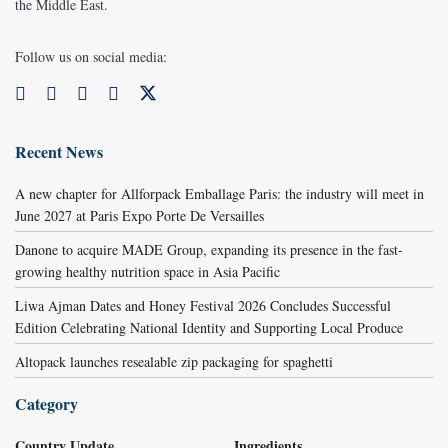
the Middle East.
Follow us on social media:
Recent News
A new chapter for Allforpack Emballage Paris: the industry will meet in
June 2027 at Paris Expo Porte De Versailles
Danone to acquire MADE Group, expanding its presence in the fast-
growing healthy nutrition space in Asia Pacific
Liwa Ajman Dates and Honey Festival 2026 Concludes Successful
Edition Celebrating National Identity and Supporting Local Produce
Altopack launches resealable zip packaging for spaghetti
Category
Country Update
Ingredients