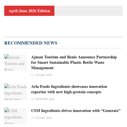
April-June 2026 Edition
RECOMMENDED NEWS
Ajman Tourism and Renie Announce Partnership
for Smart Sustainable Plastic Bottle Waste
Management
3 YEARS AGO
Arla Foods Ingredients showcases innovation
expertise with new high-protein concepts
9 MONTHS AGO
CSM Ingredients drives innovation with “Generate”
2 YEARS AGO