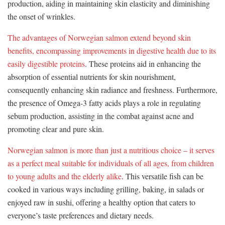
production, aiding in maintaining skin elasticity and diminishing
the onset of wrinkles.
The advantages of Norwegian salmon extend beyond skin
benefits, encompassing improvements in digestive health due to its
easily digestible proteins
. These proteins aid in enhancing the
absorption of essential nutrients for skin nourishment,
consequently enhancing skin radiance and freshness. Furthermore,
the presence of Omega-3 fatty acids plays a role in regulating
sebum production, assisting in the combat against acne and
promoting clear and pure skin.
Norwegian salmon is more than just a nutritious choice – it serves
as a perfect meal suitable for individuals of all ages, from children
to young adults and the elderly alike
. This versatile fish can be
cooked in various ways including grilling, baking, in salads or
enjoyed raw in sushi, offering a healthy option that caters to
everyone’s taste preferences and dietary needs.