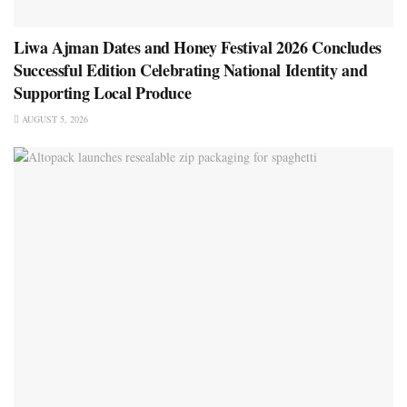
Liwa Ajman Dates and Honey Festival 2026 Concludes
Successful Edition Celebrating National Identity and
Supporting Local Produce
AUGUST 5, 2026