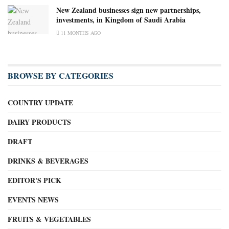
New Zealand businesses sign new partnerships,
investments, in Kingdom of Saudi Arabia
11 MONTHS AGO
BROWSE BY CATEGORIES
COUNTRY UPDATE
DAIRY PRODUCTS
DRAFT
DRINKS & BEVERAGES
EDITOR'S PICK
EVENTS NEWS
FRUITS & VEGETABLES