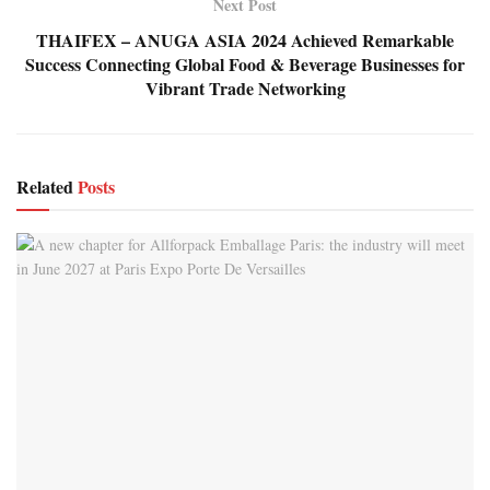
Next Post
THAIFEX – ANUGA ASIA 2024 Achieved Remarkable
Success Connecting Global Food & Beverage Businesses for
Vibrant Trade Networking
Related
Posts