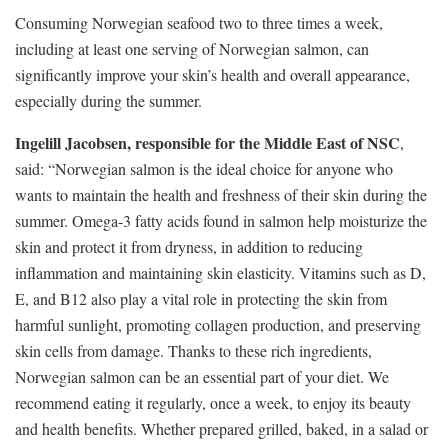
Consuming Norwegian seafood two to three times a week,
including at least one serving of Norwegian salmon, can
significantly improve your skin’s health and overall appearance,
especially during the summer.
Ingelill Jacobsen, responsible for the Middle East of NSC
,
said: “Norwegian salmon is the ideal choice for anyone who
wants to maintain the health and freshness of their skin during the
summer. Omega-3 fatty acids found in salmon help moisturize the
skin and protect it from dryness, in addition to reducing
inflammation and maintaining skin elasticity. Vitamins such as D,
E, and B12 also play a vital role in protecting the skin from
harmful sunlight, promoting collagen production, and preserving
skin cells from damage. Thanks to these rich ingredients,
Norwegian salmon can be an essential part of your diet. We
recommend eating it regularly, once a week, to enjoy its beauty
and health benefits. Whether prepared grilled, baked, in a salad or