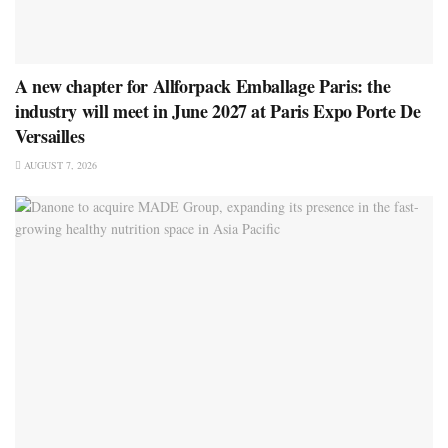
A new chapter for Allforpack Emballage Paris: the
industry will meet in June 2027 at Paris Expo Porte De
Versailles
AUGUST 7, 2026