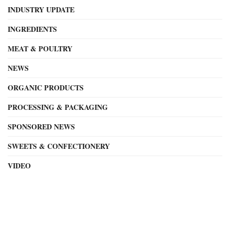
INDUSTRY UPDATE
INGREDIENTS
MEAT & POULTRY
NEWS
ORGANIC PRODUCTS
PROCESSING & PACKAGING
SPONSORED NEWS
SWEETS & CONFECTIONERY
VIDEO