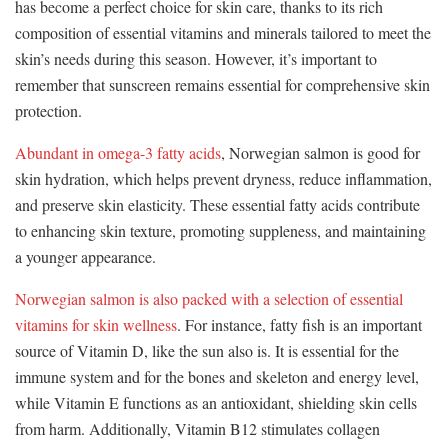
has become a perfect choice for skin care, thanks to its rich
composition of essential vitamins and minerals tailored to meet the
skin’s needs during this season. However, it’s important to
remember that sunscreen remains essential for comprehensive skin
protection.
Abundant in omega-3 fatty acids
, Norwegian salmon is good for
skin hydration, which helps prevent dryness, reduce inflammation,
and preserve skin elasticity. These essential fatty acids contribute
to enhancing skin texture, promoting suppleness, and maintaining
a younger appearance.
Norwegian salmon is also packed with a selection of essential
vitamins for skin wellness
. For instance, fatty fish is an important
source of Vitamin D, like the sun also is. It is essential for the
immune system and for the bones and skeleton and energy level,
while Vitamin E functions as an antioxidant, shielding skin cells
from harm. Additionally, Vitamin B12 stimulates collagen