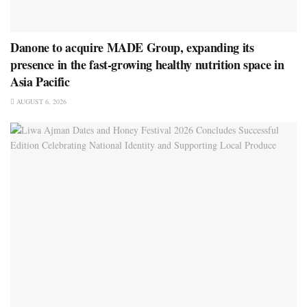
Danone to acquire MADE Group, expanding its
presence in the fast-growing healthy nutrition space in
Asia Pacific
AUGUST 6, 2026