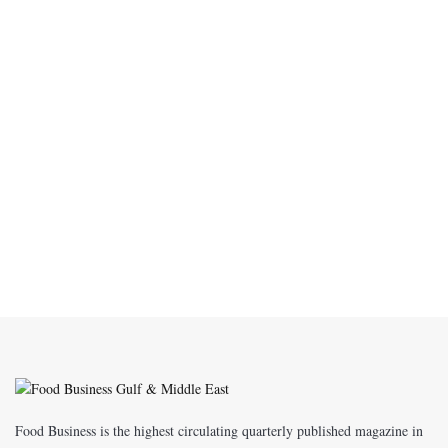
Food Business is the highest circulating quarterly published magazine in