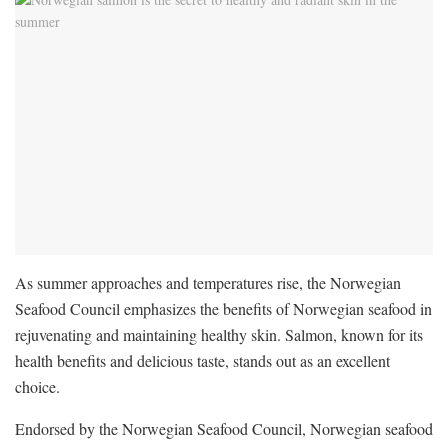
As summer approaches and temperatures rise, the Norwegian
Seafood Council emphasizes the benefits of Norwegian seafood in
rejuvenating and maintaining healthy skin. Salmon, known for its
health benefits and delicious taste, stands out as an excellent
choice.
Endorsed by the Norwegian Seafood Council, Norwegian seafood