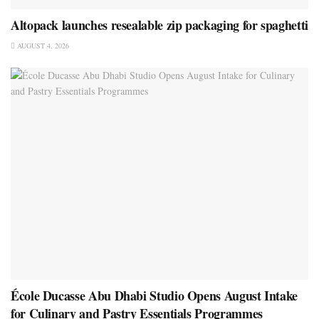
Altopack launches resealable zip packaging for spaghetti
AUGUST 4, 2026
École Ducasse Abu Dhabi Studio Opens August Intake
for Culinary and Pastry Essentials Programmes