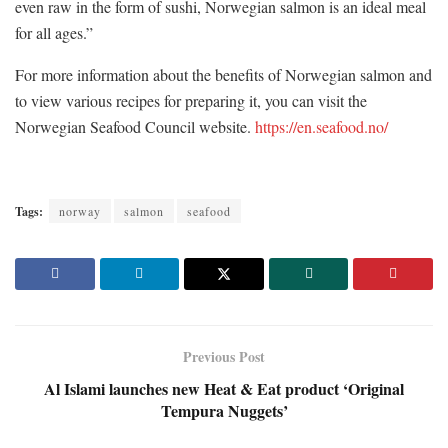
even raw in the form of sushi, Norwegian salmon is an ideal meal
for all ages.”
For more information about the benefits of Norwegian salmon and
to view various recipes for preparing it, you can visit the
Norwegian Seafood Council website.
https://en.seafood.no/
Tags:
norway
salmon
seafood
Previous Post
Al Islami launches new Heat & Eat product ‘Original
Tempura Nuggets’