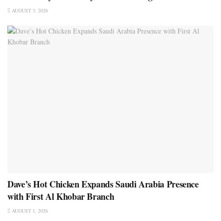
AUGUST 3, 2026
Dave’s Hot Chicken Expands Saudi Arabia Presence
with First Al Khobar Branch
AUGUST 1, 2026