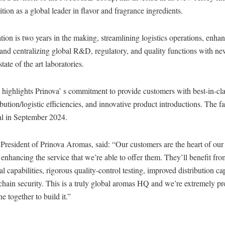
ition as a global leader in flavor and fragrance ingredients.
tion is two years in the making, streamlining logistics operations, enhan
 and centralizing global R&D, regulatory, and quality functions with ne
ate of the art laboratories.
highlights Prinova’ s commitment to provide customers with best-in-cla
bution/logistic efficiencies, and innovative product introductions. The f
al in September 2024.
 President of Prinova Aromas, said: “Our customers are the heart of our
ut enhancing the service that we’re able to offer them. They’ll benefit fr
al capabilities, rigorous quality-control testing, improved distribution c
chain security. This is a truly global aromas HQ and we’re extremely pr
 together to build it.”