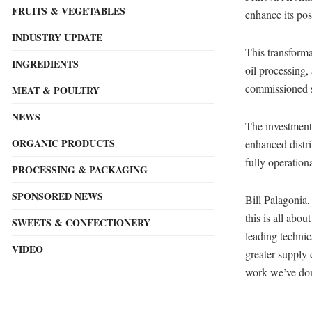
FRUITS & VEGETABLES
enhance its pos
INDUSTRY UPDATE
This transforma
INGREDIENTS
oil processing,
commissioned st
MEAT & POULTRY
NEWS
The investment 
ORGANIC PRODUCTS
enhanced distri
fully operation
PROCESSING & PACKAGING
SPONSORED NEWS
Bill Palagonia,
this is all abo
SWEETS & CONFECTIONERY
leading technic
VIDEO
greater supply 
work we’ve done