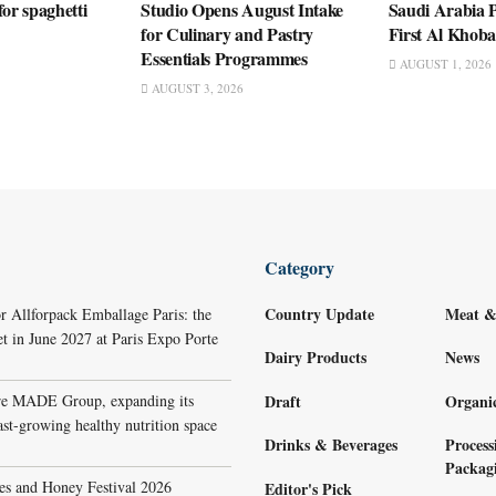
for spaghetti
Studio Opens August Intake
Saudi Arabia P
for Culinary and Pastry
First Al Khob
Essentials Programmes
AUGUST 1, 2026
AUGUST 3, 2026
Category
Country Update
Meat &
r Allforpack Emballage Paris: the
et in June 2027 at Paris Expo Porte
Dairy Products
News
re MADE Group, expanding its
Draft
Organi
ast-growing healthy nutrition space
Drinks & Beverages
Process
Packag
s and Honey Festival 2026
Editor's Pick