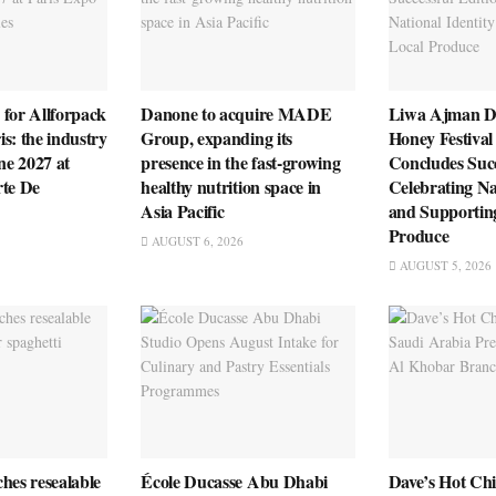
 for Allforpack
Danone to acquire MADE
Liwa Ajman D
s: the industry
Group, expanding its
Honey Festival
ne 2027 at
presence in the fast-growing
Concludes Succ
rte De
healthy nutrition space in
Celebrating Na
Asia Pacific
and Supportin
Produce
AUGUST 6, 2026
AUGUST 5, 2026
hes resealable
École Ducasse Abu Dhabi
Dave’s Hot Ch