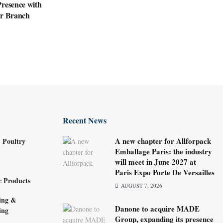
resence with
ar Branch
Recent News
A new chapter for Allforpack
 Poultry
Emballage Paris: the industry
will meet in June 2027 at
Paris Expo Porte De Versailles
c Products
AUGUST 7, 2026
ing &
Danone to acquire MADE
ing
Group, expanding its presence