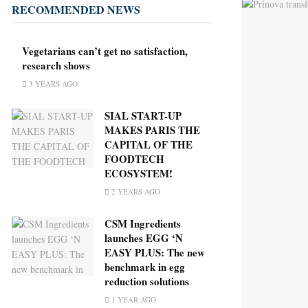
RECOMMENDED NEWS
Vegetarians can’t get no satisfaction,
research shows
3 YEARS AGO
SIAL START-UP
MAKES PARIS THE
CAPITAL OF THE
FOODTECH
ECOSYSTEM!
2 YEARS AGO
CSM Ingredients
launches EGG ‘N
EASY PLUS: The new
benchmark in egg
reduction solutions
1 YEAR AGO