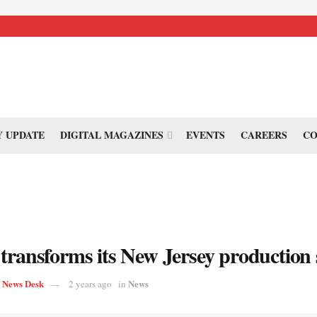
 UPDATE
DIGITAL MAGAZINES
EVENTS
CAREERS
CO
transforms its New Jersey production 
s News Desk
News
2 years ago
in