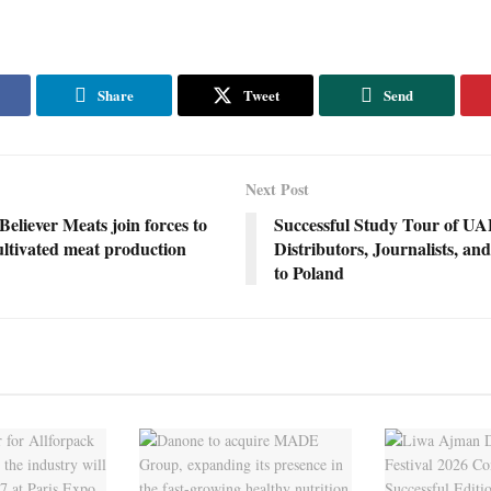
Share
Tweet
Send
Next Post
liever Meats join forces to
Successful Study Tour of U
ultivated meat production
Distributors, Journalists, an
to Poland