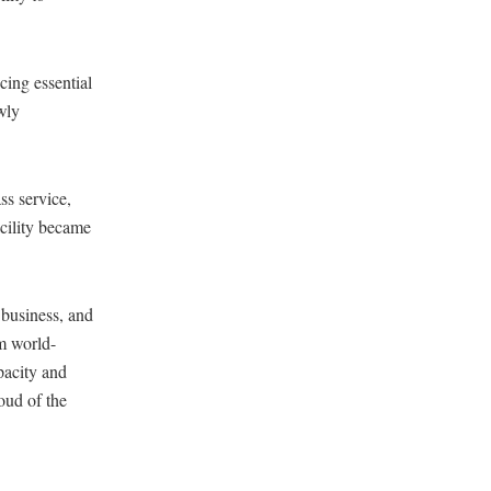
cing essential
wly
ss service,
acility became
 business, and
om world-
apacity and
oud of the