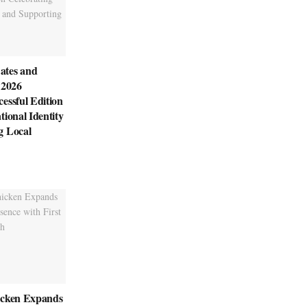
ates and
 2026
essful Edition
tional Identity
g Local
icken Expands