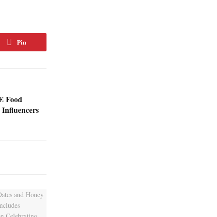
Pin
AE Food
d Influencers