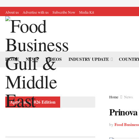
About us
Advertise with us
Subscribe Now
Media Kit
HOME
NEWS
VIDEOS
INDUSTRY UPDATE
COUNTRY
Home
News
April-June 2026 Edition
Prinova 
Food Busines
by