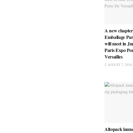
A new chapter
Emballage Pari
will meet in Ju
Paris Expo Po
Versailles
AUGUST 7, 2026
Altopack launc