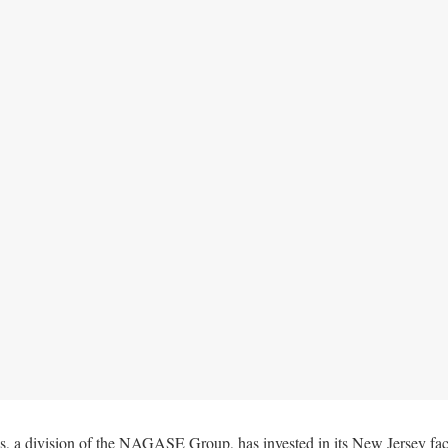
, a division of the NAGASE Group, has invested in its New Jersey faci