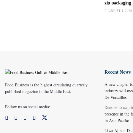
zip packaging 
AUGUST 4, 2026
Recent News
A new chapter fo
Food Business is the highest circulating quarterly
industry will me
published magazine in the Middle East.
De Versailles
Follow us on social media:
Danone to acqui
presence in the f
in Asia Pacific
Liwa Ajman Date