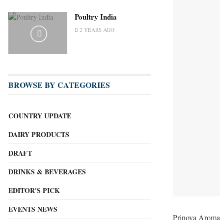
Poultry India
2 YEARS AGO
BROWSE BY CATEGORIES
COUNTRY UPDATE
DAIRY PRODUCTS
DRAFT
DRINKS & BEVERAGES
EDITOR'S PICK
EVENTS NEWS
Prinova Aromas