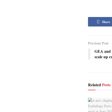
Share
Previous Post
GEA and Be
scale up c
Related
Posts