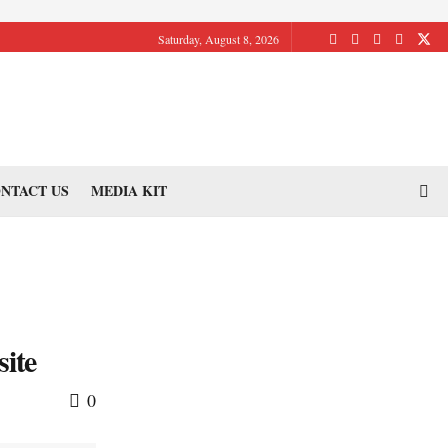
Saturday, August 8, 2026
NTACT US
MEDIA KIT
site
0