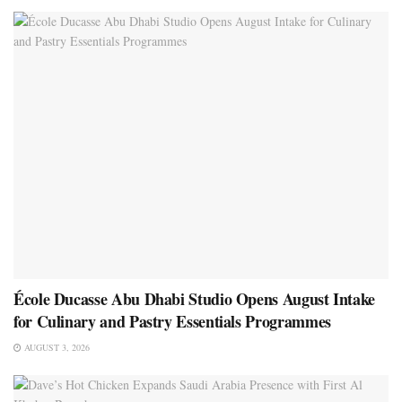
École Ducasse Abu Dhabi Studio Opens August Intake
for Culinary and Pastry Essentials Programmes
AUGUST 3, 2026