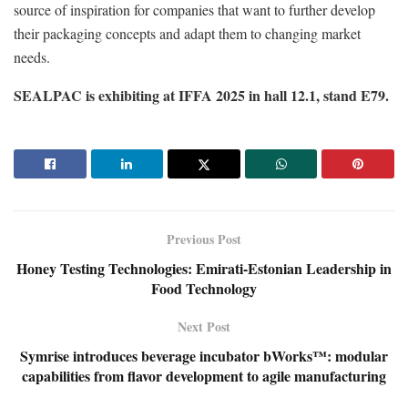
source of inspiration for companies that want to further develop
their packaging concepts and adapt them to changing market
needs.
SEALPAC is exhibiting at IFFA 2025 in hall 12.1, stand E79.
Previous Post
Honey Testing Technologies: Emirati-Estonian Leadership in
Food Technology
Next Post
Symrise introduces beverage incubator bWorks™: modular
capabilities from flavor development to agile manufacturing