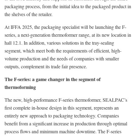
packaging process, from the initial idea to the packaged product in
the shelves of the retailer.
At IFFA 2025, the packaging specialist will be launching the F-
series, a next-generation thermoformer range, at its new location in
hall 12.1. In addition, various solutions in the tray-sealing
segment, which meet both the requirements of efficient, high-
volume production and the needs of companies with smaller
outputs, complement its trade fair presence.
The F-series: a game changer in the segment of
thermoforming
The new, high-performance F-series thermoformer, SEALPAC’s
first complete in-house design in this segment, represents an
entirely new approach to packaging technology. Companies
benefit from a significant increase in production through optimal
process flows and minimum machine downtime. The F-series