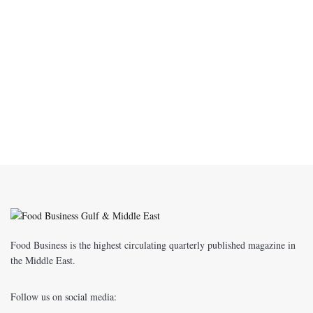
Food Business is the highest circulating quarterly published magazine in
the Middle East.
Follow us on social media: