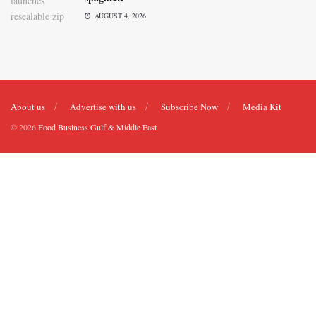
AUGUST 4, 2026
About us
Advertise with us
Subscribe Now
Media Kit
© 2026
Food Business Gulf & Middle East