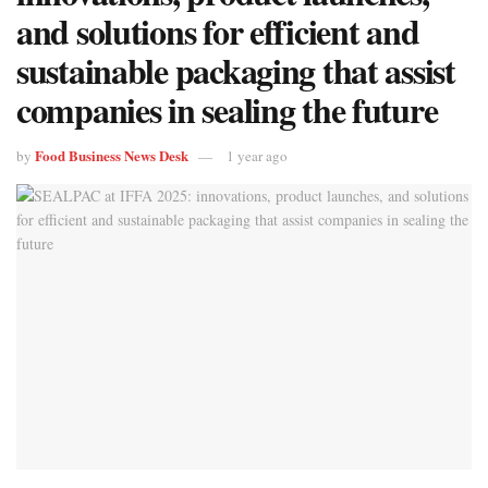
and solutions for efficient and
sustainable packaging that assist
companies in sealing the future
Food Business News Desk
by
1 year ago