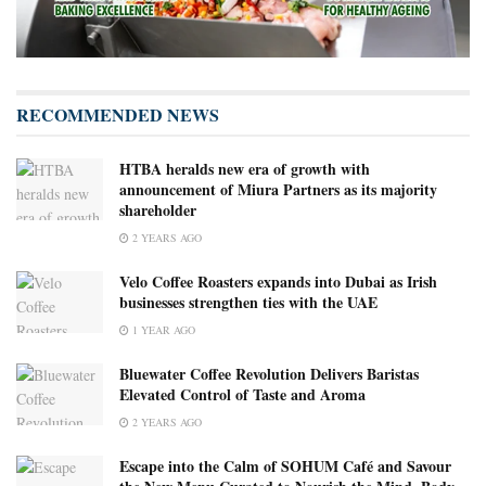
RECOMMENDED NEWS
HTBA heralds new era of growth with
announcement of Miura Partners as its majority
shareholder
2 YEARS AGO
Velo Coffee Roasters expands into Dubai as Irish
businesses strengthen ties with the UAE
1 YEAR AGO
Bluewater Coffee Revolution Delivers Baristas
Elevated Control of Taste and Aroma
2 YEARS AGO
Escape into the Calm of SOHUM Café and Savour