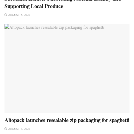
Supporting Local Produce
AUGUST 5, 2026
Altopack launches resealable zip packaging for spaghetti
AUGUST 4, 2026