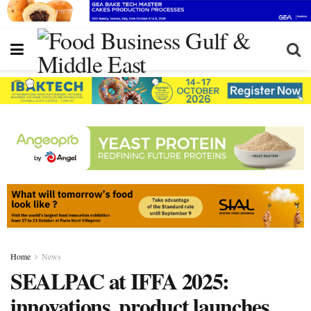
Home
News
SEALPAC at IFFA 2025:
innovations, product launches,