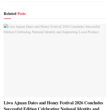
Related
Posts
Liwa Ajman Dates and Honey Festival 2026 Concludes
Successful Edition Celebrating National Identity and