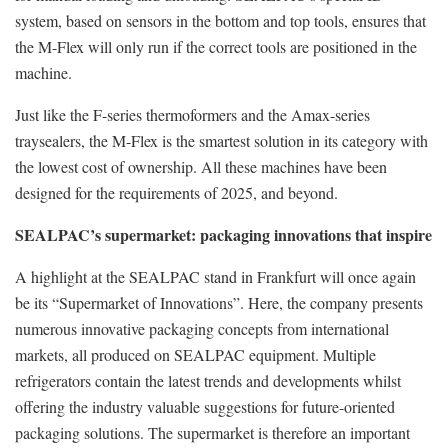
system, based on sensors in the bottom and top tools, ensures that
the M-Flex will only run if the correct tools are positioned in the
machine.
Just like the F-series thermoformers and the Amax-series
traysealers, the M-Flex is the smartest solution in its category with
the lowest cost of ownership. All these machines have been
designed for the requirements of 2025, and beyond.
SEALPAC’s supermarket: packaging innovations that inspire
A highlight at the SEALPAC stand in Frankfurt will once again
be its “Supermarket of Innovations”. Here, the company presents
numerous innovative packaging concepts from international
markets, all produced on SEALPAC equipment. Multiple
refrigerators contain the latest trends and developments whilst
offering the industry valuable suggestions for future-oriented
packaging solutions. The supermarket is therefore an important