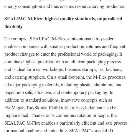
energy consumption and thus ensures resource-saving production.
SEALPAC M-Flex: highest quality standards, unparalleled
flexibility
The compact SEALPAC M-Flex semi-automatic traysealer
enables companies with smaller production volumes and frequent
product changes to enter the professional world of packaging. It
combines highest precision with an efficient packaging process
and is ideal for meat workshops, business startups, test kitchens,
and catering suppliers. On a small footprint, the M-Flex processes
all major packaging materials, including plastic, aluminium, and
paper, into safe, attractive, and contemporary packaging. In
addition to standard solutions, innovative concepts such as
FlatMap®, TraySkin®, FlatSkin®, or EasyLid® can also be
implemented. Thanks to its continuous rotation principle, the
SEALPAC M-Flex enables a particularly efficient and safe process
for manual loading and unloading. SEALPAC’s special ID