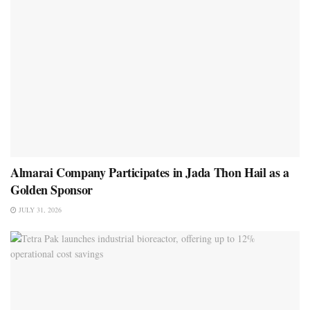
Almarai Company Participates in Jada Thon Hail as a
Golden Sponsor
JULY 31, 2026