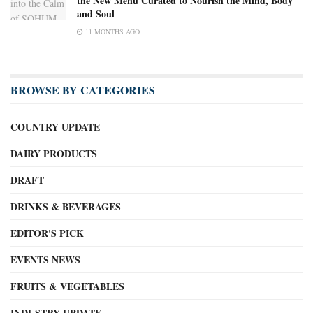
the New Menu Curated to Nourish the Mind, Body
and Soul
11 MONTHS AGO
BROWSE BY CATEGORIES
COUNTRY UPDATE
DAIRY PRODUCTS
DRAFT
DRINKS & BEVERAGES
EDITOR'S PICK
EVENTS NEWS
FRUITS & VEGETABLES
INDUSTRY UPDATE