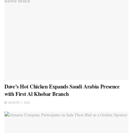
Dave’s Hot Chicken Expands Saudi Arabia Presence
with First Al Khobar Branch
AUGUST 1, 2026