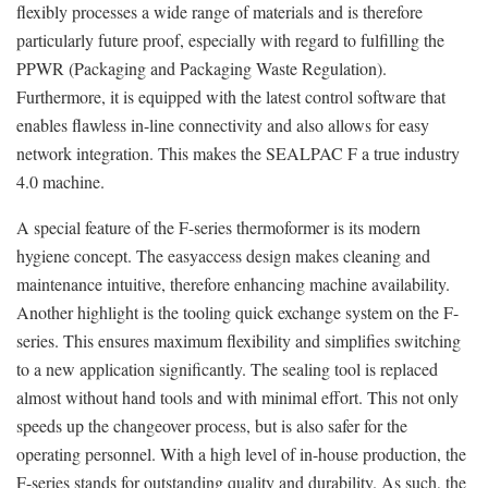
flexibly processes a wide range of materials and is therefore
particularly future proof, especially with regard to fulfilling the
PPWR (Packaging and Packaging Waste Regulation).
Furthermore, it is equipped with the latest control software that
enables flawless in-line connectivity and also allows for easy
network integration. This makes the SEALPAC F a true industry
4.0 machine.
A special feature of the F-series thermoformer is its modern
hygiene concept. The easyaccess design makes cleaning and
maintenance intuitive, therefore enhancing machine availability.
Another highlight is the tooling quick exchange system on the F-
series. This ensures maximum flexibility and simplifies switching
to a new application significantly. The sealing tool is replaced
almost without hand tools and with minimal effort. This not only
speeds up the changeover process, but is also safer for the
operating personnel. With a high level of in-house production, the
F-series stands for outstanding quality and durability. As such, the