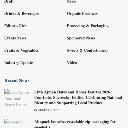
Draft
News
Drinks & Beverages
Organic Products
Editor's Pick
Processing & Packaging
Events News
Sponsored News
Fruits & Vegetables
Sweets & Confectionery
Industry Update
Video
Recent News
Liwa Ajman Dates and Honey Festival 2026
Concludes Successful Edition Celebrating National
Identity and Supporting Local Produce
AUGUST 5, 2026
Altopack launches resealable zip packaging for
spaghetti