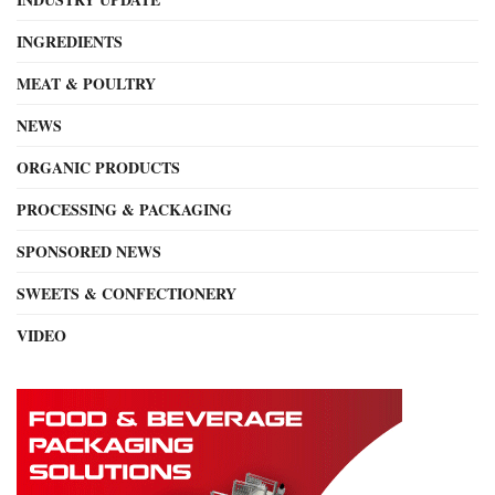
INGREDIENTS
MEAT & POULTRY
NEWS
ORGANIC PRODUCTS
PROCESSING & PACKAGING
SPONSORED NEWS
SWEETS & CONFECTIONERY
VIDEO