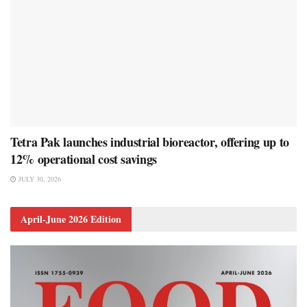
Tetra Pak launches industrial bioreactor, offering up to
12% operational cost savings
JULY 30, 2026
April-June 2026 Edition