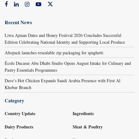
Recent News
Liwa Ajman Dates and Honey Festival 2026 Concludes Successful
Edition Celebrating National Identity and Supporting Local Produce
Altopack launches resealable zip packaging for spaghetti
École Ducasse Abu Dhabi Studio Opens August Intake for Culinary and
Pastry Essentials Programmes
Dave’s Hot Chicken Expands Saudi Arabia Presence with First Al
Khobar Branch
Category
Country Update
Ingredients
Dairy Products
Meat & Poultry