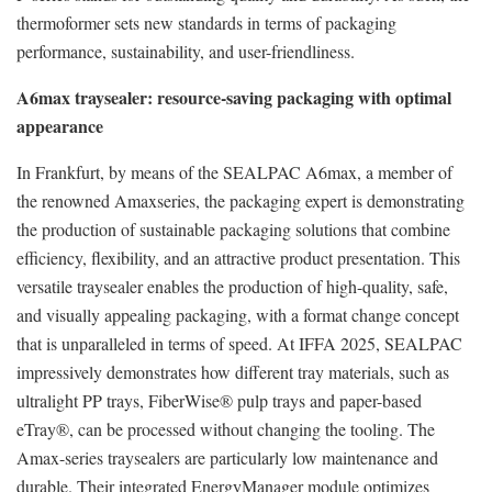
thermoformer sets new standards in terms of packaging
performance, sustainability, and user-friendliness.
A6max traysealer: resource-saving packaging with optimal
appearance
In Frankfurt, by means of the SEALPAC A6max, a member of
the renowned Amaxseries, the packaging expert is demonstrating
the production of sustainable packaging solutions that combine
efficiency, flexibility, and an attractive product presentation. This
versatile traysealer enables the production of high-quality, safe,
and visually appealing packaging, with a format change concept
that is unparalleled in terms of speed. At IFFA 2025, SEALPAC
impressively demonstrates how different tray materials, such as
ultralight PP trays, FiberWise® pulp trays and paper-based
eTray®, can be processed without changing the tooling. The
Amax-series traysealers are particularly low maintenance and
durable. Their integrated EnergyManager module optimizes