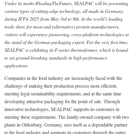
Under its motto #SealingTheFuture, SEALPAC will be presenting
various types of cutting-edge technology, all made in Germany,
during IFFA 2025 from May 3rd to 8th. At the world’s leading
trade show for meat and (alternative) protein manufacturers,
visitors will experience pioneering, cross-platform technologies at
the stand of the German packaging expert. For the very first time,
SEALPAC is exhibiting its F-series thermoformer, which is bound
to set ground-breaking standards in high-performance
applications.
Companies in the food industry are increasingly faced with the
challenge of making their production process more efficient,
meeting legal sustainability requirements, and at the same time
developing attractive packaging for the point of sale. Through
innovative technologies, SEALPAC supports its customers in
meeting these requirements. The family-owned company with two
plants in Oldenburg, Germany, sees itself as a dependable partner
to the food industry and supports its customers through the entire