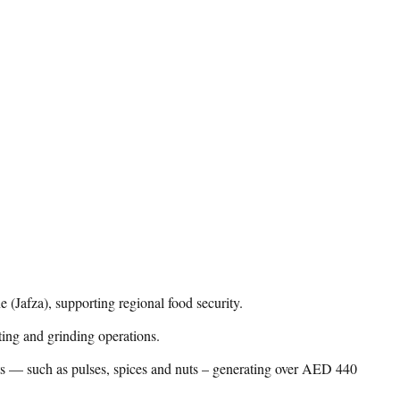
(Jafza), supporting regional food security.
ting and grinding operations.
nts — such as pulses, spices and nuts – generating over AED 440