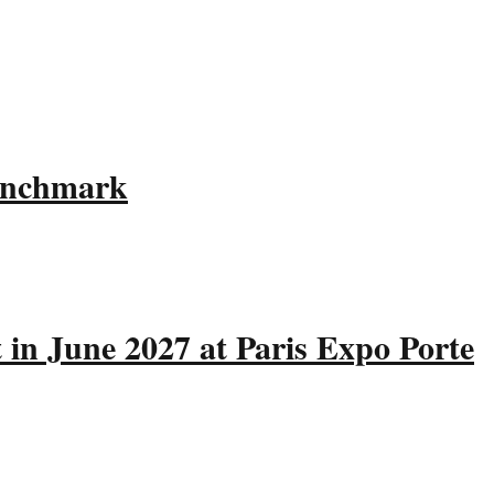
Benchmark
 in June 2027 at Paris Expo Porte