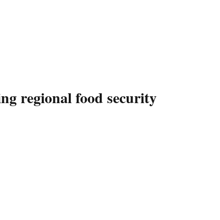
 regional food security