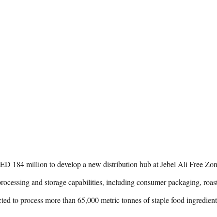
 184 million to develop a new distribution hub at Jebel Ali Free Zone 
processing and storage capabilities, including consumer packaging, roas
cted to process more than 65,000 metric tonnes of staple food ingredie