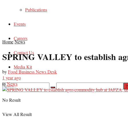
Publications
Events
Careers
Home
News
Contact Us
SPRING VALLEY to establish agro
Media Kit
by
Food Business News Desk
1 year ago
in
News
No Result
View All Result