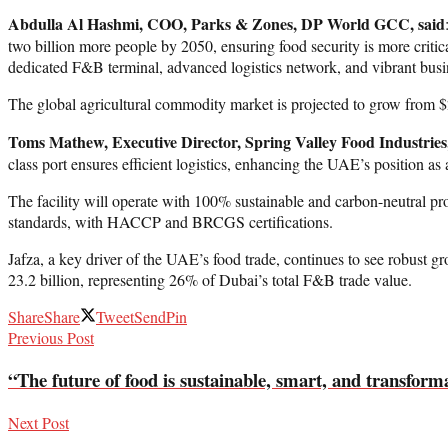
Abdulla Al Hashmi, COO, Parks & Zones, DP World GCC, said
two billion more people by 2050, ensuring food security is more critic
dedicated F&B terminal, advanced logistics network, and vibrant busin
The global agricultural commodity market is projected to grow from $2
Toms Mathew, Executive Director, Spring Valley Food Industries,
class port ensures efficient logistics, enhancing the UAE’s position as 
The facility will operate with 100% sustainable and carbon-neutral proc
standards, with HACCP and BRCGS certifications.
Jafza, a key driver of the UAE’s food trade, continues to see robust 
23.2 billion, representing 26% of Dubai’s total F&B trade value.
Share
Share
Tweet
Send
Pin
Previous Post
“The future of food is sustainable, smart, and transf
Next Post