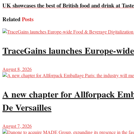
UK showcases the best of British food and drink at Tast
Related
Posts
TraceGains launches Europe-wide
August 8, 2026
A new chapter for Allforpack Emba
De Versailles
August 7, 2026