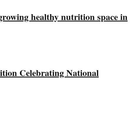
rowing healthy nutrition space in
tion Celebrating National