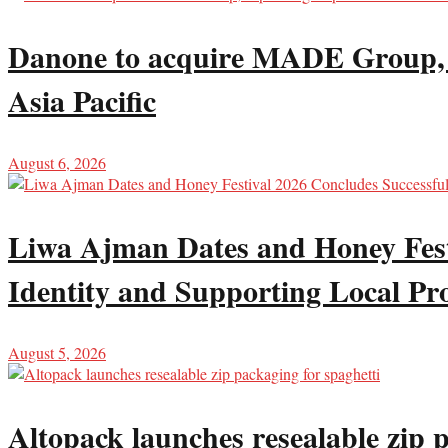
Danone to acquire MADE Group, ex
Asia Pacific
August 6, 2026
Liwa Ajman Dates and Honey Festi
Identity and Supporting Local Pr
August 5, 2026
Altopack launches resealable zip 