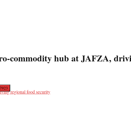
-commodity hub at JAFZA, driving