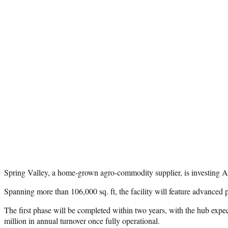
Spring Valley, a home-grown agro-commodity supplier, is investing AED
Spanning more than 106,000 sq. ft, the facility will feature advanced 
The first phase will be completed within two years, with the hub expe
million in annual turnover once fully operational.