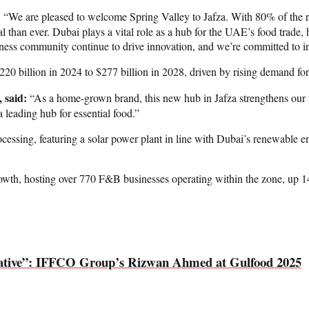
: “We are pleased to welcome Spring Valley to Jafza. With 80% of the r
al than ever. Dubai plays a vital role as a hub for the UAE’s food trade,
ess community continue to drive innovation, and we’re committed to inve
20 billion in 2024 to $277 billion in 2028, driven by rising demand for
 said:
“As a home-grown brand, this new hub in Jafza strengthens our rol
a leading hub for essential food.”
essing, featuring a solar power plant in line with Dubai’s renewable ener
growth, hosting over 770 F&B businesses operating within the zone, up 
ormative”: IFFCO Group’s Rizwan Ahmed at Gulfood 2025