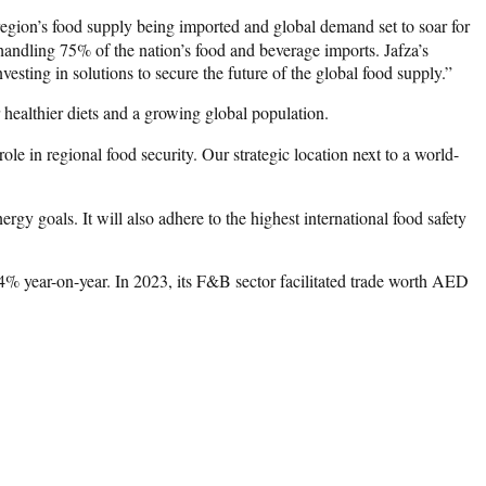
egion’s food supply being imported and global demand set to soar for
 handling 75% of the nation’s food and beverage imports. Jafza’s
sting in solutions to secure the future of the global food supply.”
 healthier diets and a growing global population.
e in regional food security. Our strategic location next to a world-
gy goals. It will also adhere to the highest international food safety
14% year-on-year. In 2023, its F&B sector facilitated trade worth AED