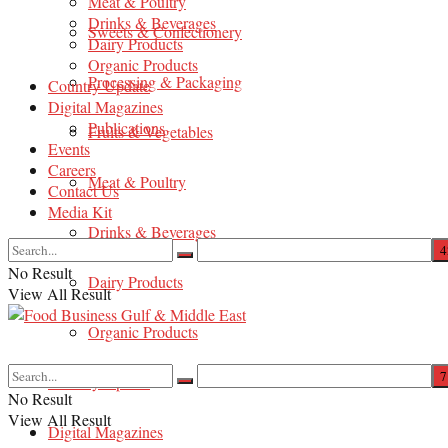
Meat & Poultry
Drinks & Beverages
Sweets & Confectionery
Dairy Products
Organic Products
Processing & Packaging
Country Update
Digital Magazines
Publications
Fruits & Vegetables
Events
Careers
Meat & Poultry
Contact Us
Media Kit
Drinks & Beverages
No Result
Dairy Products
View All Result
Organic Products
Country Update
No Result
View All Result
Digital Magazines