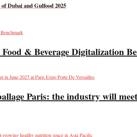
e of Dubai and Gulfood 2025
 Food & Beverage Digitalization 
llage Paris: the industry will meet