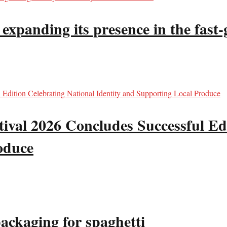
panding its presence in the fast-g
val 2026 Concludes Successful Edi
oduce
packaging for spaghetti