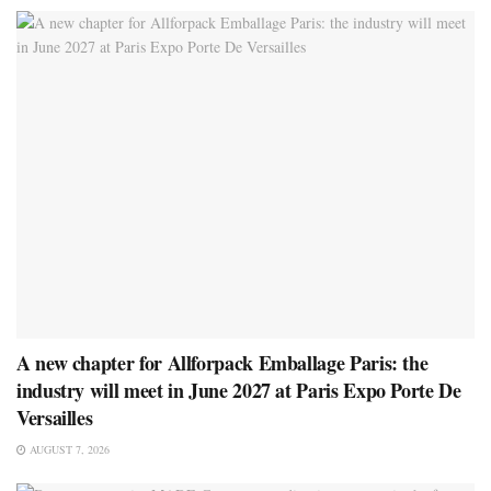
A new chapter for Allforpack Emballage Paris: the
industry will meet in June 2027 at Paris Expo Porte De
Versailles
AUGUST 7, 2026