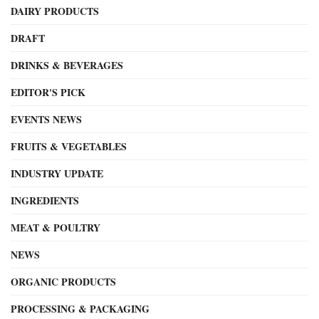
DAIRY PRODUCTS
DRAFT
DRINKS & BEVERAGES
EDITOR'S PICK
EVENTS NEWS
FRUITS & VEGETABLES
INDUSTRY UPDATE
INGREDIENTS
MEAT & POULTRY
NEWS
ORGANIC PRODUCTS
PROCESSING & PACKAGING