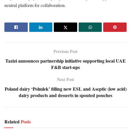
neutral platform for collaboration.
Previous Post
Tazizi announces partnership initiative supporting local UAE
F&B start-ups
Next Post
Poland dairy ‘Polmlek’ filling new ESL and Aseptic (low acid)
dairy products and desserts in spouted pouches
Related
Posts