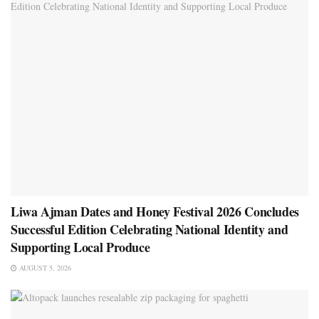
Liwa Ajman Dates and Honey Festival 2026 Concludes
Successful Edition Celebrating National Identity and
Supporting Local Produce
AUGUST 5, 2026