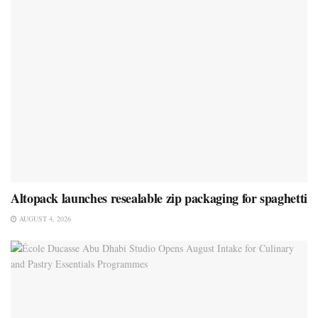
Altopack launches resealable zip packaging for spaghetti
AUGUST 4, 2026