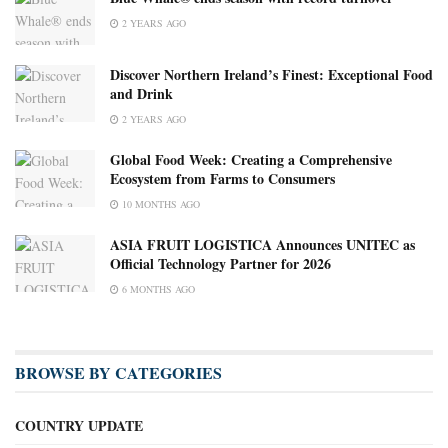
2 YEARS AGO
Discover Northern Ireland’s Finest: Exceptional Food
and Drink
2 YEARS AGO
Global Food Week: Creating a Comprehensive
Ecosystem from Farms to Consumers
10 MONTHS AGO
ASIA FRUIT LOGISTICA Announces UNITEC as
Official Technology Partner for 2026
6 MONTHS AGO
BROWSE BY CATEGORIES
COUNTRY UPDATE