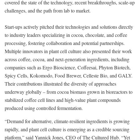
covered the state of the technology, recent breakthroughs, scale-up
challenges, and the path from lab to market.
Start-ups actively pitched their technologies and solutions directly
to industry leaders specializing in cocoa, chocolate, and coffee
processing, fostering collaboration and potential partnerships.
Multiple innovators in plant cell culture also presented their work
across coffee, cocoa, and next-generation ingredients, including
companies such as Ergo Bioscience, Coffeesai, Phyton Biotech,
Spicy Cells, Kokomodo, Food Brewer, Celleste Bio, and GALY.
Their contributions illustrated the diversity of approaches
underway globally – from cocoa biomass grown in bioreactors to
stabilized coffee cell lines and high-value plant compounds
produced using controlled fermentation.
“Demand for alternative, climate-resilient ingredients is growing
rapidly, and plant cell culture is emerging as a credible sourcing
platform,” said Yannick Jones, CEO of The Cultured Hub. “Yet