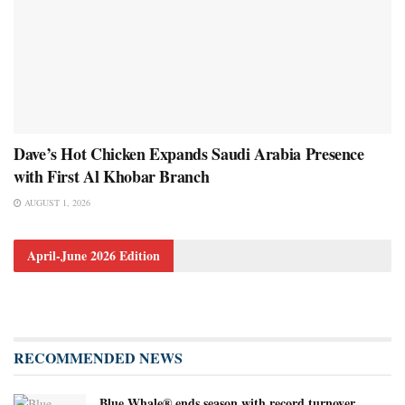
Dave’s Hot Chicken Expands Saudi Arabia Presence
with First Al Khobar Branch
AUGUST 1, 2026
April-June 2026 Edition
RECOMMENDED NEWS
Blue Whale® ends season with record turnover