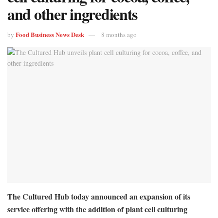
and other ingredients
Food Business News Desk
by
8 months ago
The Cultured Hub today announced an expansion of its
service offering with the addition of plant cell culturing