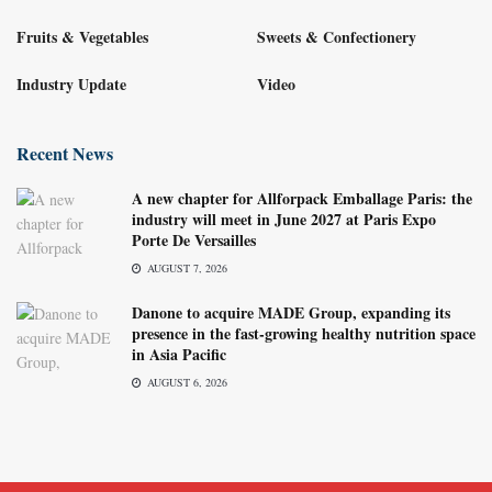
Fruits & Vegetables
Sweets & Confectionery
Industry Update
Video
Recent News
A new chapter for Allforpack Emballage Paris: the
industry will meet in June 2027 at Paris Expo
Porte De Versailles
AUGUST 7, 2026
Danone to acquire MADE Group, expanding its
presence in the fast-growing healthy nutrition space
in Asia Pacific
AUGUST 6, 2026