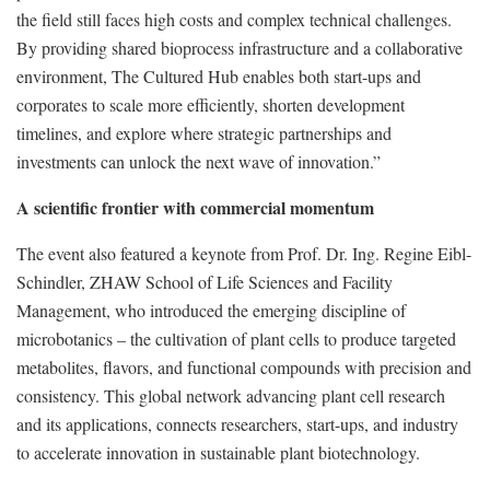
the field still faces high costs and complex technical challenges.
By providing shared bioprocess infrastructure and a collaborative
environment, The Cultured Hub enables both start-ups and
corporates to scale more efficiently, shorten development
timelines, and explore where strategic partnerships and
investments can unlock the next wave of innovation.”
A scientific frontier with commercial momentum
The event also featured a keynote from Prof. Dr. Ing. Regine Eibl-
Schindler, ZHAW School of Life Sciences and Facility
Management, who introduced the emerging discipline of
microbotanics – the cultivation of plant cells to produce targeted
metabolites, flavors, and functional compounds with precision and
consistency. This global network advancing plant cell research
and its applications, connects researchers, start-ups, and industry
to accelerate innovation in sustainable plant biotechnology.