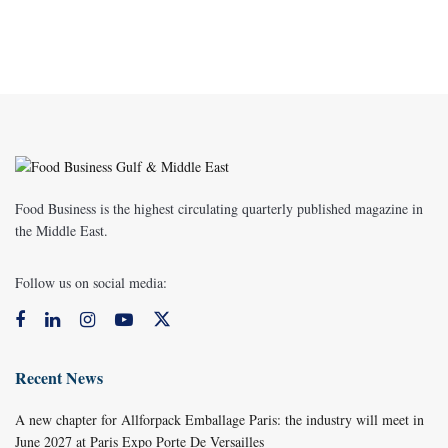
Food Business is the highest circulating quarterly published magazine in
the Middle East.
Follow us on social media:
Recent News
A new chapter for Allforpack Emballage Paris: the industry will meet in
June 2027 at Paris Expo Porte De Versailles