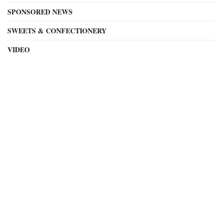
SPONSORED NEWS
SWEETS & CONFECTIONERY
VIDEO