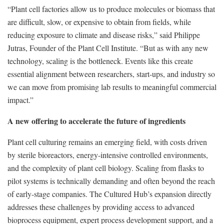
“Plant cell factories allow us to produce molecules or biomass that
are difficult, slow, or expensive to obtain from fields, while
reducing exposure to climate and disease risks,” said Philippe
Jutras, Founder of the Plant Cell Institute. “But as with any new
technology, scaling is the bottleneck. Events like this create
essential alignment between researchers, start-ups, and industry so
we can move from promising lab results to meaningful commercial
impact.”
A new offering to accelerate the future of ingredients
Plant cell culturing remains an emerging field, with costs driven
by sterile bioreactors, energy-intensive controlled environments,
and the complexity of plant cell biology. Scaling from flasks to
pilot systems is technically demanding and often beyond the reach
of early-stage companies. The Cultured Hub’s expansion directly
addresses these challenges by providing access to advanced
bioprocess equipment, expert process development support, and a