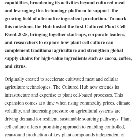
capabilities, broadening its activities beyond cultured meat
and leveraging this technology platform to support the
growing field of alternative ingredient production. To mark
this milestone, the Hub hosted the first Cultured Plant Cell
Event 2025, bringing together start-ups, corporate leaders,
and researchers to explore how plant cell culture can
complement traditional agriculture and strengthen global
supply chains for high-value ingredients such as cocoa, coffee,
and citrus.
Originally created to accelerate cultivated meat and cellular
agriculture technologies, The Cultured Hub now extends its
infrastructure and expertise to plant cell-based processes. This
expansion comes at a time when rising commodity prices, climate
volatility, and increasing pressure on agricultural systems are
driving demand for resilient, sustainable sourcing pathways. Plant
cell culture offers a promising approach to enabling controlled,
year-round production of key plant compounds independent of