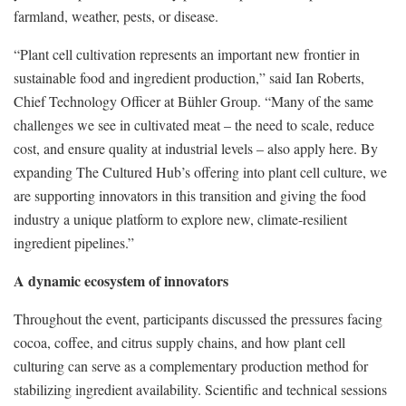
farmland, weather, pests, or disease.
“Plant cell cultivation represents an important new frontier in
sustainable food and ingredient production,” said Ian Roberts,
Chief Technology Officer at Bühler Group. “Many of the same
challenges we see in cultivated meat – the need to scale, reduce
cost, and ensure quality at industrial levels – also apply here. By
expanding The Cultured Hub’s offering into plant cell culture, we
are supporting innovators in this transition and giving the food
industry a unique platform to explore new, climate-resilient
ingredient pipelines.”
A dynamic ecosystem of innovators
Throughout the event, participants discussed the pressures facing
cocoa, coffee, and citrus supply chains, and how plant cell
culturing can serve as a complementary production method for
stabilizing ingredient availability. Scientific and technical sessions