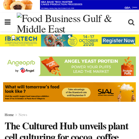
Home
News
The Cultured Hub unveils plant
cell culturing for cocoa, coffee,