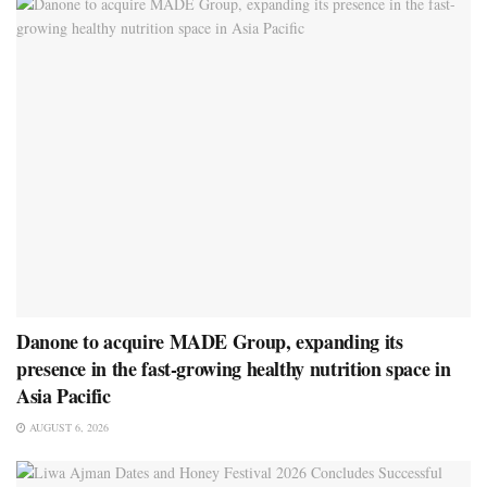
Danone to acquire MADE Group, expanding its
presence in the fast-growing healthy nutrition space in
Asia Pacific
AUGUST 6, 2026