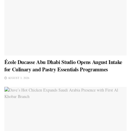
École Ducasse Abu Dhabi Studio Opens August Intake
for Culinary and Pastry Essentials Programmes
AUGUST 3, 2026