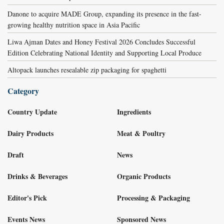
Danone to acquire MADE Group, expanding its presence in the fast-
growing healthy nutrition space in Asia Pacific
Liwa Ajman Dates and Honey Festival 2026 Concludes Successful
Edition Celebrating National Identity and Supporting Local Produce
Altopack launches resealable zip packaging for spaghetti
Category
Country Update
Ingredients
Dairy Products
Meat & Poultry
Draft
News
Drinks & Beverages
Organic Products
Editor's Pick
Processing & Packaging
Events News
Sponsored News