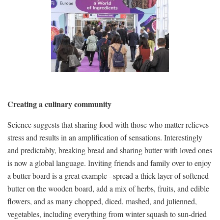
Creating a culinary community
Science suggests that sharing food with those who matter relieves
stress and results in an amplification of sensations. Interestingly
and predictably, breaking bread and sharing butter with loved ones
is now a global language. Inviting friends and family over to enjoy
a butter board is a great example –spread a thick layer of softened
butter on the wooden board, add a mix of herbs, fruits, and edible
flowers, and as many chopped, diced, mashed, and julienned,
vegetables, including everything from winter squash to sun-dried