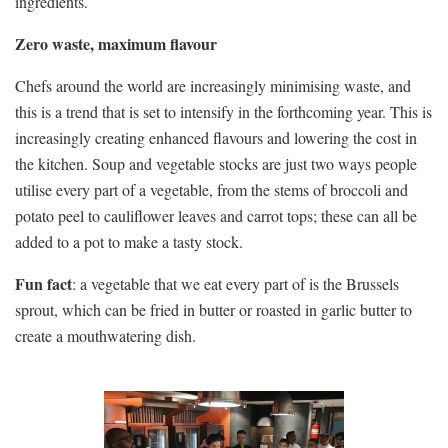
ingredients.
Zero waste, maximum flavour
Chefs around the world are increasingly minimising waste, and
this is a trend that is set to intensify in the forthcoming year. This is
increasingly creating enhanced flavours and lowering the cost in
the kitchen. Soup and vegetable stocks are just two ways people
utilise every part of a vegetable, from the stems of broccoli and
potato peel to cauliflower leaves and carrot tops; these can all be
added to a pot to make a tasty stock.
Fun fact
: a vegetable that we eat every part of is the Brussels
sprout, which can be fried in butter or roasted in garlic butter to
create a mouthwatering dish.