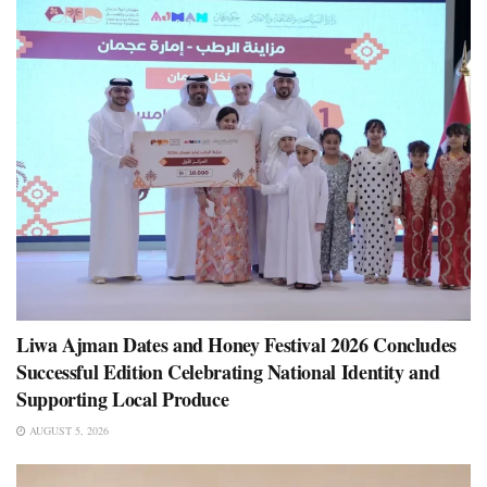
Liwa Ajman Dates and Honey Festival 2026 Concludes
Successful Edition Celebrating National Identity and
Supporting Local Produce
AUGUST 5, 2026