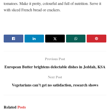
tomatoes. Make it pretty, colourful and full of nutrition. Serve it
with sliced French bread or crackers.
Previous Post
European Butter brightens delectable dishes in Jeddah, KSA
Next Post
Vegetarians can’t get no satisfaction, research shows
Related
Posts