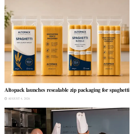
Altopack launches resealable zip packaging for spaghetti
AUGUST 4, 2026