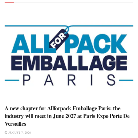
A new chapter for Allforpack Emballage Paris: the
industry will meet in June 2027 at Paris Expo Porte De
Versailles
AUGUST 7, 2026