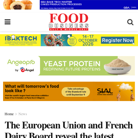
Home
News
The European Union and French
Dairy Board reveal the latest