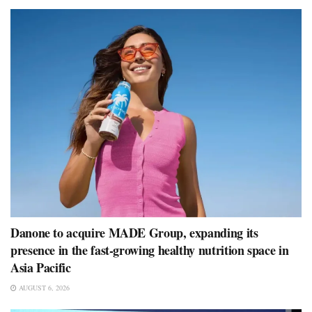
Danone to acquire MADE Group, expanding its
presence in the fast-growing healthy nutrition space in
Asia Pacific
AUGUST 6, 2026