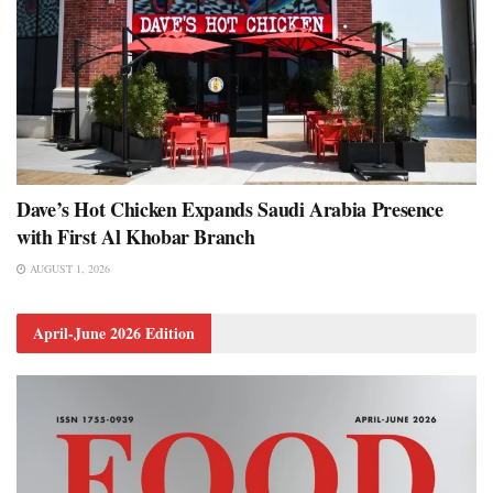
Dave’s Hot Chicken Expands Saudi Arabia Presence
with First Al Khobar Branch
AUGUST 1, 2026
April-June 2026 Edition