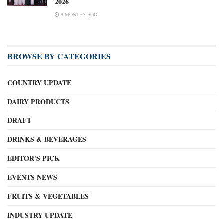
2026
9 MONTHS AGO
BROWSE BY CATEGORIES
COUNTRY UPDATE
DAIRY PRODUCTS
DRAFT
DRINKS & BEVERAGES
EDITOR'S PICK
EVENTS NEWS
FRUITS & VEGETABLES
INDUSTRY UPDATE