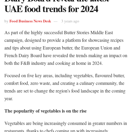
UAE food trends for 2024
Food Business News Desk
by
3 years ago
As part of the highly successful Butter Stories Middle East
campaign, designed to provide a platform for showcasing recipes
and tips about using European butter, the European Union and
French Dairy Board have revealed the trends making an impact on
both the F&B industry and cooking at home in 2024.
Focused on five key areas, including vegetables, flavoured butter,
comfort food, zero waste, and creating a culinary community, the
trends are set to change the region’s food landscape in the coming
year.
The popularity of vegetables is on the rise
Vegetables are being increasingly consumed in greater numbers in
restaurants, thanks to chefs coming up with increasingly