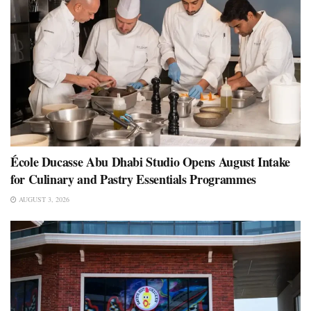
École Ducasse Abu Dhabi Studio Opens August Intake
for Culinary and Pastry Essentials Programmes
AUGUST 3, 2026