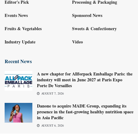
Editor's Pick
Processing & Packaging
Events News
Sponsored News
Fruits & Vegetables
Sweets & Confectionery
Industry Update
Video
Recent News
A new chapter for Allforpack Emballage Paris: the
industry will meet in June 2027 at Paris Expo
Porte De Versailles
AUGUST 7, 2026
Danone to acquire MADE Group, expanding its
presence in the fast-growing healthy nutrition space
in Asia Pacific
AUGUST 6, 2026