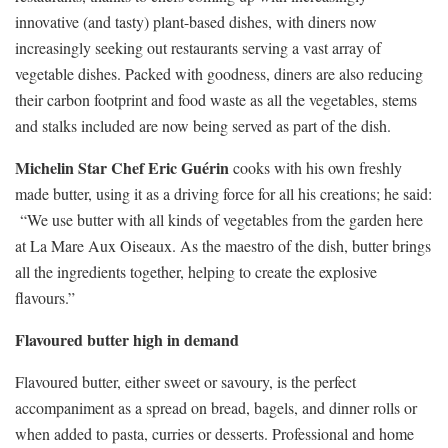
innovative (and tasty) plant-based dishes, with diners now
increasingly seeking out restaurants serving a vast array of
vegetable dishes. Packed with goodness, diners are also reducing
their carbon footprint and food waste as all the vegetables, stems
and stalks included are now being served as part of the dish.
Michelin Star Chef Eric Guérin
cooks with his own freshly
made butter, using it as a driving force for all his creations; he said:
“We use butter with all kinds of vegetables from the garden here
at La Mare Aux Oiseaux. As the maestro of the dish, butter brings
all the ingredients together, helping to create the explosive
flavours.”
Flavoured butter high in demand
Flavoured butter, either sweet or savoury, is the perfect
accompaniment as a spread on bread, bagels, and dinner rolls or
when added to pasta, curries or desserts. Professional and home