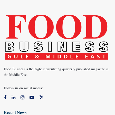
Food Business is the highest circulating quarterly published magazine in
the Middle East.
Follow us on social media:
Recent News