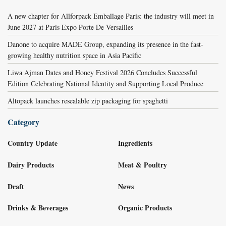
A new chapter for Allforpack Emballage Paris: the industry will meet in
June 2027 at Paris Expo Porte De Versailles
Danone to acquire MADE Group, expanding its presence in the fast-
growing healthy nutrition space in Asia Pacific
Liwa Ajman Dates and Honey Festival 2026 Concludes Successful
Edition Celebrating National Identity and Supporting Local Produce
Altopack launches resealable zip packaging for spaghetti
Category
Country Update
Ingredients
Dairy Products
Meat & Poultry
Draft
News
Drinks & Beverages
Organic Products