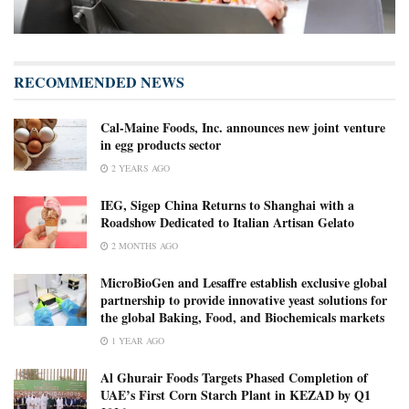
RECOMMENDED NEWS
Cal-Maine Foods, Inc. announces new joint venture
in egg products sector
2 YEARS AGO
IEG, Sigep China Returns to Shanghai with a
Roadshow Dedicated to Italian Artisan Gelato
2 MONTHS AGO
MicroBioGen and Lesaffre establish exclusive global
partnership to provide innovative yeast solutions for
the global Baking, Food, and Biochemicals markets
1 YEAR AGO
Al Ghurair Foods Targets Phased Completion of
UAE’s First Corn Starch Plant in KEZAD by Q1