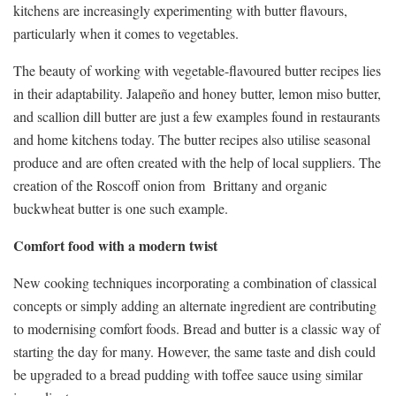
kitchens are increasingly experimenting with butter flavours,
particularly when it comes to vegetables.
The beauty of working with vegetable-flavoured butter recipes lies
in their adaptability. Jalapeño and honey butter, lemon miso butter,
and scallion dill butter are just a few examples found in restaurants
and home kitchens today. The butter recipes also utilise seasonal
produce and are often created with the help of local suppliers. The
creation of the Roscoff onion from Brittany and organic
buckwheat butter is one such example.
Comfort food with a modern twist
New cooking techniques incorporating a combination of classical
concepts or simply adding an alternate ingredient are contributing
to modernising comfort foods. Bread and butter is a classic way of
starting the day for many. However, the same taste and dish could
be upgraded to a bread pudding with toffee sauce using similar