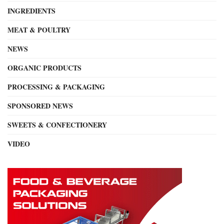
INGREDIENTS
MEAT & POULTRY
NEWS
ORGANIC PRODUCTS
PROCESSING & PACKAGING
SPONSORED NEWS
SWEETS & CONFECTIONERY
VIDEO