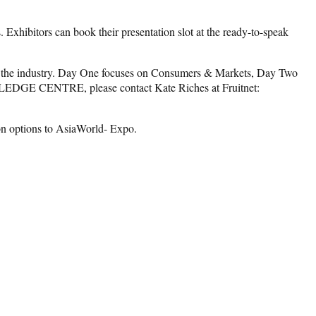
ibitors can book their presentation slot at the ready-to-speak
e industry. Day One focuses on Consumers & Markets, Day Two
WLEDGE CENTRE, please contact Kate Riches at Fruitnet:
on options to AsiaWorld- Expo.