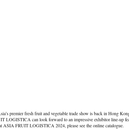
s premier fresh fruit and vegetable trade show is back in Hong Kong 
IT LOGISTICA can look forward to an impressive exhibitor line-up feat
rs at ASIA FRUIT LOGISTICA 2024, please see the online catalogue.