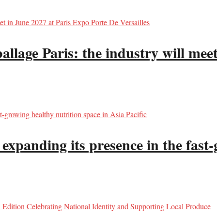
llage Paris: the industry will meet
panding its presence in the fast-g