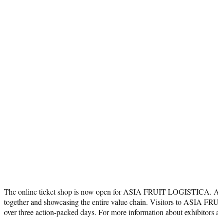
The online ticket shop is now open for ASIA FRUIT LOGISTICA. Asia’
together and showcasing the entire value chain. Visitors to ASIA FRU
over three action-packed days. For more information about exhibito