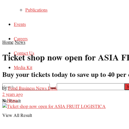
Publications
Events
Careers
Home
News
Contact Us
Ticket shop now open for ASI
Media Kit
Buy your tickets today to save up to 40 per 
by
Food Business News Desk
2 years ago
in
News
No Result
View All Result