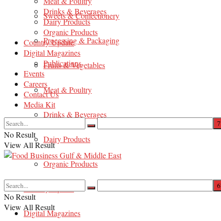
Meat & Poultry
Drinks & Beverages
Sweets & Confectionery
Dairy Products
Organic Products
Processing & Packaging
Country Update
Digital Magazines
Publications
Fruits & Vegetables
Events
Careers
Meat & Poultry
Contact Us
Media Kit
Drinks & Beverages
No Result
Dairy Products
View All Result
Organic Products
Country Update
No Result
View All Result
Digital Magazines