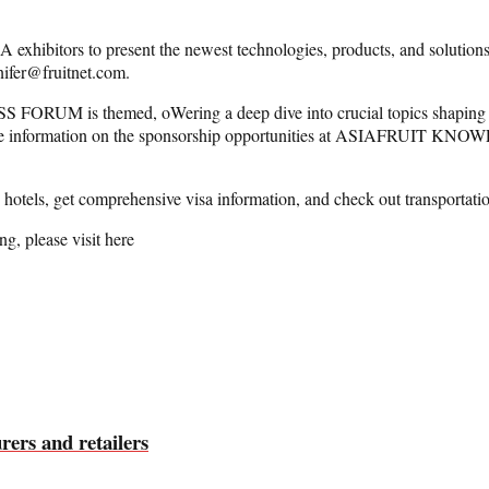
rs to present the newest technologies, products, and solutions. Exh
nnifer@fruitnet.com.
 is themed, oWering a deep dive into crucial topics shaping th
ore information on the sponsorship opportunities at ASIAFRUIT KNO
otels, get comprehensive visa information, and check out transportati
ng, please visit here
ers and retailers