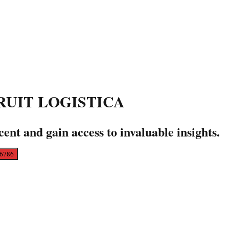
A FRUIT LOGISTICA
cent and gain access to invaluable insights.