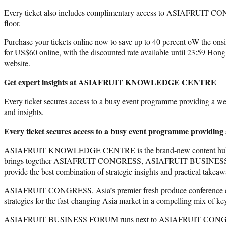
Every ticket also includes complimentary access to ASIAFR
floor.
Purchase your tickets online now to save up to 40 percent oW the onsit
for US$60 online, with the discounted rate available until 23:59 H
website.
Get expert insights at ASIAFRUIT KNOWLEDGE CENTRE
Every ticket secures access to a busy event programme providing a we
and insights.
Every ticket secures access to a busy event programme providing 
ASIAFRUIT KNOWLEDGE CENTRE is the brand-new content hub 
brings together ASIAFRUIT CONGRESS, ASIAFRUIT BUSINESS FORUM
provide the best combination of strategic insights and practical takeaw
ASIAFRUIT CONGRESS, Asia’s premier fresh produce conference ev
strategies for the fast-changing Asia market in a compelling mix of ke
ASIAFRUIT BUSINESS FORUM runs next to ASIAFRUIT CONGRESS with a