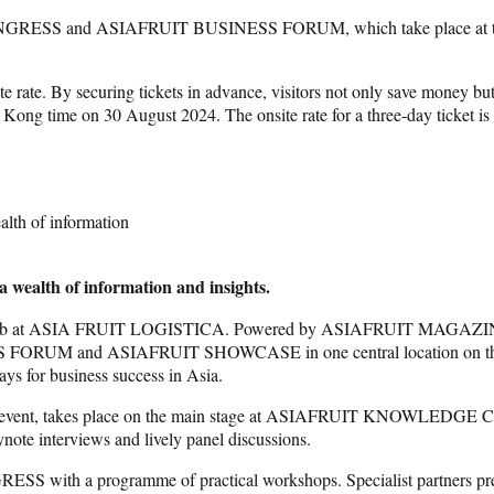
UIT CONGRESS and ASIAFRUIT BUSINESS FORUM, which take plac
e rate. By securing tickets in advance, visitors not only save money but
ong Kong time on 30 August 2024. The onsite rate for a three-day tic
alth of information
a wealth of information and insights.
at ASIA FRUIT LOGISTICA. Powered by ASIAFRUIT MAGAZINE – 
 and ASIAFRUIT SHOWCASE in one central location on the show fl
ays for business success in Asia.
ent, takes place on the main stage at ASIAFRUIT KNOWLEDGE CENTR
ynote interviews and lively panel discussions.
 programme of practical workshops. Specialist partners present ca