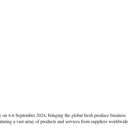
on 4-6 September 2024, bringing the global fresh produce business
uring a vast array of products and services from suppliers worldwide