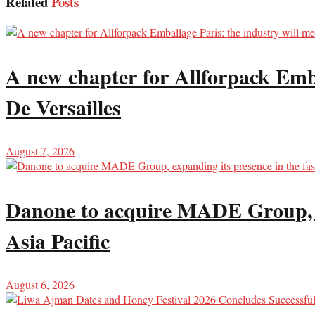
Related
Posts
A new chapter for Allforpack Emba
De Versailles
August 7, 2026
Danone to acquire MADE Group, ex
Asia Pacific
August 6, 2026