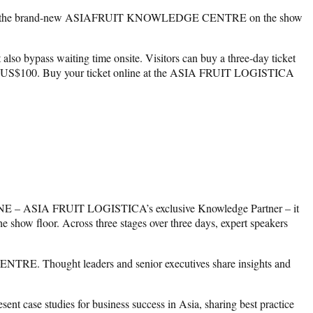
e at the brand-new ASIAFRUIT KNOWLEDGE CENTRE on the show
 also bypass waiting time onsite. Visitors can buy a three-day ticket
ket is US$100. Buy your ticket online at the ASIA FRUIT LOGISTICA
ASIA FRUIT LOGISTICA’s exclusive Knowledge Partner – it
oor. Across three stages over three days, expert speakers
E. Thought leaders and senior executives share insights and
se studies for business success in Asia, sharing best practice