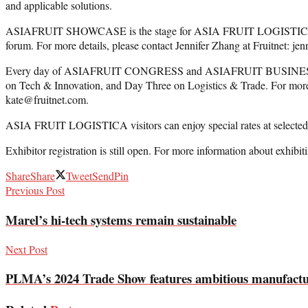
and applicable solutions.
ASIAFRUIT SHOWCASE is the stage for ASIA FRUIT LOGISTICA exhibito
forum. For more details, please contact Jennifer Zhang at Fruitnet: je
Every day of ASIAFRUIT CONGRESS and ASIAFRUIT BUSINESS FORUM
on Tech & Innovation, and Day Three on Logistics & Trade. For m
kate@fruitnet.com.
ASIA FRUIT LOGISTICA visitors can enjoy special rates at selected h
Exhibitor registration is still open. For more information about exhibiti
Share
Share
Tweet
Send
Pin
Previous Post
Marel’s hi-tech systems remain sustainable
Next Post
PLMA’s 2024 Trade Show features ambitious manufactur