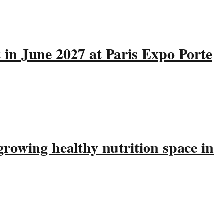
 in June 2027 at Paris Expo Porte
rowing healthy nutrition space in