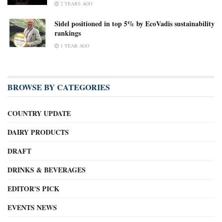
2 YEARS AGO
Sidel positioned in top 5% by EcoVadis sustainability
rankings
1 YEAR AGO
BROWSE BY CATEGORIES
COUNTRY UPDATE
DAIRY PRODUCTS
DRAFT
DRINKS & BEVERAGES
EDITOR'S PICK
EVENTS NEWS