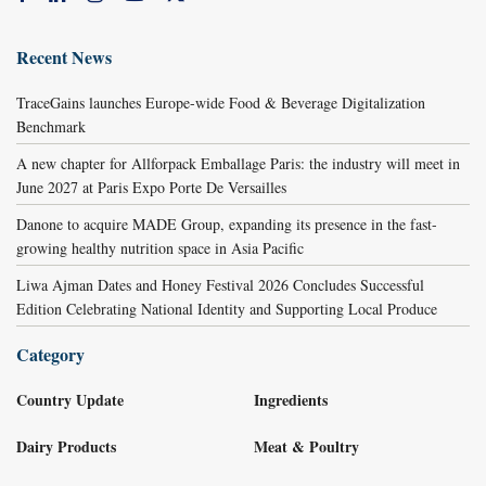
Recent News
TraceGains launches Europe-wide Food & Beverage Digitalization
Benchmark
A new chapter for Allforpack Emballage Paris: the industry will meet in
June 2027 at Paris Expo Porte De Versailles
Danone to acquire MADE Group, expanding its presence in the fast-
growing healthy nutrition space in Asia Pacific
Liwa Ajman Dates and Honey Festival 2026 Concludes Successful
Edition Celebrating National Identity and Supporting Local Produce
Category
Country Update
Ingredients
Dairy Products
Meat & Poultry