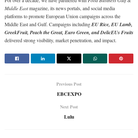
For over a decade, we have partnered with
Food Business Gulf &
Middle East
magazine, its news portals, and social media
platforms to promote European Union campaigns across the
Middle East and Gulf. Campaigns including
EU Rice, EU Lamb,
GreekFruit, Peach the Great, Euro Green, and DelicEUs Fruits
delivered strong visibility, market penetration, and impact.
Previous Post
EBCEXPO
Next Post
Lulu