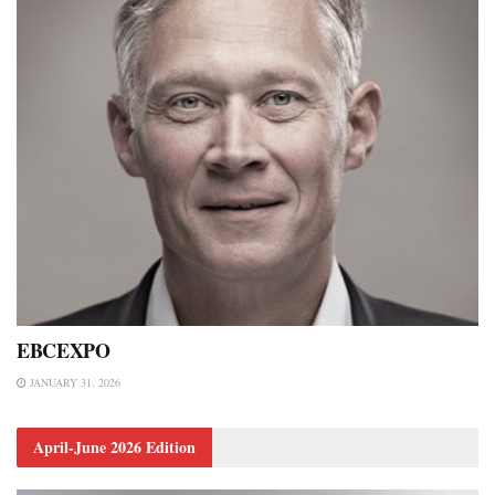
EBCEXPO
JANUARY 31, 2026
April-June 2026 Edition