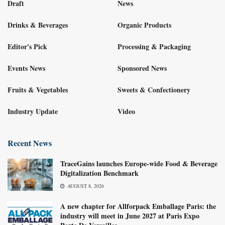
Draft
News
Drinks & Beverages
Organic Products
Editor's Pick
Processing & Packaging
Events News
Sponsored News
Fruits & Vegetables
Sweets & Confectionery
Industry Update
Video
Recent News
TraceGains launches Europe-wide Food & Beverage
Digitalization Benchmark
AUGUST 8, 2026
A new chapter for Allforpack Emballage Paris: the
industry will meet in June 2027 at Paris Expo