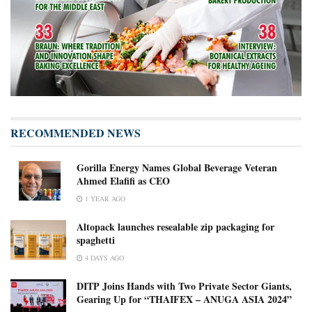
RECOMMENDED NEWS
Gorilla Energy Names Global Beverage Veteran
Ahmed Elafifi as CEO
1 YEAR AGO
Altopack launches resealable zip packaging for
spaghetti
4 DAYS AGO
DITP Joins Hands with Two Private Sector Giants,
Gearing Up for “THAIFEX – ANUGA ASIA 2024”