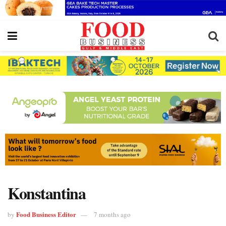
Konstantina
Food Business Editor
by
7 months ago