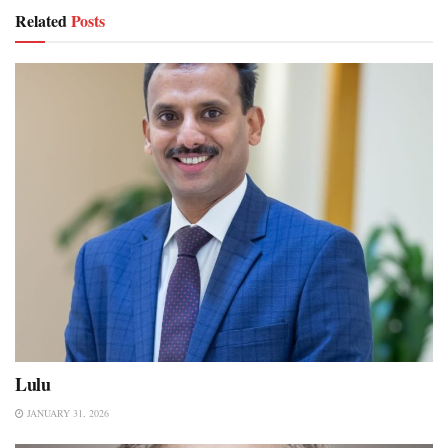
Related
Posts
Lulu
JANUARY 31, 2026