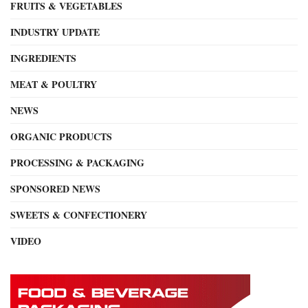
FRUITS & VEGETABLES
INDUSTRY UPDATE
INGREDIENTS
MEAT & POULTRY
NEWS
ORGANIC PRODUCTS
PROCESSING & PACKAGING
SPONSORED NEWS
SWEETS & CONFECTIONERY
VIDEO