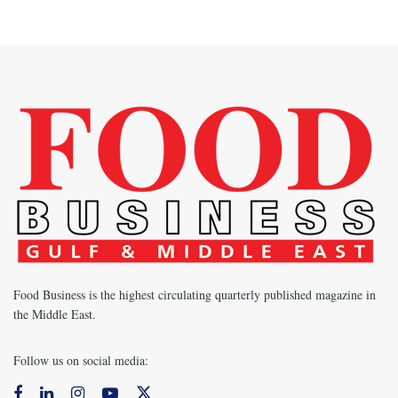
Food Business is the highest circulating quarterly published magazine in
the Middle East.
Follow us on social media: