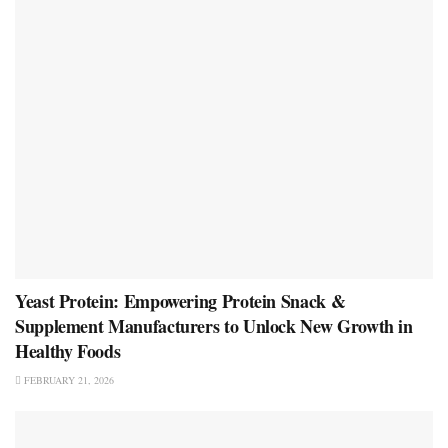
Yeast Protein: Empowering Protein Snack &
Supplement Manufacturers to Unlock New Growth in
Healthy Foods
FEBRUARY 21, 2026