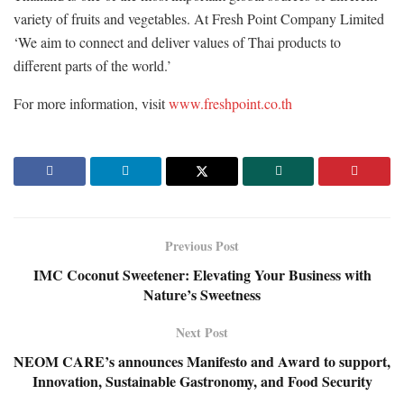
variety of fruits and vegetables. At Fresh Point Company Limited
‘We aim to connect and deliver values of Thai products to
different parts of the world.’
For more information, visit
www.freshpoint.co.th
Previous Post
IMC Coconut Sweetener: Elevating Your Business with
Nature’s Sweetness
Next Post
NEOM CARE’s announces Manifesto and Award to support,
Innovation, Sustainable Gastronomy, and Food Security