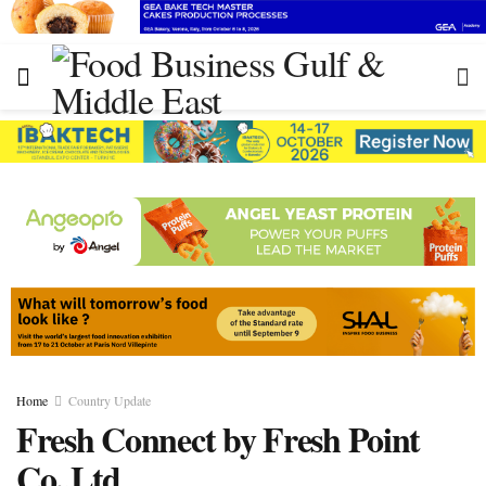
Home
Country Update
Fresh Connect by Fresh Point
Co.,Ltd