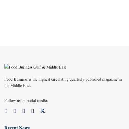
Food Business is the highest circulating quarterly published magazine in
the Middle East.
Follow us on social media:
Recent News