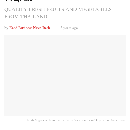
QUALITY FRESH FRUITS AND VEGETABLES
FROM THAILAND
Food Business News Desk
by
3 years ago
Fresh Vegetable Frame on white isolated traditional ingredient thai cuisine