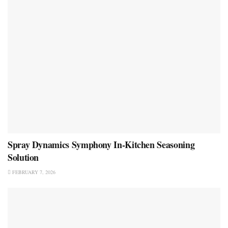
Spray Dynamics Symphony In-Kitchen Seasoning
Solution
FEBRUARY 7, 2026