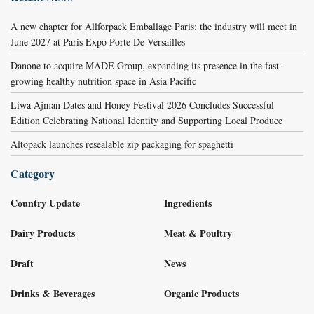
A new chapter for Allforpack Emballage Paris: the industry will meet in
June 2027 at Paris Expo Porte De Versailles
Danone to acquire MADE Group, expanding its presence in the fast-
growing healthy nutrition space in Asia Pacific
Liwa Ajman Dates and Honey Festival 2026 Concludes Successful
Edition Celebrating National Identity and Supporting Local Produce
Altopack launches resealable zip packaging for spaghetti
Category
Country Update
Ingredients
Dairy Products
Meat & Poultry
Draft
News
Drinks & Beverages
Organic Products