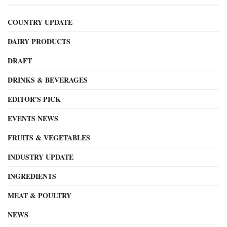
COUNTRY UPDATE
DAIRY PRODUCTS
DRAFT
DRINKS & BEVERAGES
EDITOR'S PICK
EVENTS NEWS
FRUITS & VEGETABLES
INDUSTRY UPDATE
INGREDIENTS
MEAT & POULTRY
NEWS