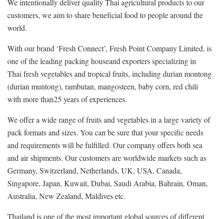
We intentionally deliver quality Thai agricultural products to our
customers, we aim to share beneficial food to people around the
world.
With our brand ‘Fresh Connect’, Fresh Point Company Limited, is
one of the leading packing houseand exporters specializing in
Thai fresh vegetables and tropical fruits, including durian montong
(durian muntong), rambutan, mangosteen, baby corn, red chili
with more than25 years of experiences.
We offer a wide range of fruits and vegetables in a large variety of
pack formats and sizes. You can be sure that your specific needs
and requirements will be fulfilled. Our company offers both sea
and air shipments. Our customers are worldwide markets such as
Germany, Switzerland, Netherlands, UK, USA, Canada,
Singapore, Japan, Kuwait, Dubai, Saudi Arabia, Bahrain, Oman,
Australia, New Zealand, Maldives etc.
Thailand is one of the most important global sources of different