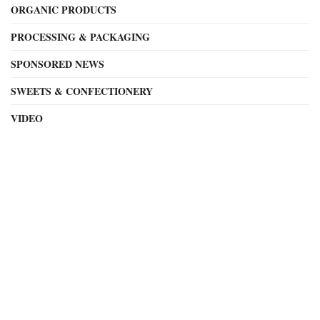
ORGANIC PRODUCTS
PROCESSING & PACKAGING
SPONSORED NEWS
SWEETS & CONFECTIONERY
VIDEO