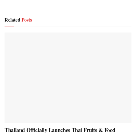
Related
Posts
Thailand Officially Launches Thai Fruits & Food