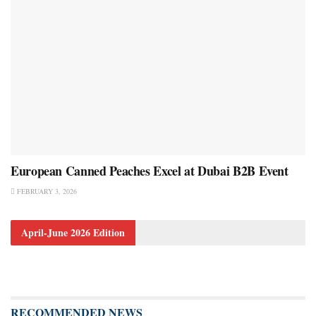
European Canned Peaches Excel at Dubai B2B Event
FEBRUARY 3, 2026
April-June 2026 Edition
RECOMMENDED NEWS