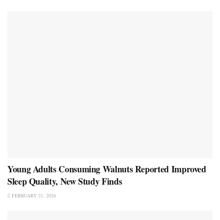
Young Adults Consuming Walnuts Reported Improved
Sleep Quality, New Study Finds
FEBRUARY 21, 2026