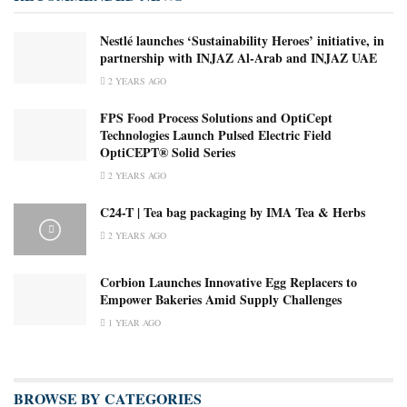
Nestlé launches ‘Sustainability Heroes’ initiative, in
partnership with INJAZ Al-Arab and INJAZ UAE
2 YEARS AGO
FPS Food Process Solutions and OptiCept
Technologies Launch Pulsed Electric Field
OptiCEPT® Solid Series
2 YEARS AGO
C24-T | Tea bag packaging by IMA Tea & Herbs
2 YEARS AGO
Corbion Launches Innovative Egg Replacers to
Empower Bakeries Amid Supply Challenges
1 YEAR AGO
BROWSE BY CATEGORIES