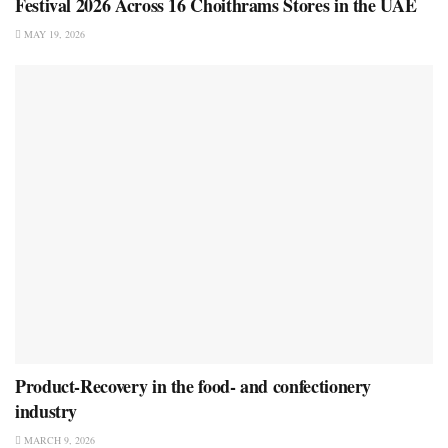
Festival 2026 Across 16 Choithrams Stores in the UAE
MAY 19, 2026
Product-Recovery in the food- and confectionery
industry
MARCH 9, 2026