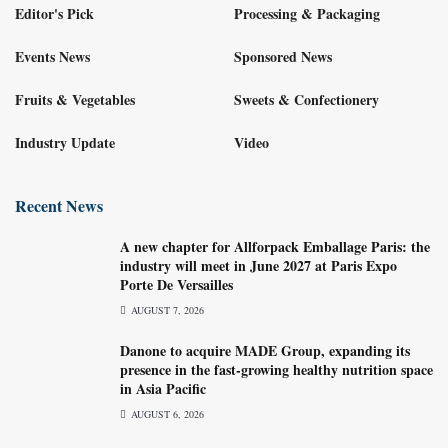
Editor's Pick
Processing & Packaging
Events News
Sponsored News
Fruits & Vegetables
Sweets & Confectionery
Industry Update
Video
Recent News
A new chapter for Allforpack Emballage Paris: the
industry will meet in June 2027 at Paris Expo
Porte De Versailles
AUGUST 7, 2026
Danone to acquire MADE Group, expanding its
presence in the fast-growing healthy nutrition space
in Asia Pacific
AUGUST 6, 2026