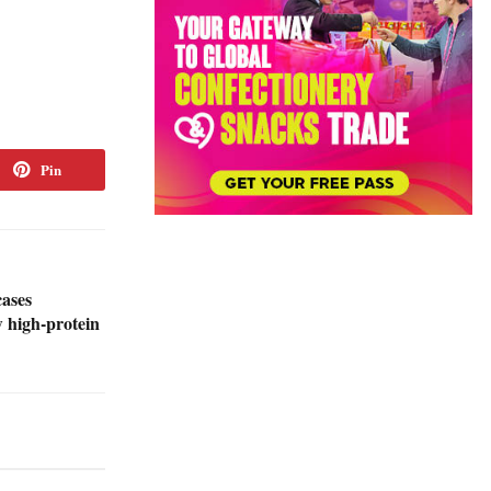
Pin
cases
w high-protein