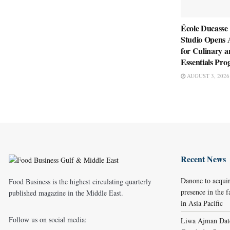
École Ducasse
Studio Opens 
for Culinary a
Essentials Pr
AUGUST 3, 2026
Recent News
Danone to acqui
Food Business is the highest circulating quarterly
presence in the f
published magazine in the Middle East.
in Asia Pacific
Follow us on social media:
Liwa Ajman Date