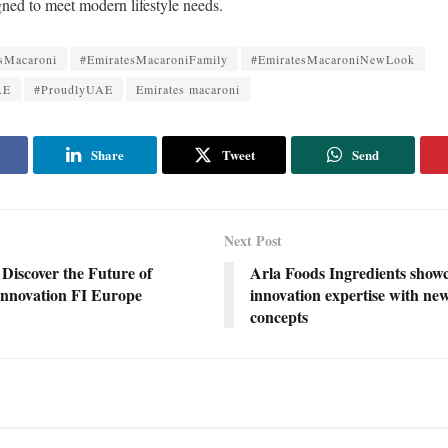
gned to meet modern lifestyle needs.
sMacaroni
#EmiratesMacaroniFamily
#EmiratesMacaroniNewLook
AE
#ProudlyUAE
Emirates macaroni
Share
Tweet
Send
Next Post
 Discover the Future of
Arla Foods Ingredients show
Innovation FI Europe
innovation expertise with ne
concepts