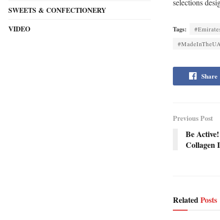
selections desi
SWEETS & CONFECTIONERY
VIDEO
Tags:
#Emirate
#MadeInTheU
Share
Previous Post
Be Active!
Collagen 
Related
Posts