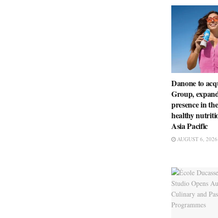
Danone to ac
Group, expandi
presence in th
healthy nutriti
Asia Pacific
AUGUST 6, 2026