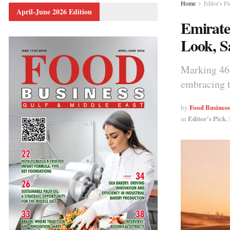
Home
Editor's Pi
April-June 2026 Edition
Emirate
Look, S
Marking 46 
embracing t
Food Busines
by
Editor's Pick
in
,