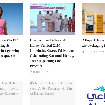
quire MADE
Liwa Ajman Dates and
Altopack launc
ng its
Honey Festival 2026
zip packaging f
e fast-growing
Concludes Successful Edition
AUGUST 4, 2026
on space in
Celebrating National Identity
and Supporting Local
Produce
AUGUST 5, 2026