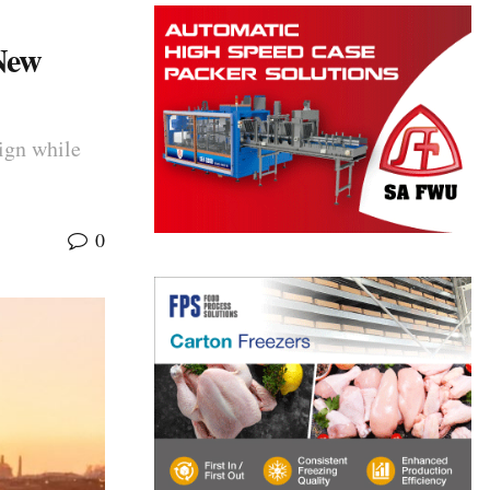
New
ign while
0