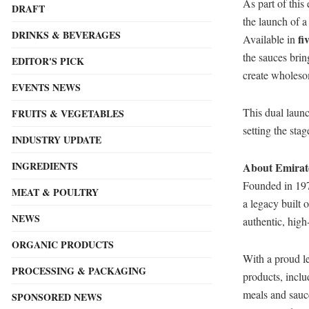
As part of this
DRAFT
the launch of 
DRINKS & BEVERAGES
fi
Available in
the sauces brin
EDITOR'S PICK
create wholeso
EVENTS NEWS
This dual launc
FRUITS & VEGETABLES
setting the sta
INDUSTRY UPDATE
INGREDIENTS
About Emirat
Founded in 197
MEAT & POULTRY
a legacy built 
NEWS
authentic, high
ORGANIC PRODUCTS
With a proud le
PROCESSING & PACKAGING
products, inclu
meals and sauce
SPONSORED NEWS