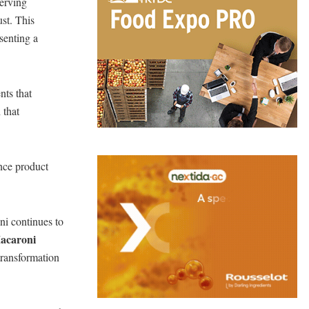
serving
ust. This
esenting a
nts that
 that
nce product
ni continues to
Macaroni
transformation