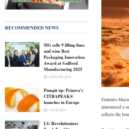
RECOMMENDED NEWS
SIG sells 9 filling lines
and wins Best
Packaging Innovation
Award at Gulfood
Manufacturing 2025
8 MONTHS AGO
Pumpit up: Prinova’s
CITRAPEAK®
Emirates Macar
launches in Europe
announced a ma
1 YEAR AGO
reflects the br
LG Revolutionizes