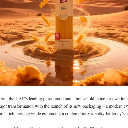
oni, the UAE’s leading pasta brand and a household name for over four
jor transformation with the launch of its new packaging – a modern evo
and’s rich heritage while embracing a contemporary identity for today’s