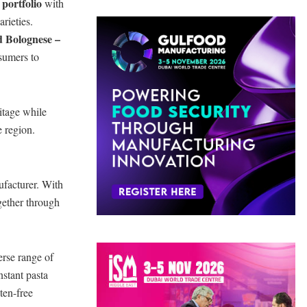
 portfolio
with
arieties.
nd Bolognese –
nsumers to
itage while
e region.
ufacturer. With
ogether through
erse range of
nstant pasta
ten-free