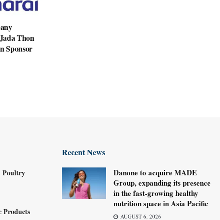
pany
n Jada Thon
en Sponsor
Recent News
Danone to acquire MADE
 Poultry
Group, expanding its presence
in the fast-growing healthy
nutrition space in Asia Pacific
c Products
AUGUST 6, 2026