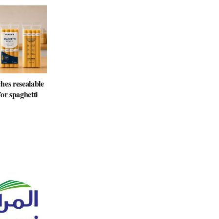
hes resealable
or spaghetti