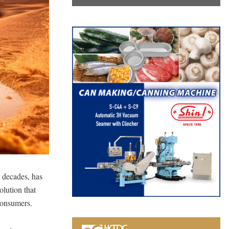
 decades, has
lution that
 consumers.