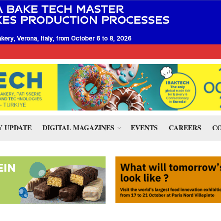
 UPDATE
DIGITAL MAGAZINES
EVENTS
CAREERS
CO