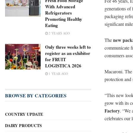
Fresh Food Storage
For 46 years, 
With Advanced
generations of f
Refrigerators
packaging ref
Promoting Healthy
significant mi
Eating
2 YEARS AGO
new pack
The
Only three weeks left to
communicate fre
register as an exhibitor
consumers asso
for FRUIT
LOGISTICA 2026
Macaroni. The 
1 YEAR AGO
protection and 
“This new look 
BROWSE BY CATEGORIES
grow with its 
Factory
. “We a
COUNTRY UPDATE
celebrates our 
DAIRY PRODUCTS