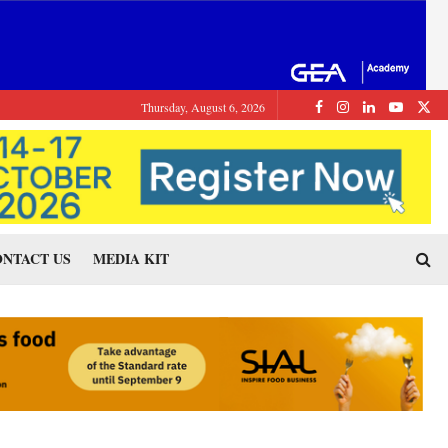
Thursday, August 6, 2026
NTACT US
MEDIA KIT