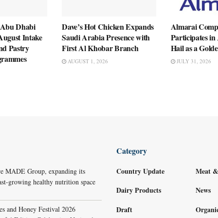
 Abu Dhabi
Dave’s Hot Chicken Expands
Almarai Com
August Intake
Saudi Arabia Presence with
Participates i
nd Pastry
First Al Khobar Branch
Hail as a Gold
ogrammes
AUGUST 1, 2026
JULY 31, 2026
Category
Country Update
Meat &
re MADE Group, expanding its
ast-growing healthy nutrition space
Dairy Products
News
s and Honey Festival 2026
Draft
Organi