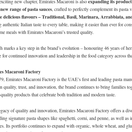
expanding its product
 exciting new chapter, Emirates Macaroni is also
new range of pasta sauces
a
, crafted to perfectly complement its pasta v
ve delicious flavours – Traditional, Basil, Marinara, Arrabbiata, a
g authentic Italian taste to every table, making it easier than ever for co
me meals with Emirates Macaroni’s trusted quality.
h marks a key step in the brand’s evolution – honouring 46 years of her
ge for continued innovation and leadership in the food category across th
es Macaroni Factory
9, Emirates Macaroni Factory is the UAE’s first and leading pasta man
on quality, trust, and innovation, the brand continues to bring families t
-quality products that celebrate both tradition and modern taste.
gacy of quality and innovation, Emirates Macaroni Factory offers a div
ding signature pasta shapes like spaghetti, corni, and penne, as well as i
s. Its portfolio continues to expand with organic, whole wheat, and glu