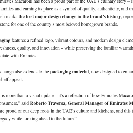
Emirates Macaroni has been a proud part of the UAE’s culinary story – 
amilies and earning its place as a symbol of quality, authenticity, and tr
the first major design change in the brand’s history
resh marks
, repr
lestone for one of the country’s most beloved homegrown brands.
aging
features a refined logo, vibrant colours, and modern design eleme
shness, quality, and innovation – while preserving the familiar warmth
ciate with Emirates
packaging material
change also extends to the
, now designed to enha
shelf appeal.
is more than a visual update – it’s a reflection of how Emirates Macaro
Roberto Traversa, General Manager of Emirates 
consumers,” said
re proud of our deep roots in the UAE’s culture and kitchens, and this 
legacy while looking ahead to the future.”