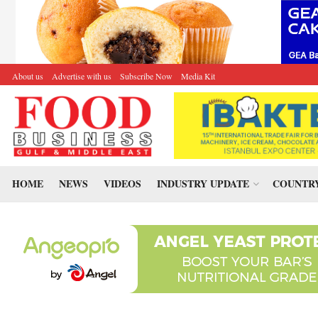
About us
Advertise with us
Subscribe Now
Media Kit
HOME
NEWS
VIDEOS
INDUSTRY UPDATE
COUNTRY