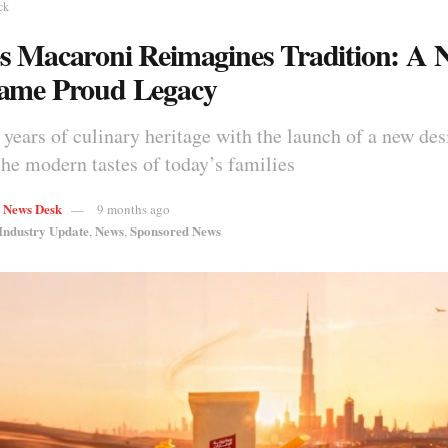
ck
s Macaroni Reimagines Tradition: A 
ame Proud Legacy
years of culinary heritage with the launch of a new des
he modern tastes of today’s families
s News Desk
9 months ago
Industry Update
News
Sponsored News
,
,